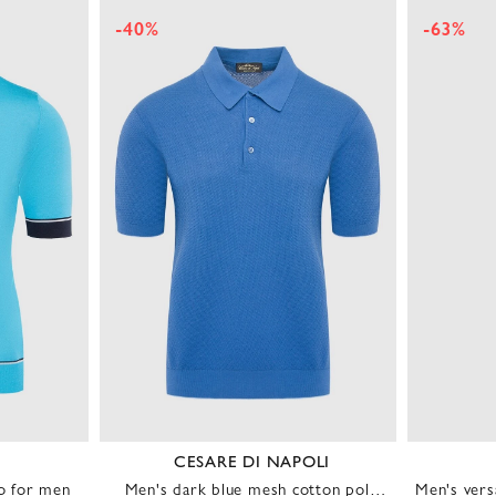
-40%
-63%
CESARE DI NAPOLI
lo for men
Men's dark blue mesh cotton polo
Men's vers