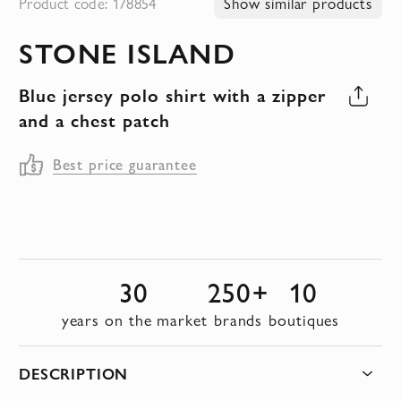
Product code: 178854
Show similar products
to
STONE ISLAND
the
beginning
Blue jersey polo shirt with a zipper
of
and a chest patch
the
images
Best price guarantee
gallery
30
250+
10
years on the market
brands
boutiques
DESCRIPTION