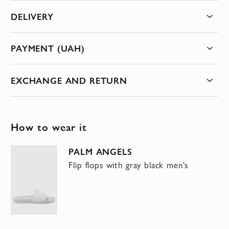
DELIVERY
PAYMENT (UAH)
EXCHANGE AND RETURN
How to wear it
PALM ANGELS
Flip flops with gray black men's