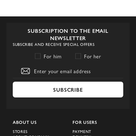
SUBSCRIPTION TO THE EMAIL
NEWSLETTER
SUBSCRIBE AND RECEIVE SPECIAL OFFERS
For him
For her
SUBSCRIBE
ABOUT US
FOR USERS
STORES
PAYMENT