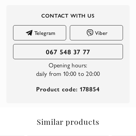
CONTACT WITH US
Telegram
Viber
067 548 37 77
Opening hours:
daily from 10:00 to 20:00
Product code: 178854
Similar products