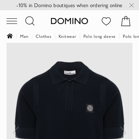
-10% in Domino boutiques when ordering online
Men
Clothes
Knitwear
Polo long sleeve
Polo lon
Skip
to
the
end
of
the
images
gallery