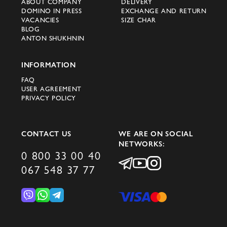
ABOUT COMPANY
DELIVERY
DOMINO IN PRESS
EXCHANGE AND RETURN
VACANCIES
SIZE CHAR
BLOG
ANTON SHUKHNIN
INFORMATION
FAQ
USER AGREEMENT
PRIVACY POLICY
CONTACT US
WE ARE ON SOCIAL
NETWORKS:
0 800 33 00 40
067 548 37 77