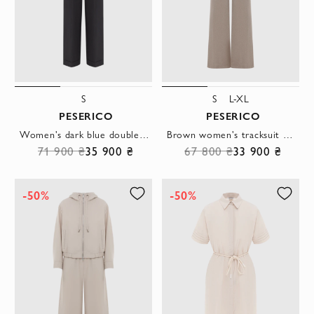
S
S
L-XL
PESERICO
PESERICO
Women's dark blue double-breasted suit with wide trousers
Brown women's tracksuit with perforation
71 900 ₴
35 900 ₴
67 800 ₴
33 900 ₴
-50%
-50%