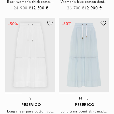
Black women's thick cotton and viscose trousers
Women's blue cotton denim with a distressed effect
24 900 ₴
12 500 ₴
26 700 ₴
12 900 ₴
-50%
-50%
S
M
L
PESERICO
PESERICO
Long sheer pure cotton voile skirt white
Long translucent skirt made of pure cotton voile blue