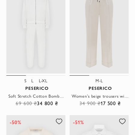
S
L
L-XL
M-L
PESERICO
PESERICO
Soft Stretch Cotton Bomber Sweatshirt with Pants White
Women's beige trousers with ties and cuffs
69 600 ₴
34 800 ₴
34 900 ₴
17 500 ₴
-50%
-51%