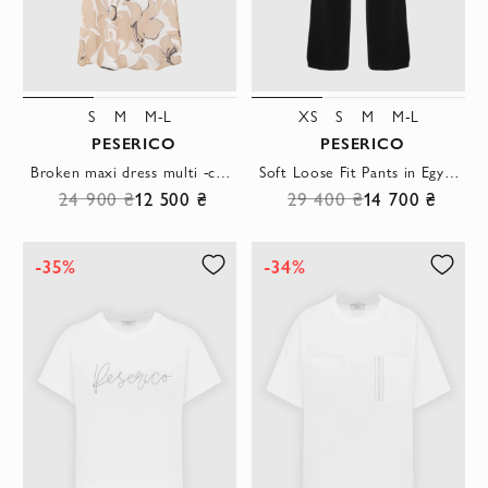
S
M
M-L
XS
S
M
M-L
PESERICO
PESERICO
Broken maxi dress multi -colored from sleeveless cotton
Soft Loose Fit Pants in Egyptian Cotton Black
24 900 ₴
12 500 ₴
29 400 ₴
14 700 ₴
-35%
-34%