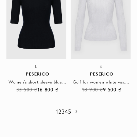
L
S
PESERICO
PESERICO
Women's short sleeve blue jumper made of silk and cashmere
Golf for women white viscose and polyester
33 500 ₴
16 800 ₴
18 900 ₴
9 500 ₴
1
2
3
4
5
Next