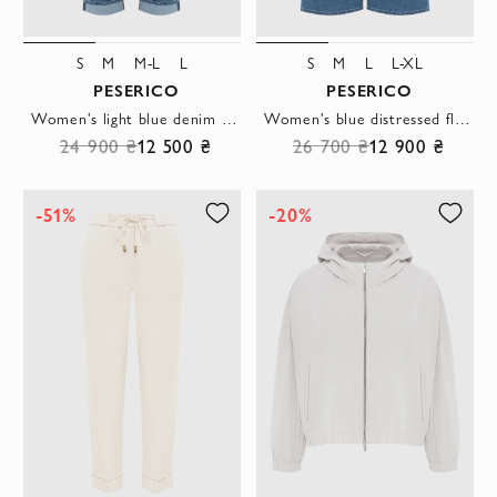
S
M
M-L
L
S
M
L
L-XL
PESERICO
PESERICO
Women's light blue denim jeans with cuffs and a mid-rise.
Women's blue distressed flared jeans
24 900 ₴
12 500 ₴
26 700 ₴
12 900 ₴
-51%
-20%