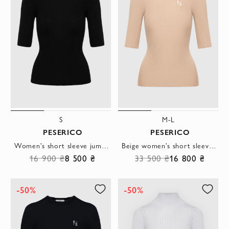
S
M-L
PESERICO
PESERICO
Women's short sleeve jumper in black viscose and polyester
Beige women's short sleeve jumper made of silk and cashmere
16 900 ₴
8 500 ₴
33 500 ₴
16 800 ₴
-50%
-50%