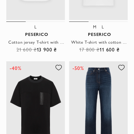
L
M
L
PESERICO
PESERICO
Cotton jersey T-shirt with logo and bi-elastic elastic
White T-shirt with cotton pocket
21 600 ₴
13 900 ₴
17 800 ₴
11 600 ₴
-40%
-50%