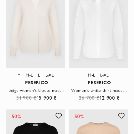
M
M-L
L
L-XL
M-L
L-XL
PESERICO
PESERICO
Beige women's blouse made of silk and elastane.
Women's white shirt made of cotton and elastane
31 900 ₴
15 900 ₴
26 700 ₴
12 900 ₴
-50%
-50%