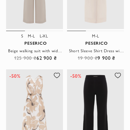
S
M-L
L-XL
M-L
PESERICO
PESERICO
Beige walking suit with wide trousers
Short Sleeve Shirt Dress with Monil Chain
125 900 ₴
62 900 ₴
19 900 ₴
9 900 ₴
-50%
-50%