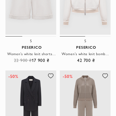
S
S
PESERICO
PESERICO
Women's white knit shorts with striped waistband
Women's white knit bomber jacket with a through zip
22 900 ₴
17 900 ₴
42 700 ₴
-50%
-50%