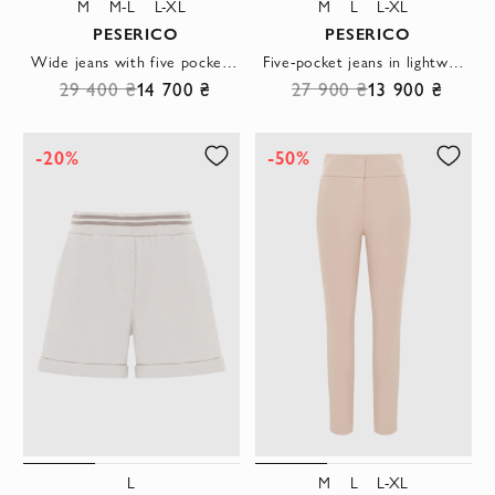
M
M-L
L-XL
M
L
L-XL
PESERICO
PESERICO
Wide jeans with five pockets made of comfortable cotton blue
Five-pocket jeans in lightweight, comfortable cotton denim
29 400 ₴
14 700 ₴
27 900 ₴
13 900 ₴
-20%
-50%
L
M
L
L-XL