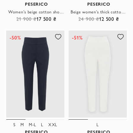
PESERICO
PESERICO
Women's beige cotton shorts with cuffs
Beige women's thick cotton and viscose trousers
21 900 ₴
17 500 ₴
24 900 ₴
12 500 ₴
-50%
-51%
S
M
M-L
L
XXL
L
PESERICO
PESERICO