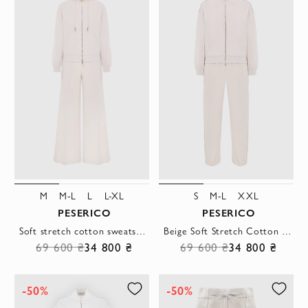
M
M-L
L
L-XL
S
M-L
XXL
PESERICO
PESERICO
Soft stretch cotton sweatshirt with trousers, beige
Beige Soft Stretch Cotton Bomber Sweatshirt with Pants
69 600 ₴
34 800 ₴
69 600 ₴
34 800 ₴
-50%
-50%