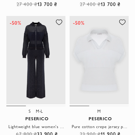
27 400 ₴
13 700 ₴
27 400 ₴
13 700 ₴
-50%
-50%
S
M-L
M
PESERICO
PESERICO
Lightweight blue women's walking suit made of mesh fabric
Pure cotton crepe jersey polo shirt, gray
67 800 ₴
33 900 ₴
23 900 ₴
11 900 ₴