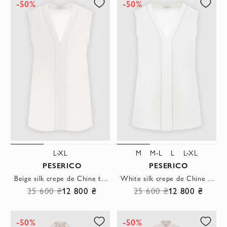
-50%
-50%
L-XL
M
M-L
L
L-XL
PESERICO
PESERICO
Beige silk crepe de Chine top with V-neck
White silk crepe de Chine top with V-neck
25 600 ₴
12 800 ₴
25 600 ₴
12 800 ₴
-50%
-50%