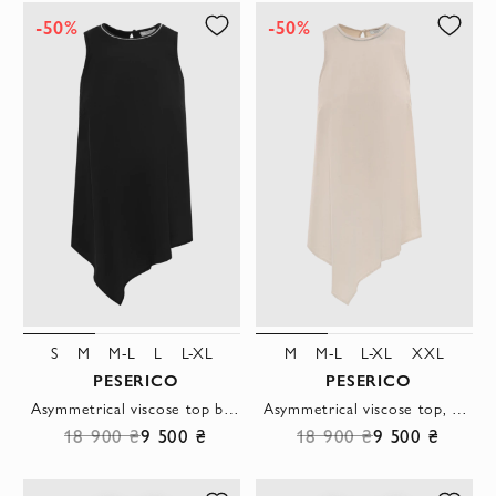
-50%
-50%
S
M
M-L
L
L-XL
M
M-L
L-XL
XXL
PESERICO
PESERICO
Asymmetrical viscose top black
Asymmetrical viscose top, beige
18 900 ₴
9 500 ₴
18 900 ₴
9 500 ₴