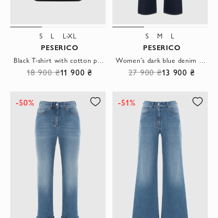
S
L
L-XL
S
M
L
PESERICO
PESERICO
Black T-shirt with cotton pocket
Women's dark blue denim straight-leg jeans
18 900 ₴
11 900 ₴
27 900 ₴
13 900 ₴
-50%
-51%