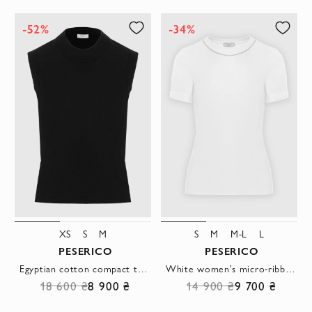
-52%
-34%
XS
S
M
S
M
M-L
L
PESERICO
PESERICO
Egyptian cotton compact top black
White women's micro-ribbed stretch jersey T-shirt
18 600 ₴
8 900 ₴
14 900 ₴
9 700 ₴