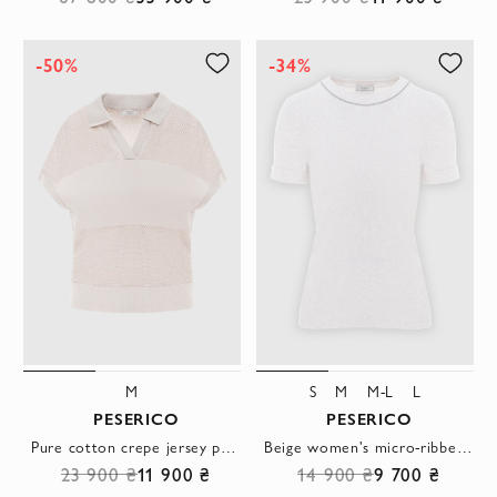
-50%
-34%
M
S
M
M-L
L
PESERICO
PESERICO
Pure cotton crepe jersey polo shirt, beige
Beige women's micro-ribbed stretch jersey T-shirt
23 900 ₴
11 900 ₴
14 900 ₴
9 700 ₴