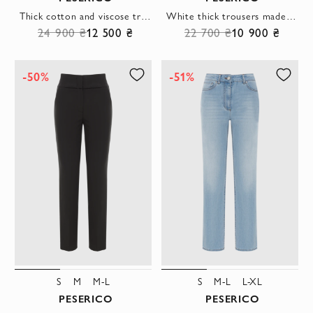
Thick cotton and viscose trousers blue women's with wide belt
White thick trousers made of cotton and viscose for women
24 900 ₴
12 500 ₴
22 700 ₴
10 900 ₴
-50%
-51%
S
M
M-L
S
M-L
L-XL
PESERICO
PESERICO