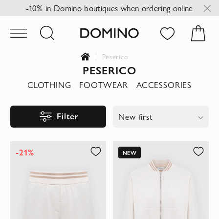
-10% in Domino boutiques when ordering online
Peserico
PESERICO
CLOTHING
FOOTWEAR
ACCESSORIES
Filter
New first
-21%
NEW