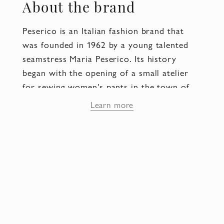
About the brand
Peserico is an Italian fashion brand that
was founded in 1962 by a young talented
seamstress Maria Peserico. Its history
began with the opening of a small atelier
for sewing women's pants in the town of
Cornedo Vicentino (province of Vicenza).
Learn more
Already in the early 70's, the modest
sewing enterprise turned into a large
company known throughout Italy, and in
the 80's the Peserico brand became known
abroad.
Today the company is run by Riccardo
Peruffo, son of Maria Peserico and
Giuseppe Peruffo, who is CEO of Peserico