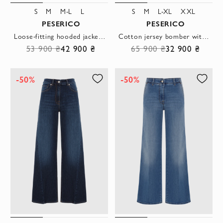
S
M
M-L
L
S
M
L-XL
XXL
PESERICO
PESERICO
Loose-fitting hooded jacket in beige taffeta
Cotton jersey bomber with trousers, beige
53 900 ₴
42 900 ₴
65 900 ₴
32 900 ₴
-50%
-50%