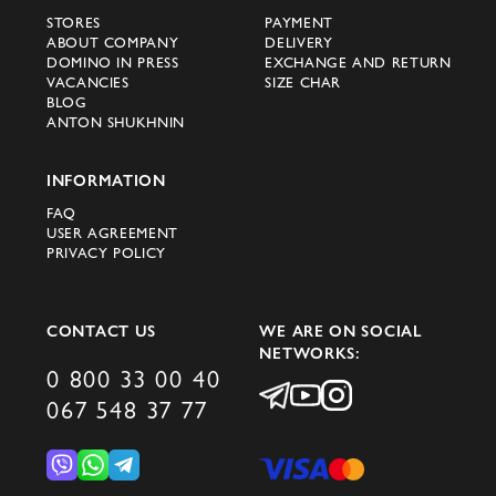
boots;
STORES
PAYMENT
bags and backpacks;
ABOUT COMPANY
DELIVERY
DOMINO IN PRESS
EXCHANGE AND RETURN
accessories - hats and caps, scarves,
VACANCIES
SIZE CHAR
gloves, ties and belts, fragrances and even
BLOG
ANTON SHUKHNIN
jewelry
The main secret of Peserico Italy's success
INFORMATION
lies in the premium quality achieved
FAQ
USER AGREEMENT
through professional manufacturing and
PRIVACY POLICY
attention to the smallest details. Today,
more than 100 professionals work at the
company's headquarters, whose main task
CONTACT US
WE ARE ON SOCIAL
NETWORKS:
is to ensure the perfect execution of each
0 800 33 00 40
product.
067 548 37 77
In Novi (Modena area) there is the Peserico
workshop specializing in knitwear, in Puglia