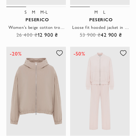
S
M
M-L
M
L
PESERICO
PESERICO
Women's beige cotton trousers with cuffs
Loose fit hooded jacket in gray taffeta
26 400 ₴
12 900 ₴
53 900 ₴
42 900 ₴
-20%
-50%