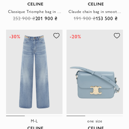
CELINE
CELINE
Classique Triomphe bag in shiny black calfskin
Claude chain bag in smooth calfskin
252 900 ₴
201 900 ₴
191 900 ₴
153 500 ₴
-30%
-20%
M-L
one size
CELINE
CELINE