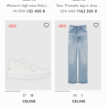
Women's high waist Kitty jeans
Teen Triomphe bag in shiny calfskin blue for women
74 900 ₴
52 400 ₴
204 400 ₴
163 500 ₴
-30%
-30%
37
38
XS
S
CELINE
CELINE