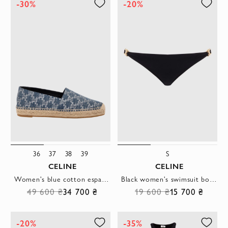
-30%
-20%
36
37
38
39
S
CELINE
CELINE
Women's blue cotton espadrilles
Black women's swimsuit bottom with gilded logo
49 600 ₴
34 700 ₴
19 600 ₴
15 700 ₴
-20%
-35%