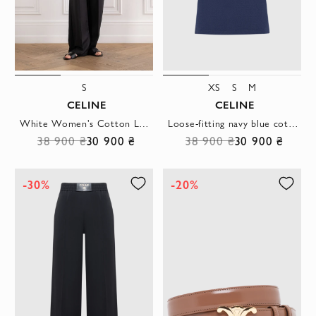
S
XS
S
M
CELINE
CELINE
White Women's Cotton Loose T-Shirt
Loose-fitting navy blue cotton jersey T-shirt
38 900 ₴
30 900 ₴
38 900 ₴
30 900 ₴
-30%
-20%