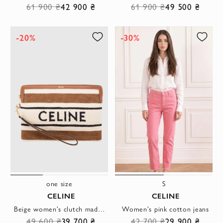
61 900 ₴
42 900 ₴
61 900 ₴
49 500 ₴
-20%
-30%
one size
S
CELINE
CELINE
Beige women's clutch made of textile.
Women's pink cotton jeans
49 600 ₴
39 700 ₴
42 700 ₴
29 900 ₴