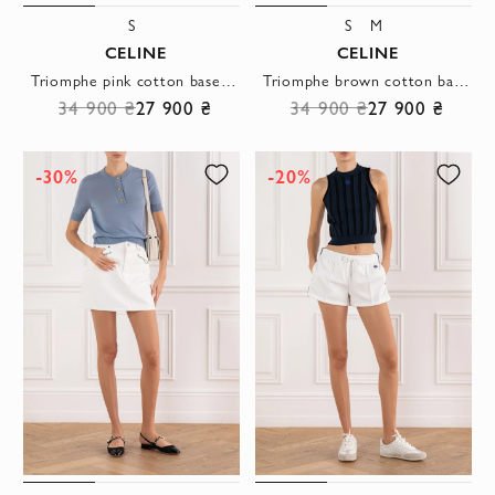
S
S
M
CELINE
CELINE
Triomphe pink cotton baseball cap with logo
Triomphe brown cotton baseball cap with logo
34 900 ₴
27 900 ₴
34 900 ₴
27 900 ₴
-30%
-20%