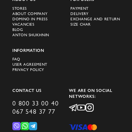
STORES
PAYMENT
For fans of the Celine brand in Kyiv,
ABOUT COMPANY
DELIVERY
Dnipro, Ivano-Frankivsk and other cities of
DOMINO IN PRESS
EXCHANGE AND RETURN
VACANCIES
SIZE CHAR
Ukraine, the official website of the brand
BLOG
becomes a reliable source of the most
ANTON SHUKHNIN
current and fashionable new products.
Make a purchase in a convenient online
INFORMATION
store and update your wardrobe with
FAQ
USER AGREEMENT
stylish outfits from Celine.
PRIVACY POLICY
World-famous designer clothing
CONTACT US
WE ARE ON SOCIAL
Celine is not just a brand, it is a world-
NETWORKS:
famous company. Over the years of its
0 800 33 00 40
existence, the brand has won the
067 548 37 77
recognition and love of many fashion
connoisseurs thanks to its unique style and