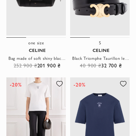
one size
S
CELINE
CELINE
Bag made of soft shiny black sheepskin
Black Triomphe Taurillon leather belt
252 900 ₴
201 900 ₴
40 900 ₴
32 700 ₴
-20%
-20%