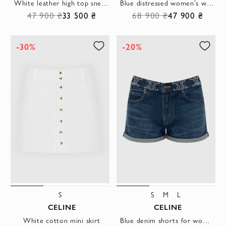
White leather high top sneakers CT-02 with logo
Blue distressed women's wide jeans
47 900 ₴
33 500 ₴
68 900 ₴
47 900 ₴
-30%
-20%
S
S
M
L
CELINE
CELINE
White cotton mini skirt
Blue denim shorts for women made of cotton