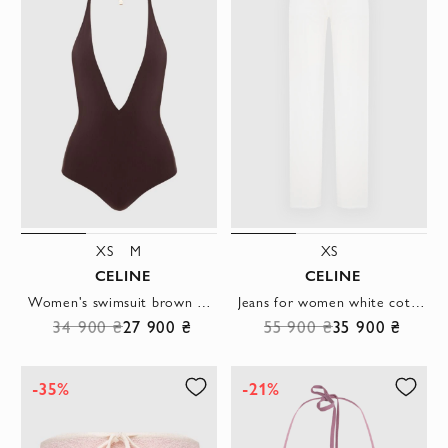
XS
M
XS
CELINE
CELINE
Women's swimsuit brown with a V-neckline
Jeans for women white cotton straight cut
34 900 ₴
27 900 ₴
55 900 ₴
35 900 ₴
-35%
-21%