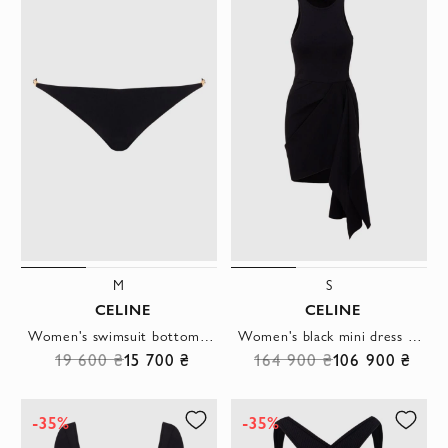
M
S
CELINE
CELINE
Women's swimsuit bottom black with gilded chain
Women's black mini dress with drapery
19 600 ₴
15 700 ₴
164 900 ₴
106 900 ₴
-35%
-35%