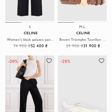
S
M-L
CELINE
CELINE
Women's black palazzo pants with elastic pleated waistband
Brown Triomphe Taurillon leather belt
74 900 ₴
52 400 ₴
39 900 ₴
31 900 ₴
-20%
-20%