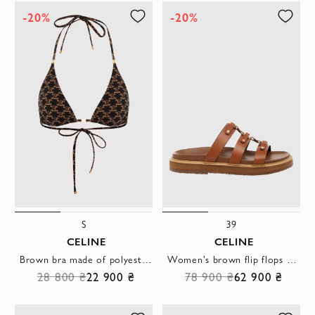
-20%
-20%
S
39
CELINE
CELINE
Brown bra made of polyester and elastane
Women's brown flip flops made of genuine leather
28 800 ₴
22 900 ₴
78 900 ₴
62 900 ₴