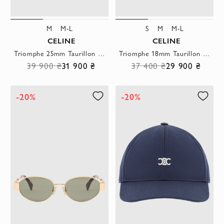
M
M-L
S
M
M-L
CELINE
CELINE
Triomphe 25mm Taurillon Leather Strap
Triomphe 18mm Taurillon Leather Strap
39 900 ₴
31 900 ₴
37 400 ₴
29 900 ₴
-20%
-20%