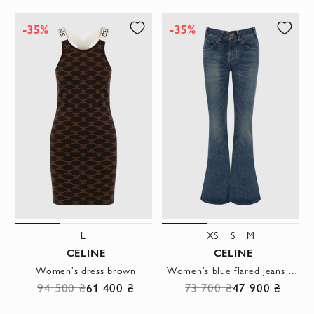
-35%
-35%
L
XS
S
M
CELINE
CELINE
Women's dress brown
Women's blue flared jeans made of distressed cotton denim
94 500 ₴
61 400 ₴
73 700 ₴
47 900 ₴