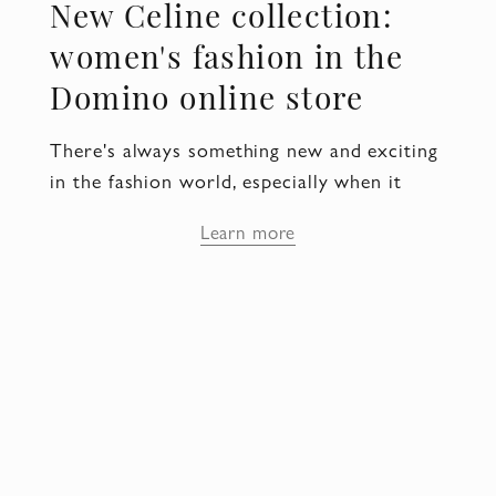
New Celine collection:
women's fashion in the
Domino online store
There's always something new and exciting
in the fashion world, especially when it
comes to women's clothing. And if you are
Learn more
looking for something special, you should
pay attention to the new Celine collection.
Celine women's clothing: style
and sophistication
Style and sophistication are the main
features for which the Celine brand is
famous. Each item from the new collection
is not just fashionable, but also the