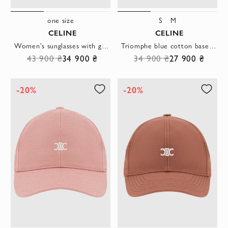
one size
S
M
CELINE
CELINE
Women's sunglasses with gold metal frame and oval lenses
Triomphe blue cotton baseball cap with logo
43 900 ₴
34 900 ₴
34 900 ₴
27 900 ₴
-20%
-20%