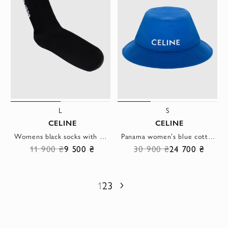
L
S
CELINE
CELINE
Womens black socks with white logo
Panama women's blue cotton with white logo
11 900 ₴
9 500 ₴
30 900 ₴
24 700 ₴
1
2
3
Next