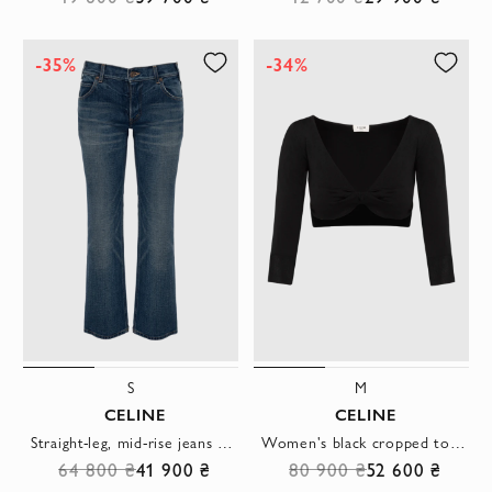
-35%
-34%
S
M
CELINE
CELINE
Straight-leg, mid-rise jeans with a slightly vintage effect
Women's black cropped top with a front knot
64 800 ₴
41 900 ₴
80 900 ₴
52 600 ₴