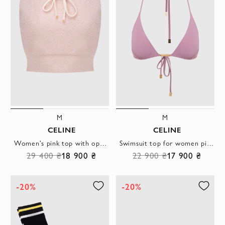
M
M
CELINE
CELINE
Women's pink top with open shoulders
Swimsuit top for women pink with a gilded chain
29 400 ₴
18 900 ₴
22 900 ₴
17 900 ₴
-20%
-20%