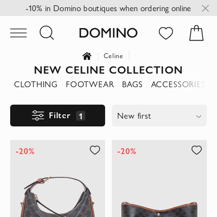
-10% in Domino boutiques when ordering online
Celine
NEW CELINE COLLECTION
CLOTHING
FOOTWEAR
BAGS
ACCESSORIES
Filter
1
New first
-20%
-20%