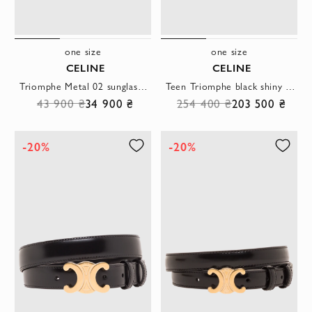
one size
one size
CELINE
CELINE
Triomphe Metal 02 sunglasses with gold frames and green lenses
Teen Triomphe black shiny calfskin bag
43 900 ₴
34 900 ₴
254 400 ₴
203 500 ₴
-20%
-20%