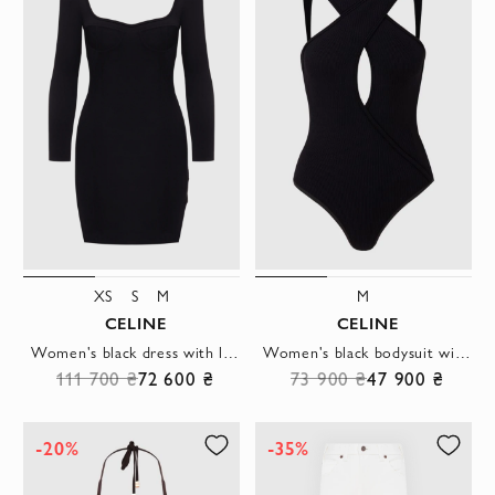
XS
S
M
M
CELINE
CELINE
Women's black dress with long sleeves and a deep neckline
Women's black bodysuit with open back
111 700 ₴
72 600 ₴
73 900 ₴
47 900 ₴
-20%
-35%