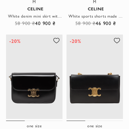
M
M
CELINE
CELINE
White denim mini skirt with embroidery
White sports shorts made of thick double-sided jersey
58 900 ₴
40 900 ₴
58 900 ₴
46 900 ₴
-20%
-20%
one size
one size