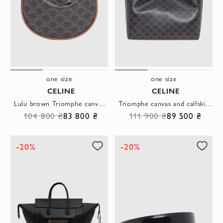
one size
one size
CELINE
CELINE
Lulu brown Triomphe canvas bag with calfskin trim
Triomphe canvas and calfskin soft shopper bag
104 800 ₴
83 800 ₴
111 900 ₴
89 500 ₴
-20%
-20%