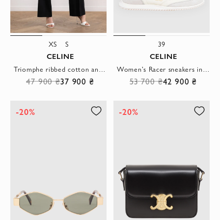
XS
S
39
CELINE
CELINE
Triomphe ribbed cotton and silk top in white
Women's Racer sneakers in white nylon suede and smooth leather
47 900 ₴
37 900 ₴
53 700 ₴
42 900 ₴
-20%
-20%