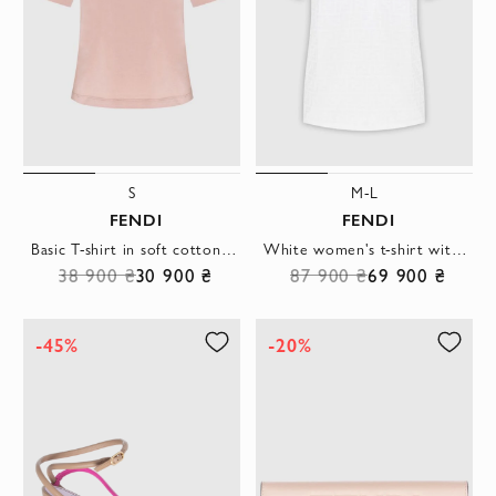
S
M-L
FENDI
FENDI
Basic T-shirt in soft cotton in a powder shade with embroidered logo
White women's t-shirt with tonal FF embossing and soft collar
38 900 ₴
30 900 ₴
87 900 ₴
69 900 ₴
-45%
-20%