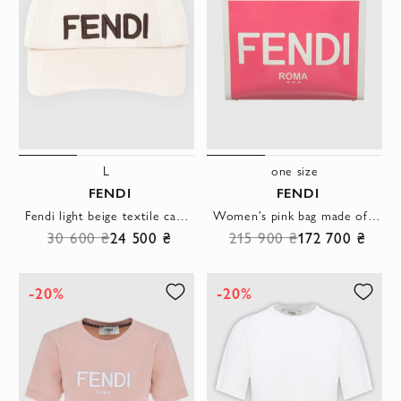
L
one size
FENDI
FENDI
Fendi light beige textile cap with a black logo
Women's pink bag made of textile decorated with logo
30 600 ₴
24 500 ₴
215 900 ₴
172 700 ₴
-20%
-20%