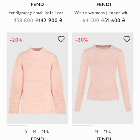
FENDI
FENDI
Fendigraphy Small Soft Leather Hobo Bag
White womens jumper with a logo pattern
158 800 ₴
142 900 ₴
64 500 ₴
51 600 ₴
-20%
-20%
S
M
M-L
M
M-L
FENDI
FENDI