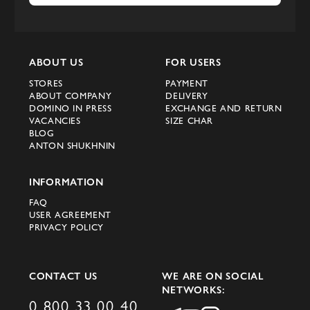
and high quality. The new Fendi collection
is no exception - from chic coats to
elegant bags and accessories, each element
ABOUT US
FOR USERS
demonstrates the craftsmanship and unique
STORES
PAYMENT
style of Fendi designers.
ABOUT COMPANY
DELIVERY
DOMINO IN PRESS
EXCHANGE AND RETURN
New arrivals and
VACANCIES
SIZE CHAR
BLOG
collections in the Domino
ANTON SHUKHNIN
store
INFORMATION
FAQ
In the Domino online store you can always
USER AGREEMENT
find the latest new products and new
PRIVACY POLICY
arrivals from global brands. The new Fendi
collection is already available for purchase,
CONTACT US
WE ARE ON SOCIAL
and you can appreciate all the charm of
NETWORKS:
these items without leaving your home.
0 800 33 00 40