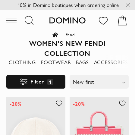
-10% in Domino boutiques when ordering online
Fendi
WOMEN'S NEW FENDI
COLLECTION
CLOTHING
FOOTWEAR
BAGS
ACCESSORIES
Filter
1
New first
-20%
-20%