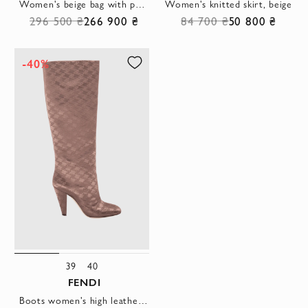
Women's beige bag with python skin pattern
Women's knitted skirt, beige
296 500 ₴
266 900 ₴
84 700 ₴
50 800 ₴
-40%
39
40
FENDI
Boots women's high leather with logo print brown