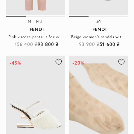
M
M-L
40
FENDI
FENDI
Pink viscose pantsuit for women
Beige women's sandals with F-shaped heel
156 400 ₴
93 800 ₴
93 900 ₴
51 600 ₴
-45%
-20%