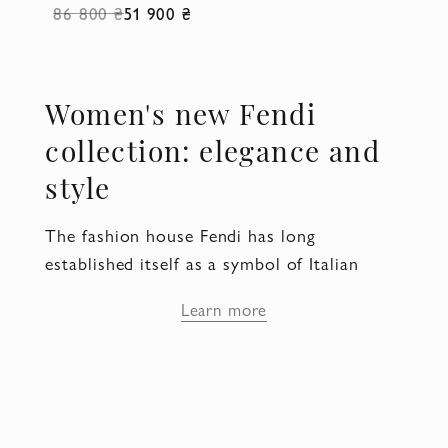
86 800 ₴
51 900 ₴
Women's new Fendi
collection: elegance and
style
The fashion house Fendi has long
established itself as a symbol of Italian
luxury and high quality. In the new Fendi
Learn more
collection, women's pieces emphasize
individuality and sophistication, making
them ideal for modern fashionistas. The
Domino store presents a new Fendi
collection, which is already available in our