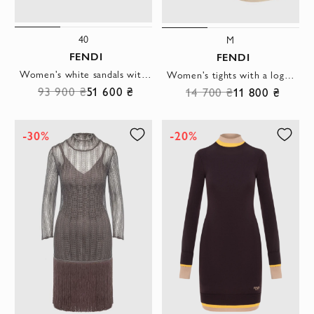
40
M
FENDI
FENDI
Women's white sandals with fur and heel in the shape of the letter F
Women's tights with a logo beige
93 900 ₴
51 600 ₴
14 700 ₴
11 800 ₴
-30%
-20%