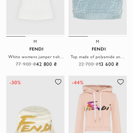
M
M
FENDI
FENDI
White womens jumper t-shirt
Top made of polyamide and elastane blue for women
77 900 ₴
42 800 ₴
22 700 ₴
13 600 ₴
-30%
-44%