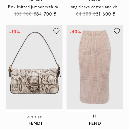
Pink knitted jumper with raised FF logo and high collar
Long sleeve cotton and viscose knit jumper with raised signature knit
105 900 ₴
84 700 ₴
64 500 ₴
51 600 ₴
-10%
-40%
one size
M
FENDI
FENDI