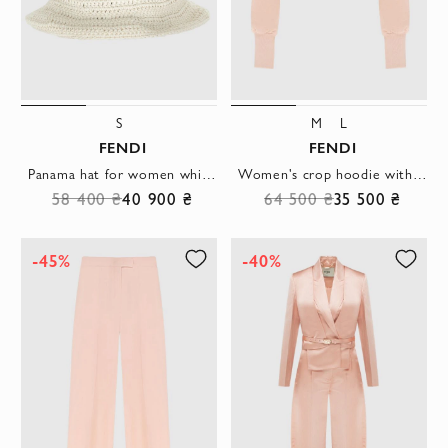
S
M
L
FENDI
FENDI
Panama hat for women white with cotton and yellow logo.
Women's crop hoodie with a hood and a bright print
58 400 ₴
40 900 ₴
64 500 ₴
35 500 ₴
-45%
-40%