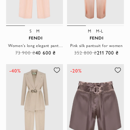
S
M
M
M-L
FENDI
FENDI
Women's long elegant pants pink
Pink silk pantsuit for women
73 900 ₴
40 600 ₴
352 800 ₴
211 700 ₴
-40%
-20%