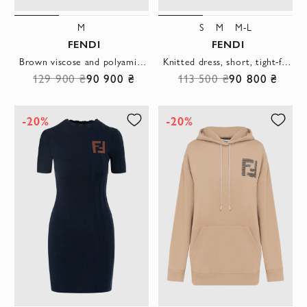
M
S
M
M-L
FENDI
FENDI
Brown viscose and polyamide dress for women
Knitted dress, short, tight-fitting, purple
129 900 ₴
90 900 ₴
113 500 ₴
90 800 ₴
-20%
-20%