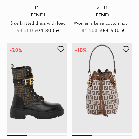
M
S
M
FENDI
FENDI
Blue knitted dress with logo
Women's beige cotton hoodie with a 3D rhinestone logo
93 500 ₴
74 800 ₴
81 500 ₴
64 900 ₴
-20%
-10%