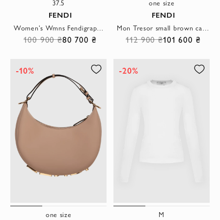
37.5
one size
FENDI
FENDI
Women's Wmns Fendigraphy boots brown
Mon Tresor small brown calfskin bucket bag
100 900 ₴
80 700 ₴
112 900 ₴
101 600 ₴
-10%
-20%
one size
M