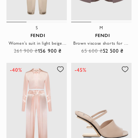
S
M
FENDI
FENDI
Women's suit in light beige with belt and buckle
Brown viscose shorts for women
261 900 ₴
156 900 ₴
65 600 ₴
52 500 ₴
-40%
-45%