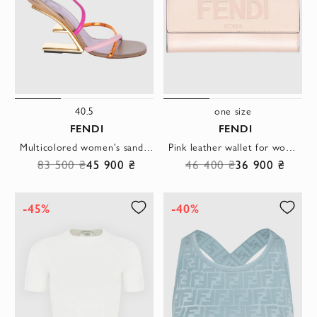
40.5
one size
FENDI
FENDI
Multicolored women's sandals with thin straps
Pink leather wallet for women with logo
83 500 ₴
45 900 ₴
46 400 ₴
36 900 ₴
-45%
-40%