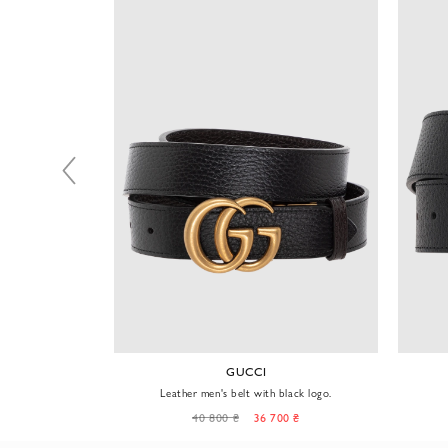
GUCCI
metal buckle
Leather men's belt with black logo.
0 ₴
40 800 ₴
36 700 ₴