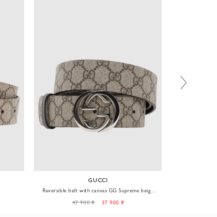
GUCCI
Reversible belt with canvas GG Supreme beige
Black monog
men's
47 900 ₴
37 900 ₴
38