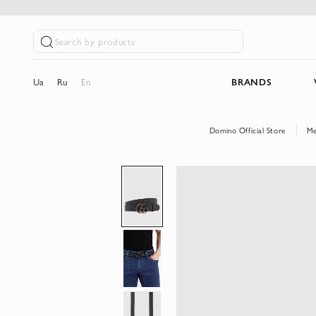
Search by products
Ua
Ru
En
BRANDS
Domino Official Store
M
Skip
to
the
end
of
the
images
gallery