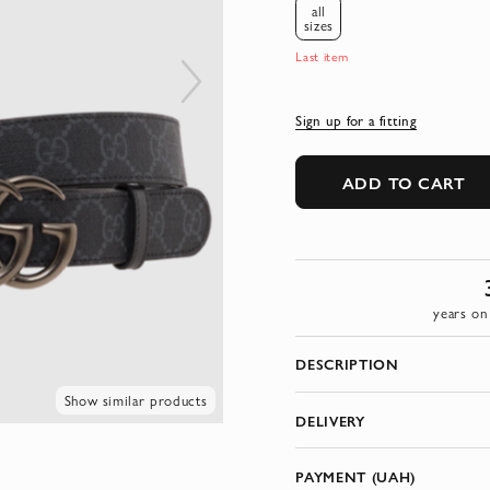
all
sizes
Last item
Sign up for a fitting
ADD TO CART
years on
DESCRIPTION
Show similar products
DELIVERY
PAYMENT (UAH)