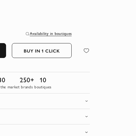
Availability in boutiques
BUY IN 1 CLICK
30
250+
10
 the market
brands
boutiques