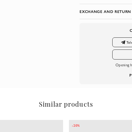
EXCHANGE AND RETURN
Tel
Opening h
P
Similar products
-20%