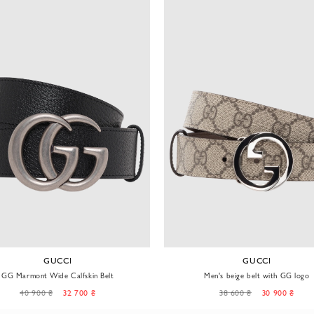
GUCCI
GUCCI
GG Marmont Wide Calfskin Belt
Men's beige belt with GG logo
40 900 ₴
32 700 ₴
38 600 ₴
30 900 ₴