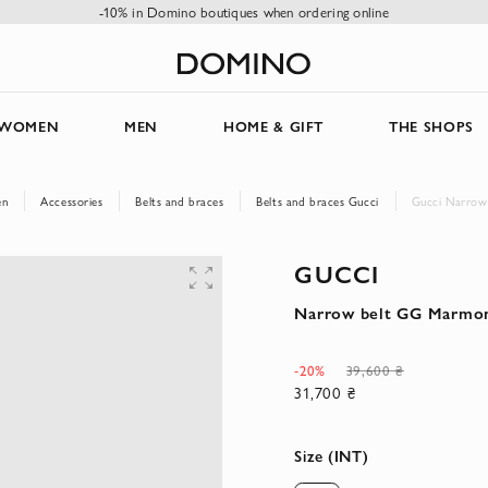
-10% in Domino boutiques when ordering online
WOMEN
MEN
HOME & GIFT
THE SHOPS
en
Accessories
Belts and braces
Belts and braces Gucci
Gucci Narrow
GUCCI
Narrow belt GG Marmon
-20%
39,600 ₴
31,700 ₴
Size (INT)