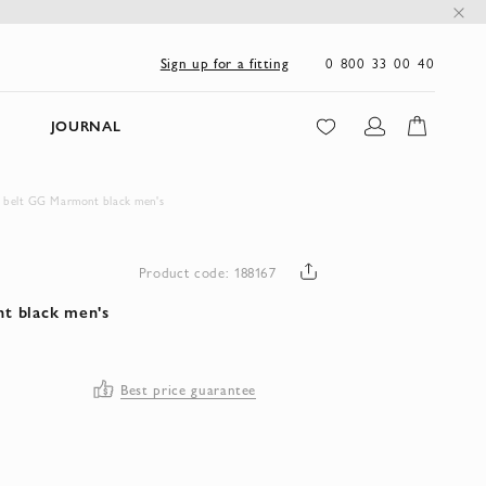
0 800 33 00 40
Sign up for a fitting
JOURNAL
 belt GG Marmont black men's
Product code: 188167
t black men's
Best price guarantee