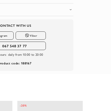
CONTACT WITH US
egram
Viber
067 548 37 77
ours:
daily from 10:00 to 20:00
roduct code: 188167
-20%
-20%