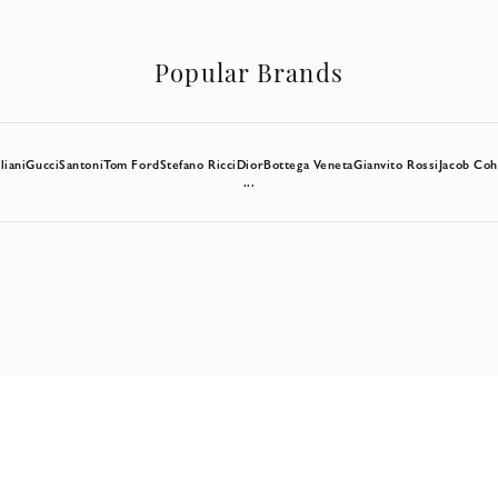
Popular Brands
liani
Gucci
Santoni
Tom Ford
Stefano Ricci
Dior
Bottega Veneta
Gianvito Rossi
Jacob Co
...