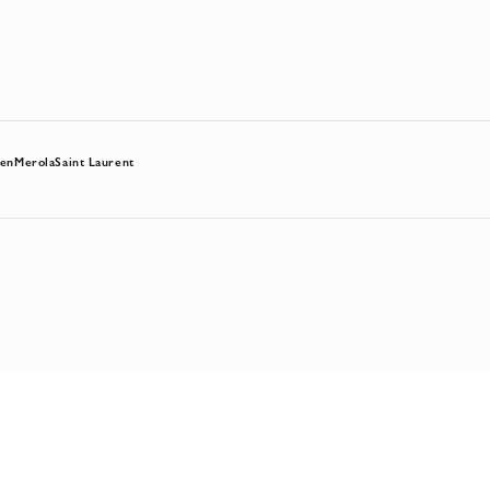
hen
Merola
Saint Laurent