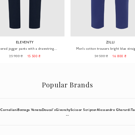
ELEVENTY
ZILLI
pered jogger pants with a drawstring
Men's cotton trousers bright blue strai
waistband
25 900 ₴
15 500 ₴
54 500 ₴
16 800 ₴
Popular Brands
l
Corneliani
Bottega Veneta
Doucal`s
Givenchy
Scissor Scriptor
Alessandro Gherardi
Ta
...