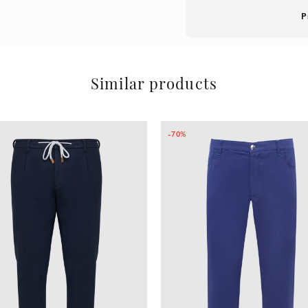
P
Similar products
-70%