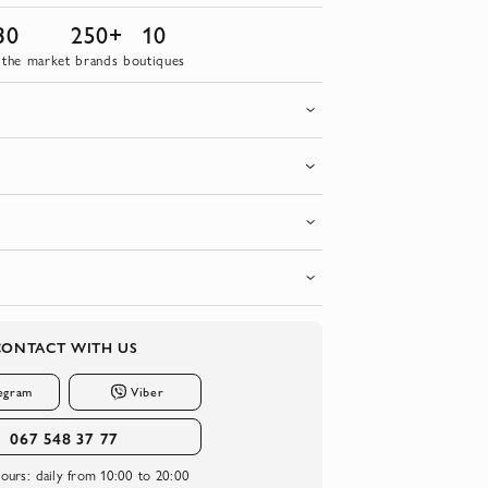
30
250+
10
 the market
brands
boutiques
CONTACT WITH US
egram
Viber
067 548 37 77
ours:
daily from 10:00 to 20:00