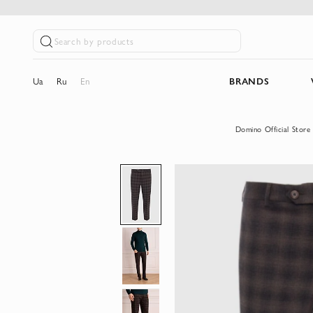
Search by products
Ua
Ru
En
BRANDS
Domino Official Store
Skip
to
the
end
of
the
images
gallery