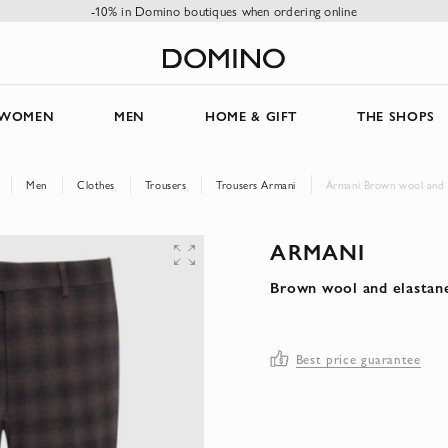
-10% in Domino boutiques when ordering online
WOMEN
MEN
HOME & GIFT
THE SHOPS
Men
Clothes
Trousers
Trousers Armani
Armani Brown wool and e
ARMANI
Brown wool and elastan
Best price guarantee