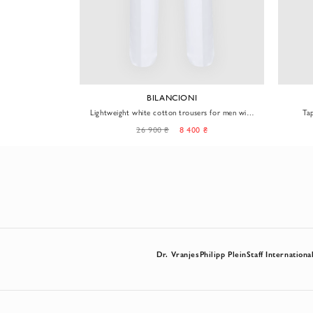
A
BILANCIONI
m Leisure City
Lightweight white cotton trousers for men with
Ta
pleats
26 900 ₴
8 400 ₴
Dr. Vranjes
Philipp Plein
Staff Internationa