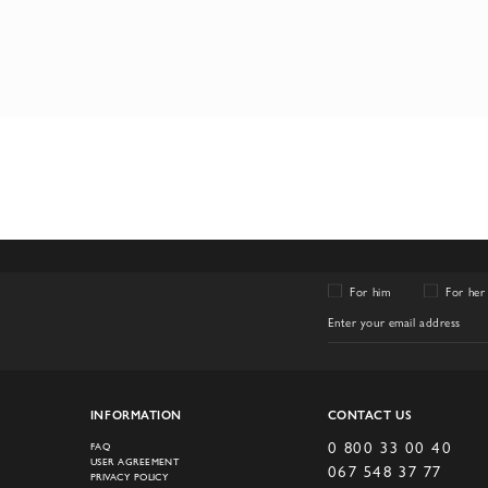
For him
For her
INFORMATION
CONTACT US
0 800 33 00 40
FAQ
USER AGREEMENT
067 548 37 77
PRIVACY POLICY