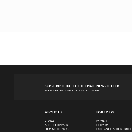
SUBSCRIPTION TO THE EMAIL NEWSLETTER
SUBSCRIBE AND RECEIVE SPECIAL OFFERS
ABOUT US
FOR USERS
STORES
PAYMENT
ABOUT COMPANY
DELIVERY
DOMINO IN PRESS
EXCHANGE AND RETURN