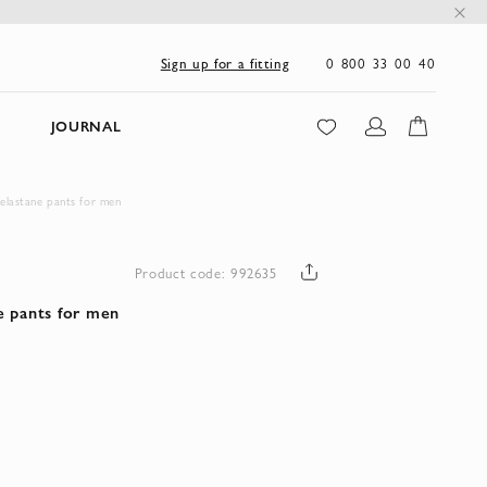
0 800 33 00 40
Sign up for a fitting
JOURNAL
lastane pants for men
Product code: 992635
e pants for men