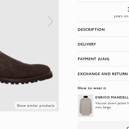
years on
DESCRIPTION
DELIVERY
PAYMENT (UAH)
EXCHANGE AND RETURN
How to wear it
ENRICO MANDELL
Viscose down jacket f
Show similar products
men beige