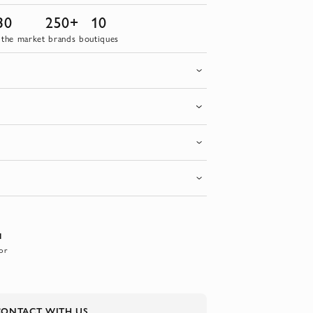
30
250+
10
 the market
brands
boutiques
I
or
CONTACT WITH US