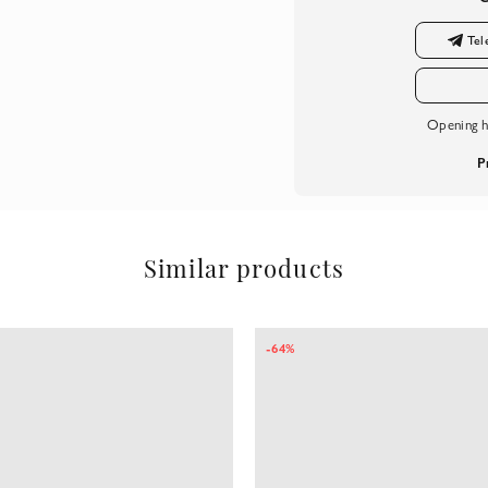
Tel
Opening h
P
Similar products
-64%