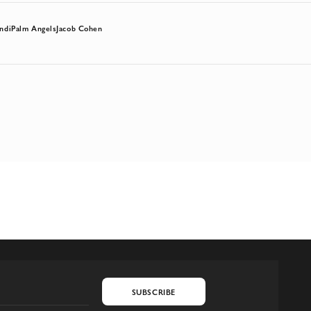
ndi
Palm Angels
Jacob Cohen
SUBSCRIBE