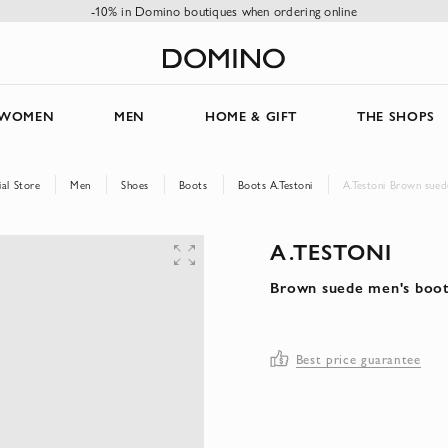
-10% in Domino boutiques when ordering online
WOMEN
MEN
HOME & GIFT
THE SHOPS
al Store
Men
Shoes
Boots
Boots A.Testoni
A.Testoni Brown sued
A.TESTONI
Brown suede men's boo
Best price guarantee