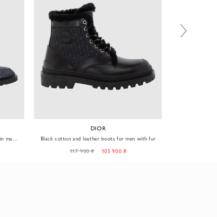
DIOR
 in matte
Black cotton and leather boots for men with fur
Black m
117 900 ₴
105 900 ₴
97