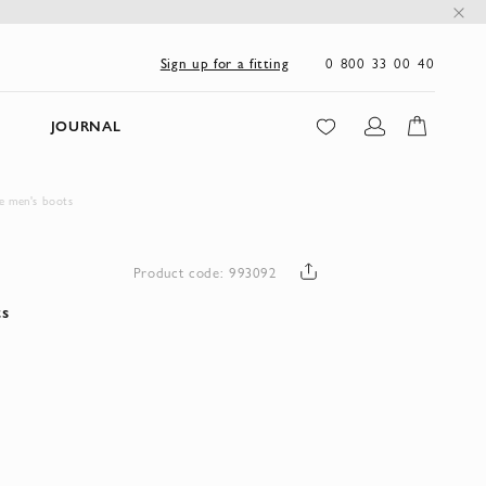
0 800 33 00 40
Sign up for a fitting
JOURNAL
e men's boots
Product code: 993092
ts