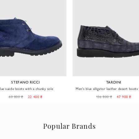
STEFANO RICCI
TARDINI
lue suede boots with a chunky sole
Men's blue alligator leather desert boots
and glossy finish
60 800 ₴
22 400 ₴
136 800 ₴
47 900 ₴
Popular Brands