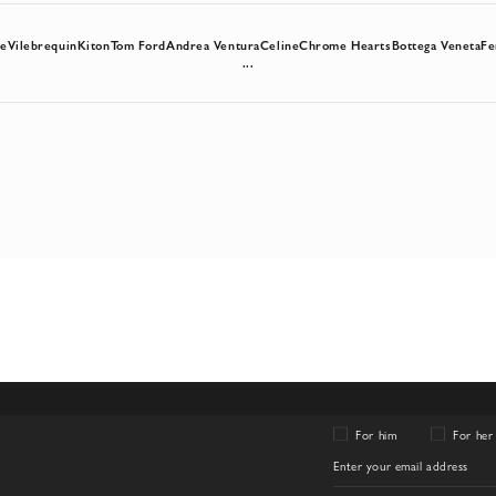
re
Vilebrequin
Kiton
Tom Ford
Andrea Ventura
Celine
Chrome Hearts
Bottega Veneta
Fe
...
For him
For her