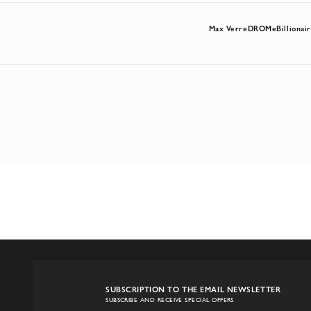
Max Verre
DROMe
Billionai
SUBSCRIPTION TO THE EMAIL NEWSLETTER
SUBSCRIBE AND RECEIVE SPECIAL OFFERS