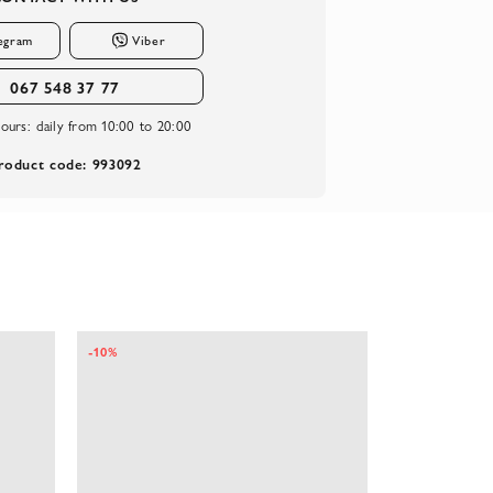
egram
Viber
067 548 37 77
ours:
daily from 10:00 to 20:00
roduct code: 993092
-10%
-10%