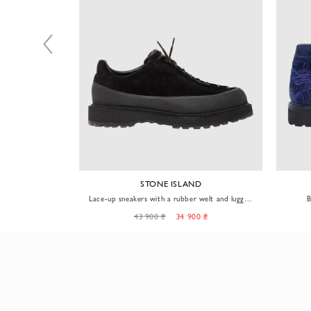
D
STONE ISLAND
 welt and lugged
Lace-up sneakers with a rubber welt and lugged
B
sole, black
0 ₴
43 900 ₴
34 900 ₴