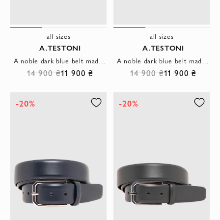
all sizes
all sizes
A.TESTONI
A.TESTONI
A noble dark blue belt made of smooth leather with a trapezoid buckle
A noble dark blue belt made of smooth leather with a thin rectangular buckle
14 900 ₴
11 900 ₴
14 900 ₴
11 900 ₴
-20%
-20%