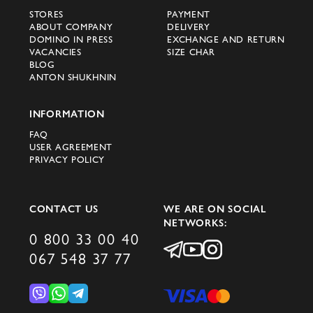
STORES
PAYMENT
ABOUT COMPANY
DELIVERY
DOMINO IN PRESS
EXCHANGE AND RETURN
VACANCIES
SIZE CHAR
BLOG
ANTON SHUKHNIN
INFORMATION
FAQ
USER AGREEMENT
PRIVACY POLICY
CONTACT US
WE ARE ON SOCIAL
NETWORKS:
0 800 33 00 40
067 548 37 77