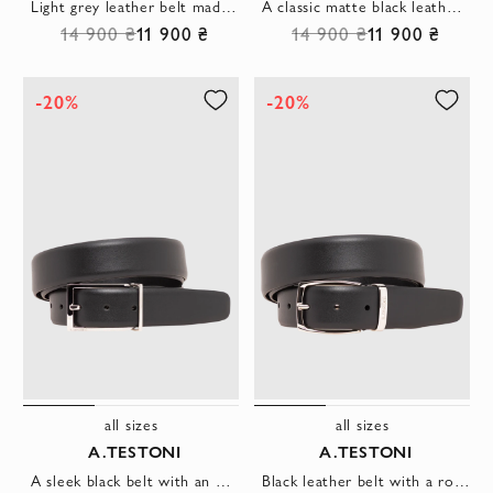
Light grey leather belt made of soft calfskin
A classic matte black leather belt with a simple rectangular buckle
14 900 ₴
11 900 ₴
14 900 ₴
11 900 ₴
-20%
-20%
all sizes
all sizes
A.TESTONI
A.TESTONI
A sleek black belt with an open rectangular buckle and metal fastener.
Black leather belt with a rounded buckle