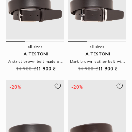
all sizes
all sizes
A.TESTONI
A.TESTONI
A strict brown belt made of smooth leather with a laconic rectangular buckle
Dark brown leather belt with accent metal clasp
14 900 ₴
11 900 ₴
14 900 ₴
11 900 ₴
-20%
-20%