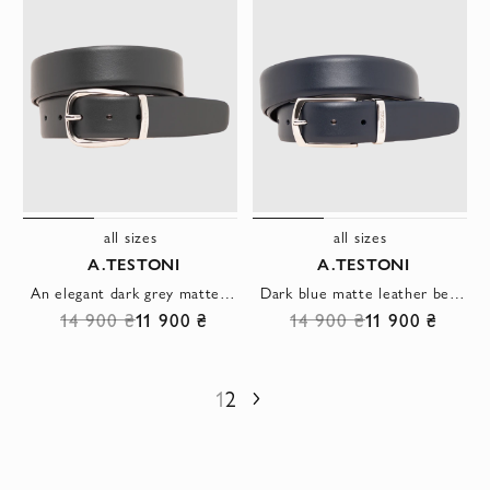
all sizes
all sizes
A.TESTONI
A.TESTONI
An elegant dark grey matte leather belt with a simple round buckle
Dark blue matte leather belt with trapezoid buckle
14 900 ₴
11 900 ₴
14 900 ₴
11 900 ₴
1
2
Next