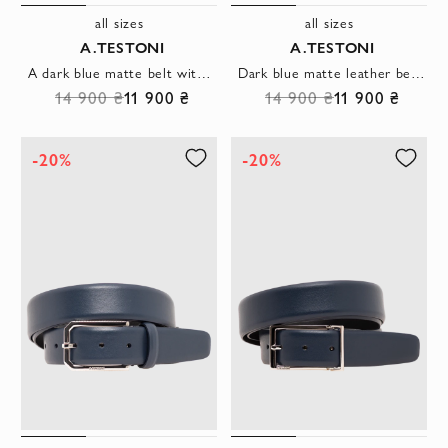
all sizes
all sizes
A.TESTONI
A.TESTONI
A dark blue matte belt with a faceted metal buckle and leather clasp.
Dark blue matte leather belt with a classic buckle and leather belt loop
14 900 ₴
11 900 ₴
14 900 ₴
11 900 ₴
-20%
-20%