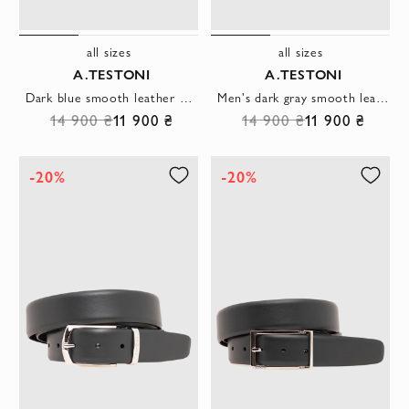
all sizes
all sizes
A.TESTONI
A.TESTONI
Dark blue smooth leather belt with original hexagonal buckle
Men's dark gray smooth leather belt with a rectangular buckle
14 900 ₴
11 900 ₴
14 900 ₴
11 900 ₴
-20%
-20%