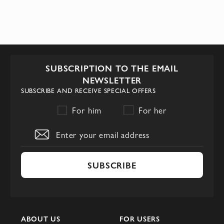
SUBSCRIPTION TO THE EMAIL
NEWSLETTER
SUBSCRIBE AND RECEIVE SPECIAL OFFERS
For him
For her
SUBSCRIBE
ABOUT US
FOR USERS