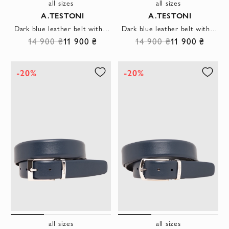
all sizes
all sizes
A.TESTONI
A.TESTONI
Dark blue leather belt with hexagonal buckle
Dark blue leather belt with a rectangular buckle
14 900 ₴
11 900 ₴
14 900 ₴
11 900 ₴
-20%
-20%
all sizes
all sizes