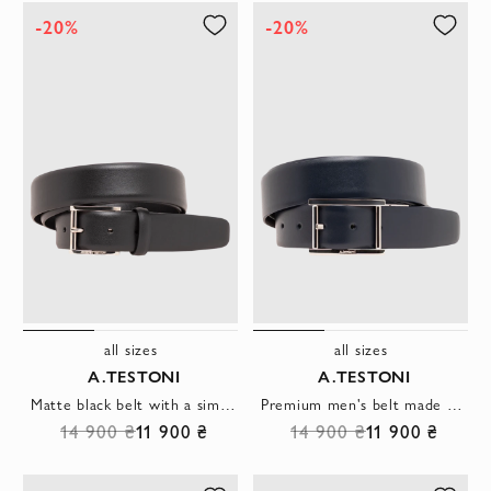
-20%
-20%
all sizes
all sizes
A.TESTONI
A.TESTONI
Matte black belt with a simple design and a laconic metal buckle
Premium men's belt made of smooth genuine leather in dark blue
14 900 ₴
11 900 ₴
14 900 ₴
11 900 ₴