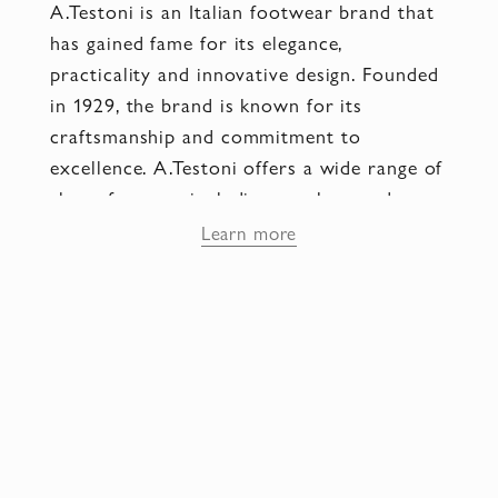
A.Testoni is an Italian footwear brand that
has gained fame for its elegance,
practicality and innovative design. Founded
in 1929, the brand is known for its
craftsmanship and commitment to
excellence. A.Testoni offers a wide range of
shoes for men, including sneakers and
classic models. Each pair of shoes is
Learn more
designed using high quality materials such
as premium leather and finished by
experienced artisans using cutting edge
technology. The uniqueness of A.Testoni
lies in their innovative design. The brand is
constantly exploring new shapes, textures
and colors to create unique and eye-
catching designs.