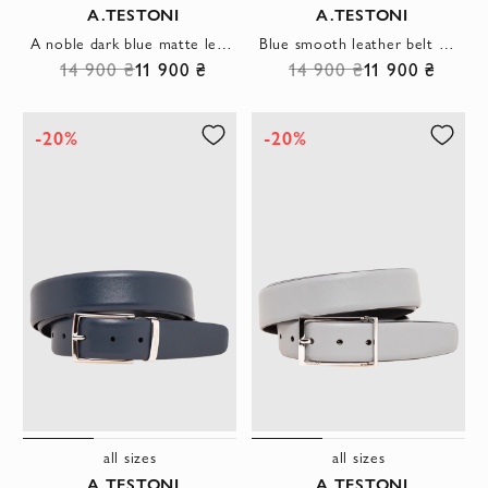
A.TESTONI
A.TESTONI
A noble dark blue matte leather belt with a rectangular buckle
Blue smooth leather belt with an elegant trapezoid buckle
14 900 ₴
11 900 ₴
14 900 ₴
11 900 ₴
-20%
-20%
all sizes
all sizes
A.TESTONI
A.TESTONI