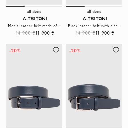
all sizes
all sizes
A.TESTONI
A.TESTONI
Men's leather belt made of smooth genuine leather in graphite color
Black leather belt with a thin rectangular buckle
14 900 ₴
11 900 ₴
14 900 ₴
11 900 ₴
-20%
-20%