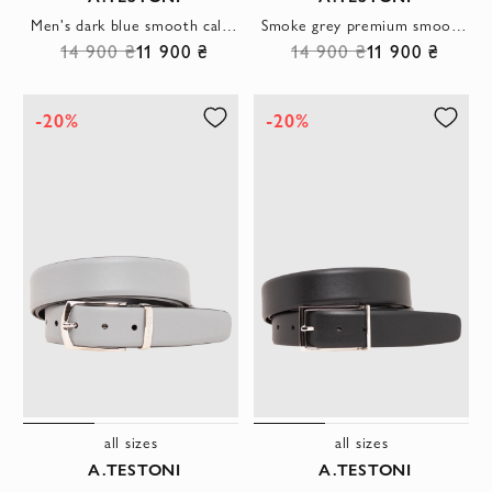
Men's dark blue smooth calfskin belt with rectangular buckle
Smoke grey premium smooth leather belt with rectangular buckle
14 900 ₴
11 900 ₴
14 900 ₴
11 900 ₴
-20%
-20%
all sizes
all sizes
A.TESTONI
A.TESTONI