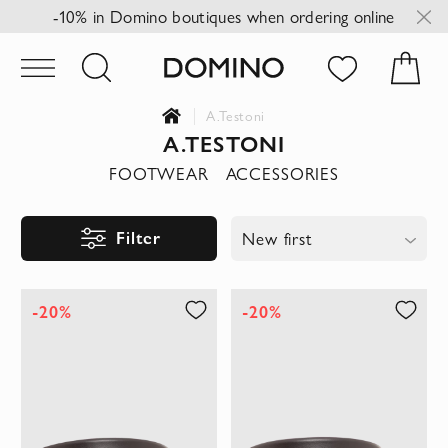
-10% in Domino boutiques when ordering online
A.Testoni
A.TESTONI
FOOTWEAR
ACCESSORIES
Filter
New first
-20%
-20%