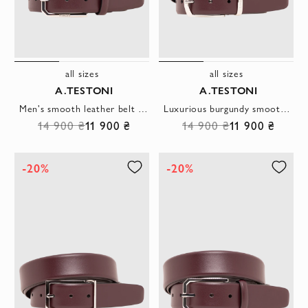
all sizes
all sizes
A.TESTONI
A.TESTONI
Men's smooth leather belt in burgundy with a rectangular buckle
Luxurious burgundy smooth leather belt with metal buckle
14 900 ₴
11 900 ₴
14 900 ₴
11 900 ₴
-20%
-20%