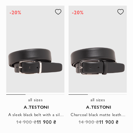
-20%
-20%
all sizes
all sizes
A.TESTONI
A.TESTONI
A sleek black belt with a silver metal buckle and rounded hardware.
Charcoal black matte leather belt with original hexagonal buckle
14 900 ₴
11 900 ₴
14 900 ₴
11 900 ₴