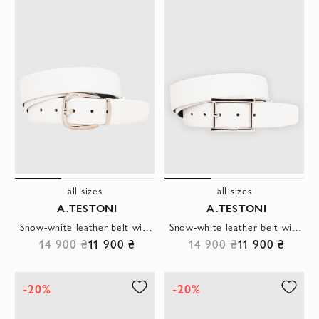
all sizes
all sizes
A.TESTONI
A.TESTONI
Snow-white leather belt with a polished horseshoe buckle
Snow-white leather belt with a rectangular metal buckle
14 900 ₴
11 900 ₴
14 900 ₴
11 900 ₴
-20%
-20%