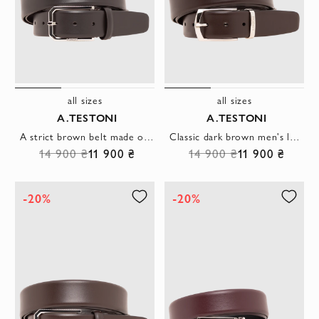
all sizes
all sizes
A.TESTONI
A.TESTONI
A strict brown belt made of smooth leather with a hexagonal buckle
Classic dark brown men's leather belt
14 900 ₴
11 900 ₴
14 900 ₴
11 900 ₴
-20%
-20%