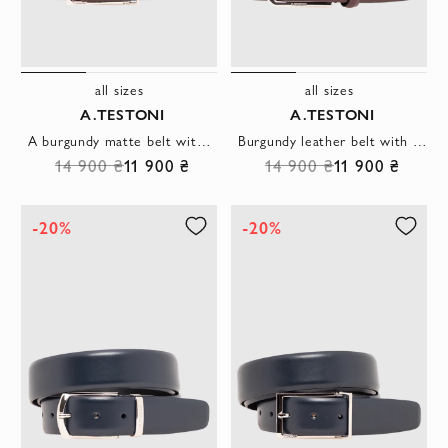
all sizes
all sizes
A.TESTONI
A.TESTONI
A burgundy matte belt with an open rectangular clasp and a laconic silhouette
Burgundy leather belt with a hexagonal buckle
14 900 ₴
11 900 ₴
14 900 ₴
11 900 ₴
-20%
-20%