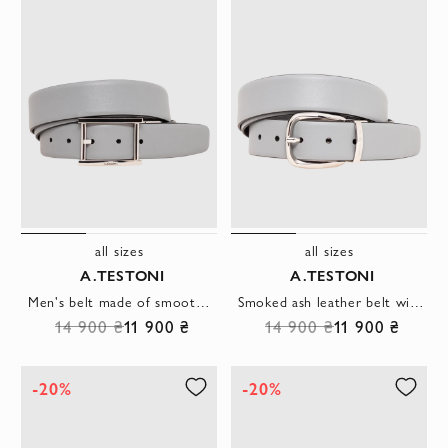
all sizes
all sizes
A.TESTONI
A.TESTONI
Men's belt made of smooth gray leather with a rectangular buckle
Smoked ash leather belt with metal buckle
14 900 ₴
11 900 ₴
14 900 ₴
11 900 ₴
-20%
-20%