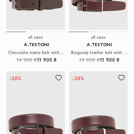
all sizes
all sizes
A.TESTONI
A.TESTONI
Chocolate matte belt with a rounded steel buckle and a neat belt loop
Burgundy leather belt with a rectangular buckle
14 900 ₴
11 900 ₴
14 900 ₴
11 900 ₴
-20%
-20%