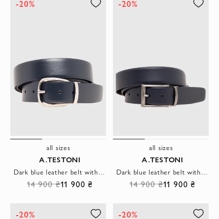
-20%
-20%
all sizes
all sizes
A.TESTONI
A.TESTONI
Dark blue leather belt with a round buckle
Dark blue leather belt with a patinated buckle
14 900 ₴
11 900 ₴
14 900 ₴
11 900 ₴
-20%
-20%