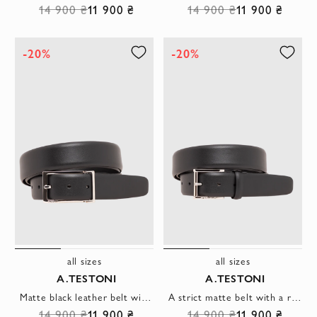
14 900 ₴
11 900 ₴
14 900 ₴
11 900 ₴
-20%
-20%
all sizes
all sizes
A.TESTONI
A.TESTONI
Matte black leather belt with a simple rectangular buckle
A strict matte belt with a rectangular metal buckle and a leather belt loop
14 900 ₴
11 900 ₴
14 900 ₴
11 900 ₴