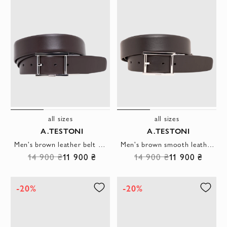
all sizes
all sizes
A.TESTONI
A.TESTONI
Men's brown leather belt with polished silver metal buckle
Men's brown smooth leather belt with rectangular buckle
14 900 ₴
11 900 ₴
14 900 ₴
11 900 ₴
-20%
-20%