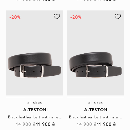
-20%
-20%
all sizes
all sizes
A.TESTONI
A.TESTONI
Black leather belt with a rectangular buckle
Black leather belt with a simple rectangular buckle with rounded corners
14 900 ₴
11 900 ₴
14 900 ₴
11 900 ₴