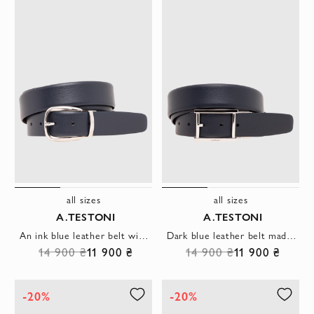
all sizes
all sizes
A.TESTONI
A.TESTONI
An ink blue leather belt with a gracefully rounded metal buckle
Dark blue leather belt made of soft calfskin
14 900 ₴
11 900 ₴
14 900 ₴
11 900 ₴
-20%
-20%