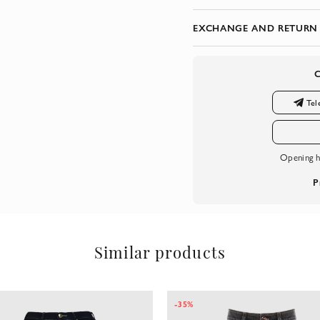
EXCHANGE AND RETURN
Tel
Opening h
P
Similar products
-35%