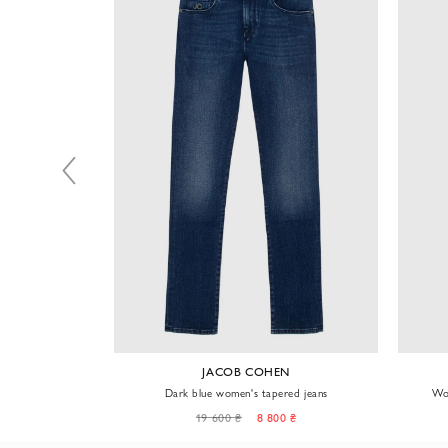
NT
JACOB COHEN
lue jeans
Dark blue women's tapered jeans
Wom
0 ₴
19 600 ₴
8 800 ₴