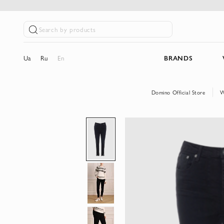
Search by products
Ua
Ru
En
BRANDS
Domino Official Store
W
Skip
to
the
end
of
the
images
gallery