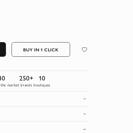
BUY IN 1 CLICK
30
250+
10
 the market
brands
boutiques