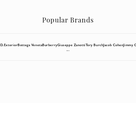
Popular Brands
a
D.Exterior
Bottega Veneta
Burberry
Giuseppe Zanotti
Tory Burch
Jacob Cohen
Jimmy 
...