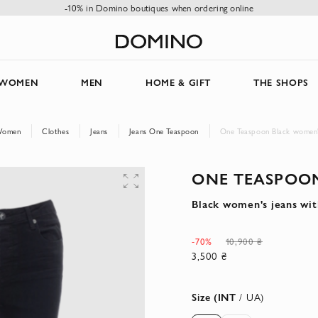
-10% in Domino boutiques when ordering online
WOMEN
MEN
HOME & GIFT
THE SHOPS
omen
Clothes
Jeans
Jeans One Teaspoon
One Teaspoon Black women's 
ONE TEASPOO
Black women's jeans with
-70%
10,900 ₴
3,500 ₴
Size (INT
/ UA)