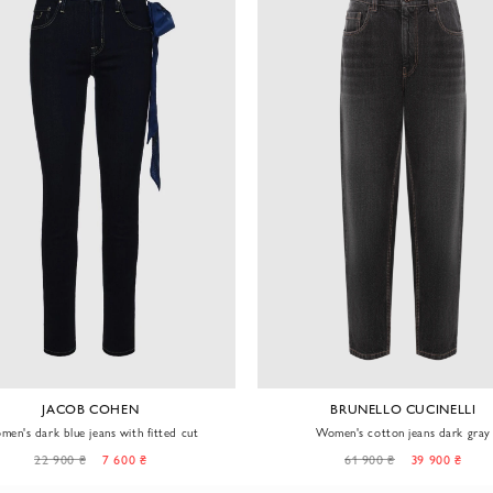
JACOB COHEN
BRUNELLO CUCINELLI
en's dark blue jeans with fitted cut
Women's cotton jeans dark gray
22 900 ₴
7 600 ₴
61 900 ₴
39 900 ₴