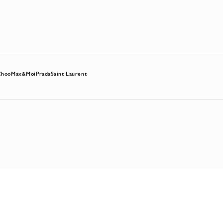
Choo
Max&Moi
Prada
Saint Laurent