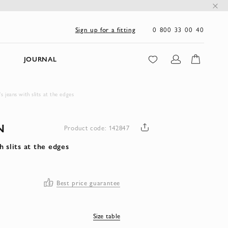
0 800 33 00 40
Sign up for a fitting
JOURNAL
jeans with slits at the edges
N
Product code: 142847
 slits at the edges
Best price guarantee
Size table