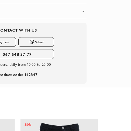
CONTACT WITH US
egram
Viber
067 548 37 77
ours:
daily from 10:00 to 20:00
roduct code: 142847
-80%
-65%