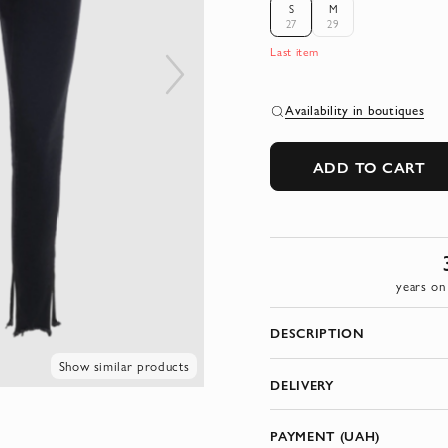
S
M
27
29
Last item
Availability in boutiques
ADD TO CART
years on
DESCRIPTION
Show similar products
DELIVERY
PAYMENT (UAH)