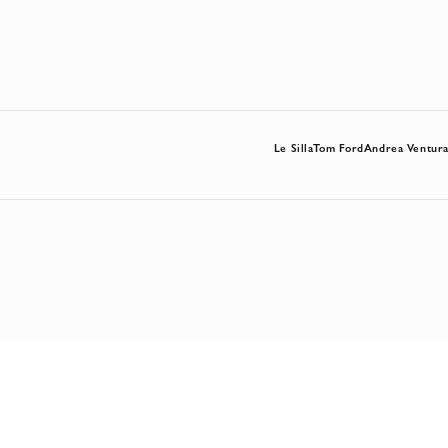
Le Silla
Tom Ford
Andrea Ventur