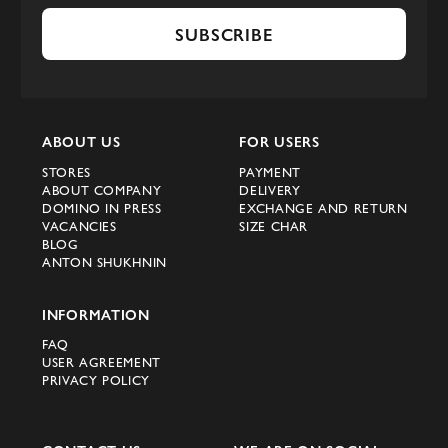
SUBSCRIBE
ABOUT US
FOR USERS
STORES
PAYMENT
ABOUT COMPANY
DELIVERY
DOMINO IN PRESS
EXCHANGE AND RETURN
VACANCIES
SIZE CHAR
BLOG
ANTON SHUKHNIN
INFORMATION
FAQ
USER AGREEMENT
PRIVACY POLICY