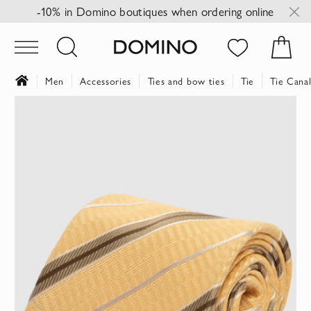
-10% in Domino boutiques when ordering online
Men
Accessories
Ties and bow ties
Tie
Tie Canal
Skip
to
the
end
of
the
images
gallery