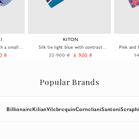
I
KITON
th a small
Silk tie light blue with contrast
Pink and 
diagonal stripes men's
0 ₴
22 900 ₴
6 900 ₴
1
Popular Brands
Billionaire
Kilian
Vilebrequin
Corneliani
Santoni
Seraph