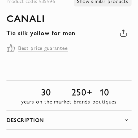
Product code: 935996
Show similar products
to
CANALI
the
beginning
Tie silk yellow for men
of
the
Best price guarantee
images
gallery
30
250+
10
years on the market
brands
boutiques
DESCRIPTION