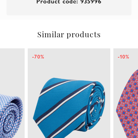
Product code: 935996
Similar products
-70%
-10%