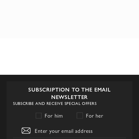
SUBSCRIPTION TO THE EMAIL
NEWSLETTER
SUBSCRIBE AND RECEIVE SPECIAL OFFERS
For him
For her