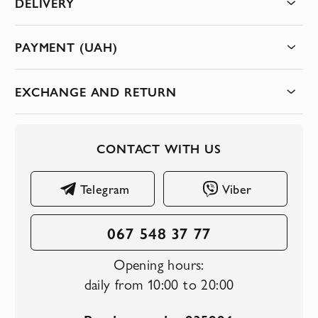
DELIVERY
PAYMENT (UAH)
EXCHANGE AND RETURN
CONTACT WITH US
Telegram
Viber
067 548 37 77
Opening hours:
daily from 10:00 to 20:00