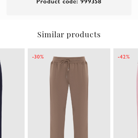
Product code: 999358
Similar products
-30%
-42%