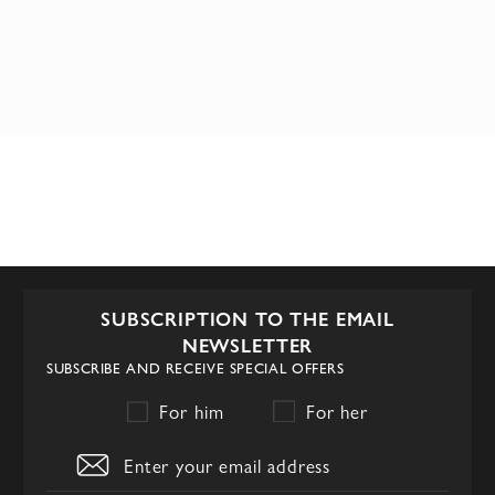
SUBSCRIPTION TO THE EMAIL
NEWSLETTER
SUBSCRIBE AND RECEIVE SPECIAL OFFERS
For him
For her