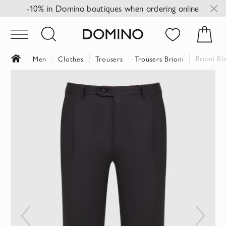
-10% in Domino boutiques when ordering online
Brioni Bl
Men
Clothes
Trousers
Trousers Brioni
Skip
to
the
end
of
the
images
gallery