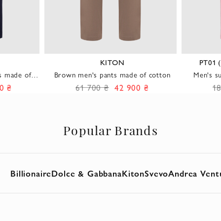
KITON
PT01 
s made of
Brown men's pants made of cotton
Men's s
ft sheen
0 ₴
61 700 ₴
42 900 ₴
1
Popular Brands
Billionaire
Dolce & Gabbana
Kiton
Svevo
Andrea Vent