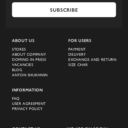
SUBSCRIBE
ABOUT US
FOR USERS
STORES
PAYMENT
ABOUT COMPANY
DELIVERY
DOMINO IN PRESS
EXCHANGE AND RETURN
VACANCIES
SIZE CHAR
BLOG
ANTON SHUKHNIN
INFORMATION
FAQ
USER AGREEMENT
PRIVACY POLICY