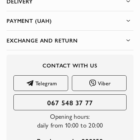
DELIVERY
PAYMENT (UAH)
EXCHANGE AND RETURN
CONTACT WITH US
Telegram
Viber
067 548 37 77
Opening hours:
daily from 10:00 to 20:00