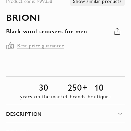
Product code: 999358
Show similar products
to
BRIONI
the
beginning
Black wool trousers for men
of
the
Best price guarantee
images
gallery
30
250+
10
years on the market
brands
boutiques
DESCRIPTION