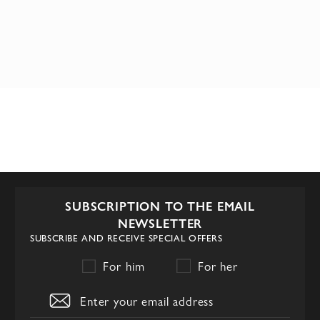
SUBSCRIPTION TO THE EMAIL
NEWSLETTER
SUBSCRIBE AND RECEIVE SPECIAL OFFERS
For him
For her