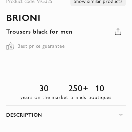
Product code: 995325
Show similar products
to
BRIONI
the
beginning
Trousers black for men
of
the
Best price guarantee
images
gallery
30
250+
10
years on the market
brands
boutiques
DESCRIPTION