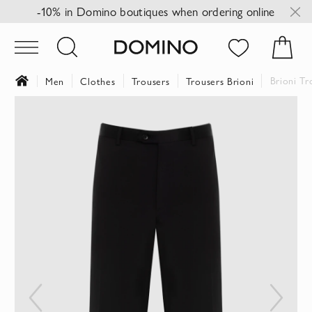
-10% in Domino boutiques when ordering online
Brioni Tr
Men
Clothes
Trousers
Trousers Brioni
Skip
to
the
end
of
the
images
gallery