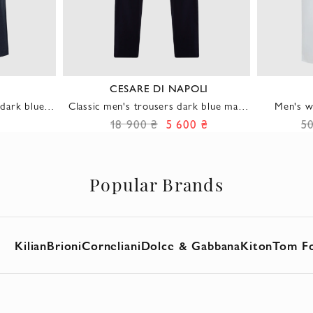
CESARE DI NAPOLI
dark blue
Classic men's trousers dark blue made
Men's w
tic band
of soft wool fabric with cashmere
18 900 ₴
5 600 ₴
5
Popular Brands
Kilian
Brioni
Corneliani
Dolce & Gabbana
Kiton
Tom F