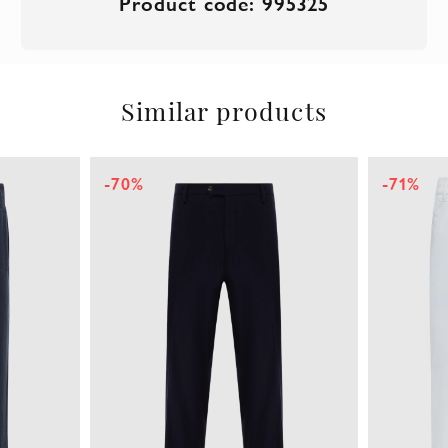
Product code: 995325
Similar products
-70%
-71%