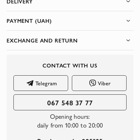
DELIVERY
PAYMENT (UAH)
EXCHANGE AND RETURN
CONTACT WITH US
Telegram
Viber
067 548 37 77
Opening hours:
daily from 10:00 to 20:00