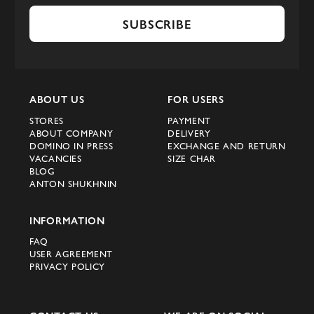
SUBSCRIBE
ABOUT US
FOR USERS
STORES
PAYMENT
ABOUT COMPANY
DELIVERY
DOMINO IN PRESS
EXCHANGE AND RETURN
VACANCIES
SIZE CHAR
BLOG
ANTON SHUKHNIN
INFORMATION
FAQ
USER AGREEMENT
PRIVACY POLICY