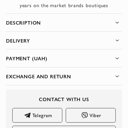
years on the market
brands
boutiques
DESCRIPTION
DELIVERY
PAYMENT (UAH)
EXCHANGE AND RETURN
CONTACT WITH US
Telegram
Viber