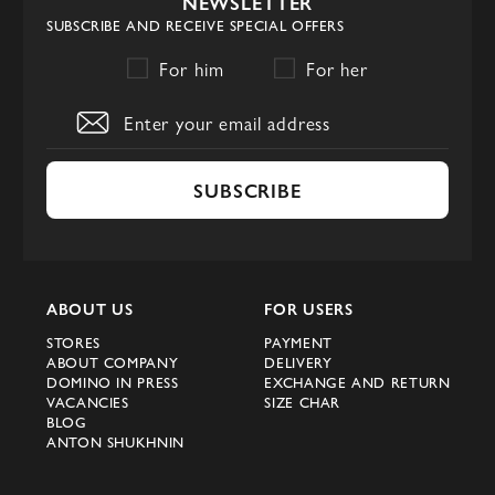
NEWSLETTER
SUBSCRIBE AND RECEIVE SPECIAL OFFERS
For him
For her
SUBSCRIBE
ABOUT US
FOR USERS
STORES
PAYMENT
ABOUT COMPANY
DELIVERY
DOMINO IN PRESS
EXCHANGE AND RETURN
VACANCIES
SIZE CHAR
BLOG
ANTON SHUKHNIN