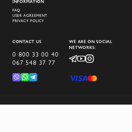
INFORMATION
FAQ
USER AGREEMENT
PRIVACY POLICY
CONTACT US
WE ARE ON SOCIAL
NETWORKS:
0 800 33 00 40
067 548 37 77
© 2026 DOMINO GROUP