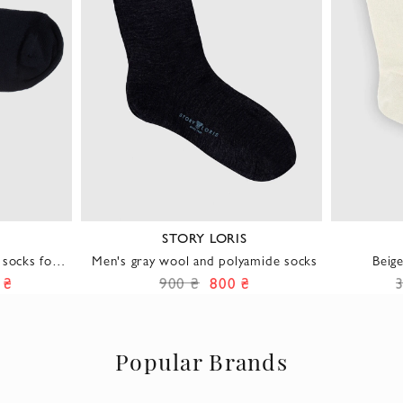
E
STORY LORIS
 socks for
Men's gray wool and polyamide socks
Beig
 ₴
900 ₴
800 ₴
Popular Brands