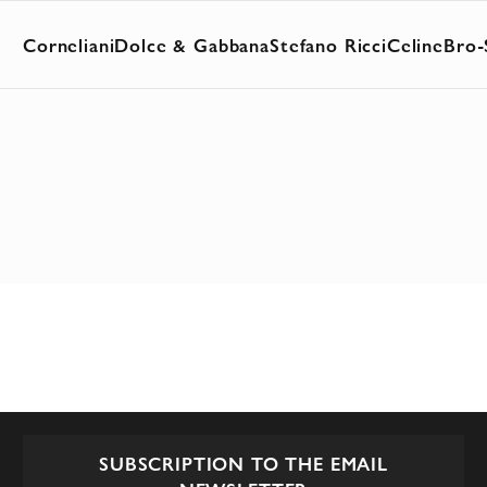
Corneliani
Dolce & Gabbana
Stefano Ricci
Celine
Bro-
SUBSCRIPTION TO THE EMAIL