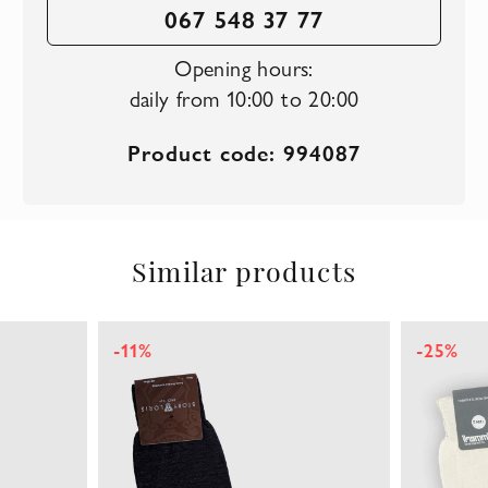
067 548 37 77
Opening hours:
daily from 10:00 to 20:00
Product code: 994087
Similar products
-11%
-25%