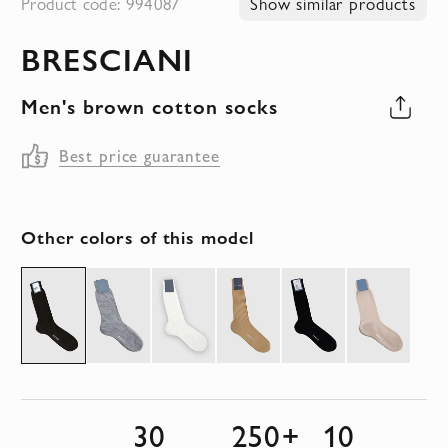
Product code: 994087
Show similar products
to
BRESCIANI
the
beginning
Men's brown cotton socks
of
the
Best price guarantee
images
gallery
Other colors of this model
30
250+
10