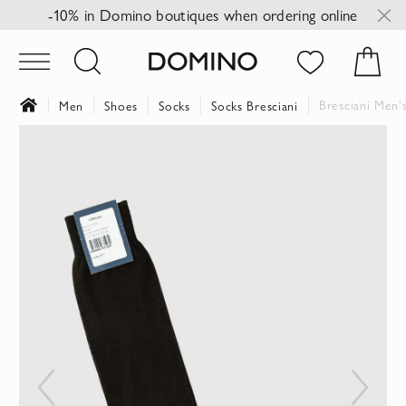
-10% in Domino boutiques when ordering online
Bresciani Men'
Men
Shoes
Socks
Socks Bresciani
Skip
to
the
end
of
the
images
gallery