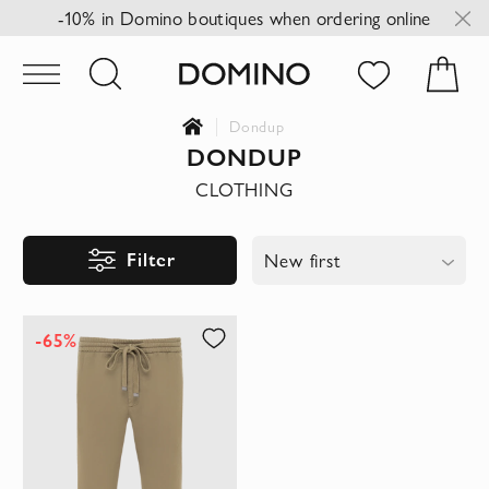
-10% in Domino boutiques when ordering online
Dondup
DONDUP
CLOTHING
Filter
New first
-65%