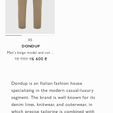
XS
DONDUP
Men's beige modal and cotton trousers with elastic waistband
18 900 ₴
6 600 ₴
Dondup is an Italian fashion house
specializing in the modern casual-luxury
segment. The brand is well known for its
denim lines, knitwear, and outerwear, in
which precise tailoring is combined with