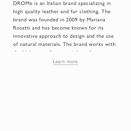
DROMe is an Italian brand specializing in
high quality leather and fur clothing. The
brand was founded in 2009 by Mariana
Rosatti and has become known for its
innovative approach to design and the use
of natural materials. The brand works with
the highest quality materials such as
calfskin, mink, fox and astrakhan. They
Learn more
apply leather processing techniques such as
embossing, dyeing and textured effects to
create unique textures and visual effects.
Each piece goes through a meticulous
manufacturing process with particular
attention to stitching, fasteners, edging and
hardware. This ensures a high level of
quality and durability of each product.