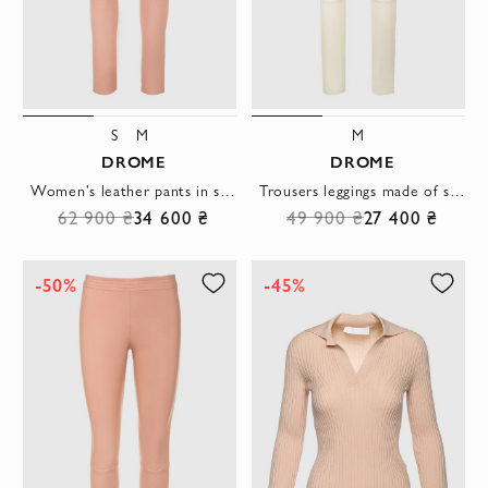
S
M
M
DROME
DROME
Women's leather pants in short pink with a black waistband
Trousers leggings made of soft leather in a milky shade with a high waist
62 900 ₴
34 600 ₴
49 900 ₴
27 400 ₴
-50%
-45%