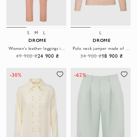
S
M
L
L
DROME
DROME
Women's leather leggings in pink
Polo neck jumper made of stretch jersey with a textured texture
49 900 ₴
24 900 ₴
34 900 ₴
18 900 ₴
-30%
-62%