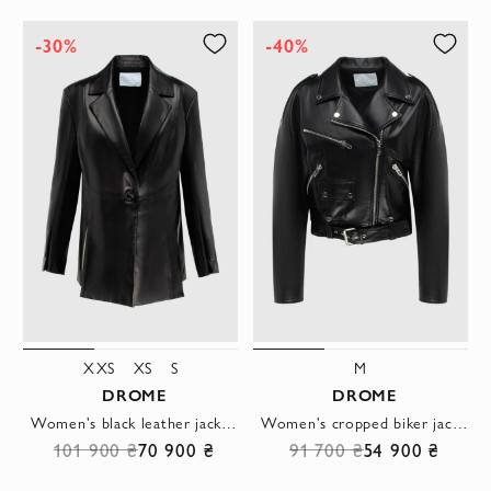
-30%
-40%
XXS
XS
S
M
DROME
DROME
Women's black leather jacket with one button
Women's cropped biker jacket with zipper black
101 900 ₴
70 900 ₴
91 700 ₴
54 900 ₴