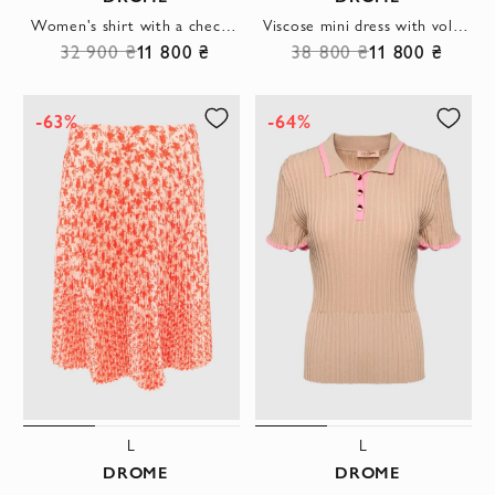
Women's shirt with a checkered pattern white
Viscose mini dress with voluminous sleeves and houndstooth embossing, grey
32 900 ₴
11 800 ₴
38 800 ₴
11 800 ₴
-63%
-64%
L
L
DROME
DROME