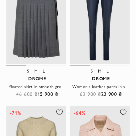
S
M
L
S
M
L
DROME
DROME
Pleated skirt in smooth grey fabric with asymmetrical trim
Women's leather pants in short blue with a black waistband
46 600 ₴
15 900 ₴
62 900 ₴
22 900 ₴
-71%
-64%