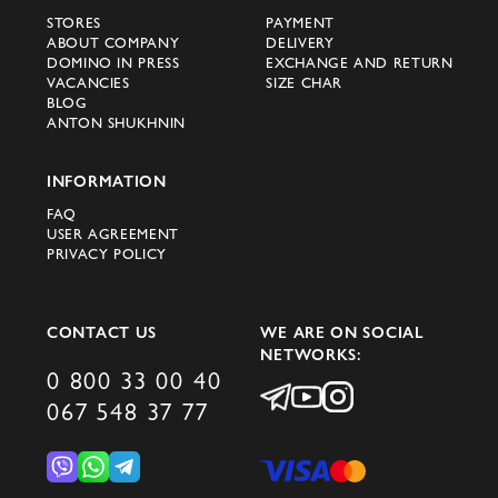
STORES
PAYMENT
ABOUT COMPANY
DELIVERY
DOMINO IN PRESS
EXCHANGE AND RETURN
VACANCIES
SIZE CHAR
BLOG
ANTON SHUKHNIN
INFORMATION
FAQ
USER AGREEMENT
PRIVACY POLICY
CONTACT US
WE ARE ON SOCIAL
NETWORKS:
0 800 33 00 40
067 548 37 77