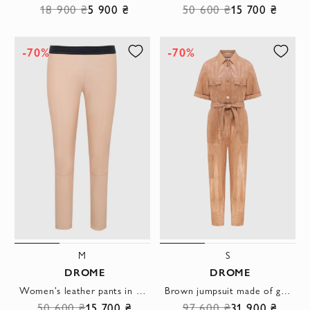
18 900 ₴
5 900 ₴
50 600 ₴
15 700 ₴
-70%
-70%
M
S
DROME
DROME
Women's leather pants in beige with a black waistband
Brown jumpsuit made of genuine leather for women
50 600 ₴
15 700 ₴
97 600 ₴
31 900 ₴