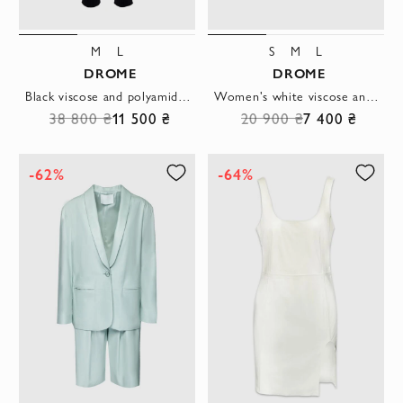
M
L
S
M
L
DROME
DROME
Black viscose and polyamide pants for women
Women's white viscose and polyamide top
38 800 ₴
11 500 ₴
20 900 ₴
7 400 ₴
-62%
-64%