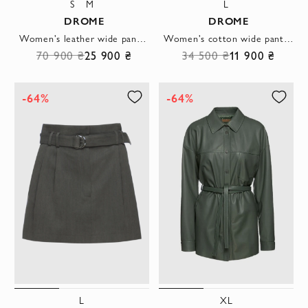
S
M
L
DROME
DROME
Women's leather wide pants beige
Women's cotton wide pants gray
70 900 ₴
25 900 ₴
34 500 ₴
11 900 ₴
-64%
-64%
L
XL