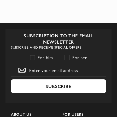
SUBSCRIPTION TO THE EMAIL
NEWSLETTER
SUBSCRIBE AND RECEIVE SPECIAL OFFERS
For him
For her
SUBSCRIBE
ABOUT US
FOR USERS