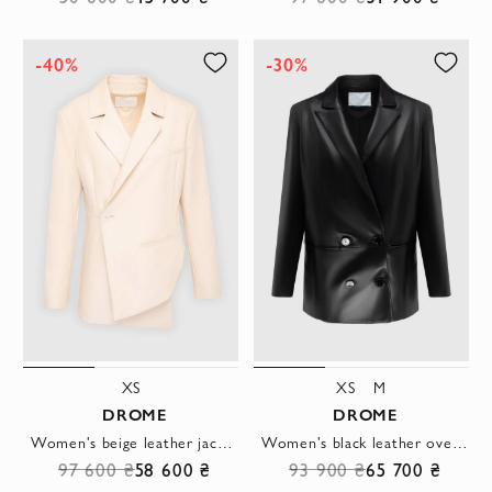
-40%
-30%
XS
XS
M
DROME
DROME
Women's beige leather jacket with asymmetrical fastening and long sleeves
Women's black leather oversized jacket
97 600 ₴
58 600 ₴
93 900 ₴
65 700 ₴