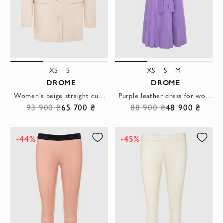
XS
S
XS
S
M
DROME
DROME
Women's beige straight cut jacket with three buttons
Purple leather dress for women
93 900 ₴
65 700 ₴
88 900 ₴
48 900 ₴
-44%
-45%