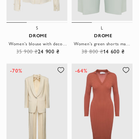
S
L
DROME
DROME
Women's blouse with decorative buttons beige
Women's green shorts made of genuine leather
35 900 ₴
24 900 ₴
38 800 ₴
14 600 ₴
-70%
-64%