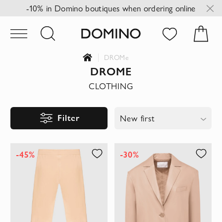
-10% in Domino boutiques when ordering online
DROMe
DROME
CLOTHING
Filter
New first
-45%
-30%