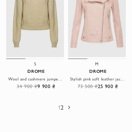
S
M
DROME
DROME
Wool and cashmere jumper with textured knit and wide raglan sleeves
Stylish pink soft leather jacket with asymmetrical zipper
34 900 ₴
9 900 ₴
73 500 ₴
25 900 ₴
1
2
Next