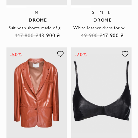
M
S
M
L
DROME
DROME
Suit with shorts made of genuine leather green for women
White leather dress for women
117 800 ₴
43 900 ₴
49 900 ₴
17 900 ₴
-50%
-70%