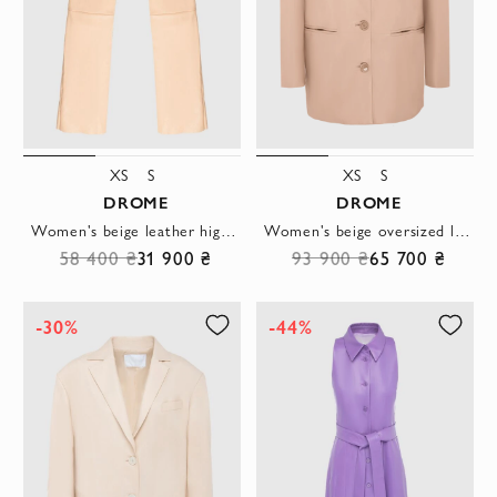
XS
S
XS
S
DROME
DROME
Women's beige leather high-waisted pants
Women's beige oversized leather jacket with buttons
58 400 ₴
31 900 ₴
93 900 ₴
65 700 ₴
-30%
-44%