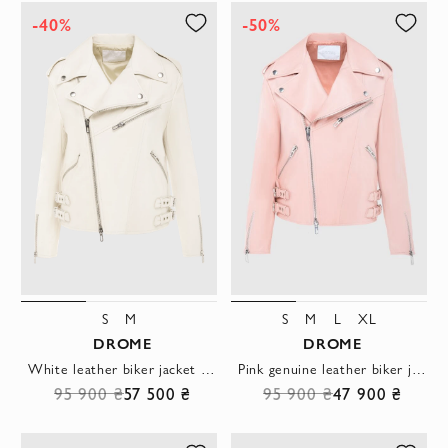
-40%
-50%
S
M
S
M
L
XL
DROME
DROME
White leather biker jacket with belts at the waist
Pink genuine leather biker jacket with buckles
95 900 ₴
57 500 ₴
95 900 ₴
47 900 ₴