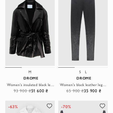
M
S
L
DROME
DROME
Women's insulated black leather jacket with belt
Women's black leather leggings with a low fit
93 900 ₴
51 600 ₴
65 900 ₴
35 900 ₴
-63%
-70%