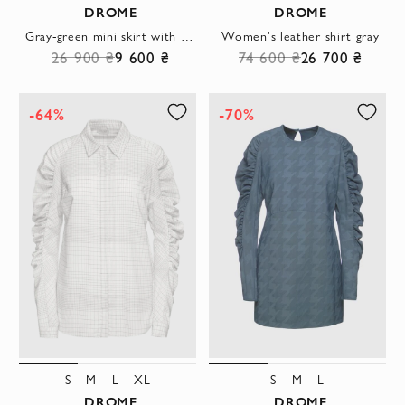
DROME
DROME
Gray-green mini skirt with accent pleat and wide textile belt
Women's leather shirt gray
26 900 ₴
9 600 ₴
74 600 ₴
26 700 ₴
-64%
-70%
S
M
L
XL
S
M
L
DROME
DROME