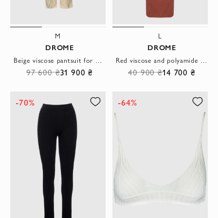
M
L
DROME
DROME
Beige viscose pantsuit for women
Red viscose and polyamide dress for women
97 600 ₴
31 900 ₴
40 900 ₴
14 700 ₴
-70%
-64%