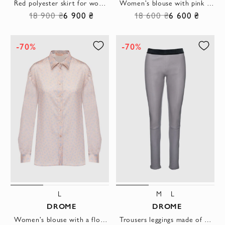
Red polyester skirt for women
Women's blouse with pink stripes beige
18 900 ₴
6 900 ₴
18 600 ₴
6 600 ₴
-70%
-70%
L
M
L
DROME
DROME
Women's blouse with a floral print beige
Trousers leggings made of gray elastic leather with a contrasting waistband