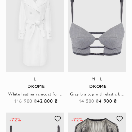
L
M
L
DROME
DROME
White leather raincoat for women
Gray bra top with elastic band and contrast straps
116 900 ₴
42 800 ₴
14 500 ₴
4 900 ₴
-72%
-72%