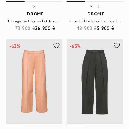
S
M
L
DROME
DROME
Orange leather jacket for women
Smooth black leather bra top with thin straps
73 900 ₴
36 900 ₴
18 900 ₴
5 900 ₴
-63%
-65%