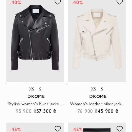
-40%
-40%
XS
S
XS
S
DROME
DROME
Stylish women's biker jacket made of black leather with zippers and rivets
Women's leather biker jacket in beige with an asymmetrical zipper and belt
95 900 ₴
57 500 ₴
76 900 ₴
45 900 ₴
-45%
-45%