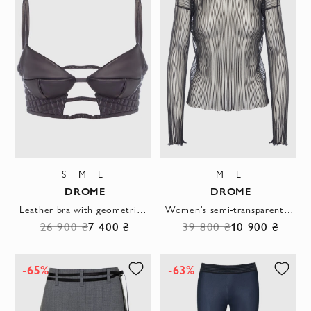
S
M
L
M
L
DROME
DROME
Leather bra with geometric cut and textured insert
Women's semi-transparent blouse black
26 900 ₴
7 400 ₴
39 800 ₴
10 900 ₴
-65%
-63%