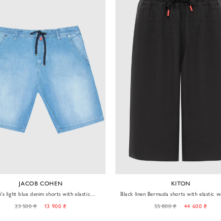
JACOB COHEN
KITON
's light blue denim shorts with elastic
Black linen Bermuda shorts with elastic 
waistband
and drawstring
23 500 ₴
13 900 ₴
55 800 ₴
44 600 ₴