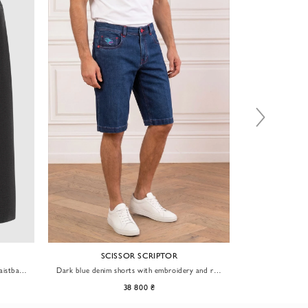
SCISSOR SCRIPTOR
waistband
Dark blue denim shorts with embroidery and red
Beige cotton
hardware
38 800 ₴
30