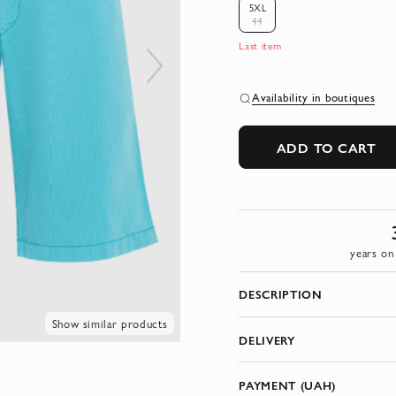
5XL
44
Last item
Availability in boutiques
ADD TO CART
years on
DESCRIPTION
Show similar products
DELIVERY
PAYMENT (UAH)