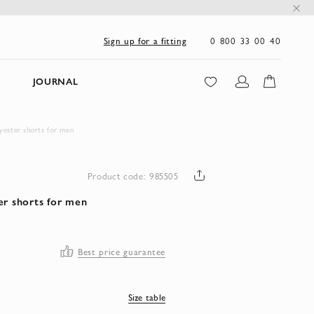
0 800 33 00 40
Sign up for a fitting
JOURNAL
yester shorts for men
Product code: 985505
er shorts for men
Best price guarantee
Size table