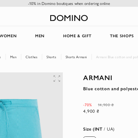
-10% in Domino boutiques when ordering online
WOMEN
MEN
HOME & GIFT
THE SHOPS
e
Men
Clothes
Shorts
Shorts Armani
Armani Blue cotton and pol
ARMANI
Blue cotton and polyest
-70%
14,900 ₴
4,900 ₴
Size (INT
/ UA)