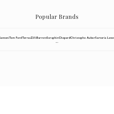
Popular Brands
Santoni
Tom Ford
Torras
Zilli
Barrett
Seraphin
Chopard
Christophe Auber
Sartoria Lato
...