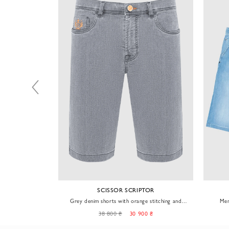
TOR
SCISSOR SCRIPTOR
im shorts
Grey denim shorts with orange stitching and
Men
plaid patch
0 ₴
38 800 ₴
30 900 ₴