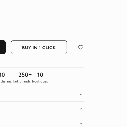
BUY IN 1 CLICK
30
250+
10
 the market
brands
boutiques