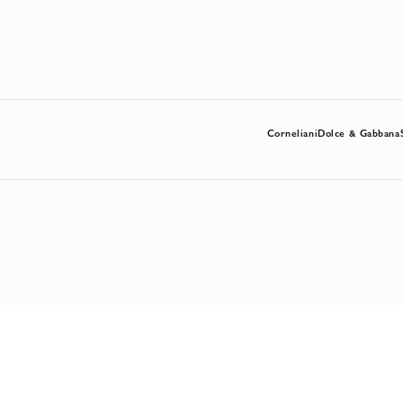
Corneliani
Dolce & Gabbana