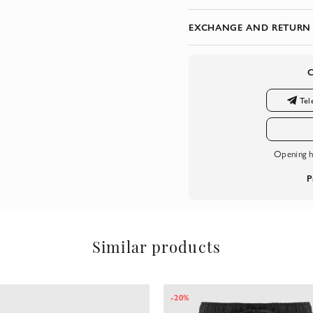
EXCHANGE AND RETURN
Tel
Opening h
P
Similar products
-20%