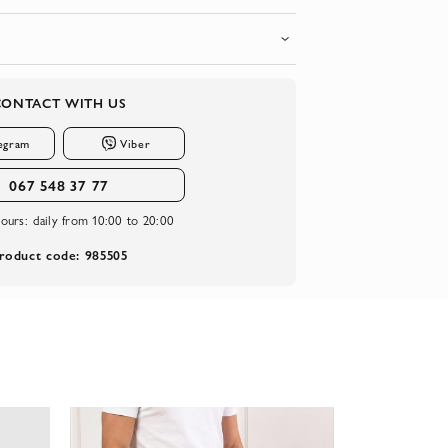
CONTACT WITH US
egram
Viber
067 548 37 77
ours:
daily from 10:00 to 20:00
roduct code: 985505
-20%