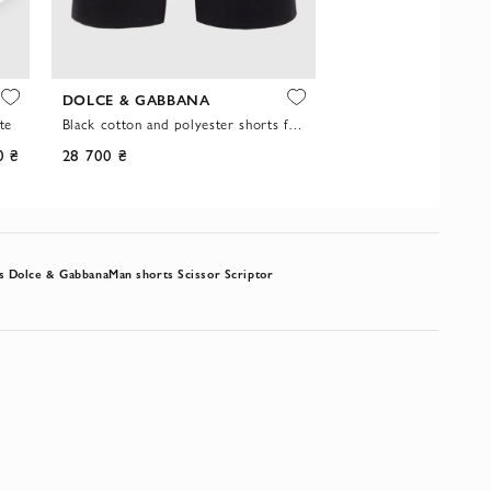
DOLCE & GABBANA
SCISSOR SCRIPTOR
te
Black cotton and polyester shorts for men
0 ₴
28 700 ₴
-20%
34 900 ₴
s Dolce & Gabbana
Man shorts Scissor Scriptor