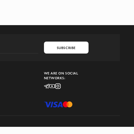
SUBSCRIBE
WE ARE ON SOCIAL
NETWORKS: