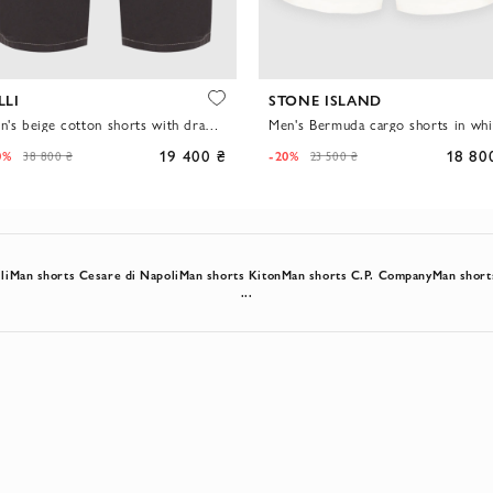
LLI
STONE ISLAND
Men's beige cotton shorts with drawstring waist
Men's Bermuda cargo shorts in whi
19 400 ₴
18 80
0%
-20%
38 800 ₴
23 500 ₴
li
Man shorts Cesare di Napoli
Man shorts Kiton
Man shorts C.P. Company
Man short
...