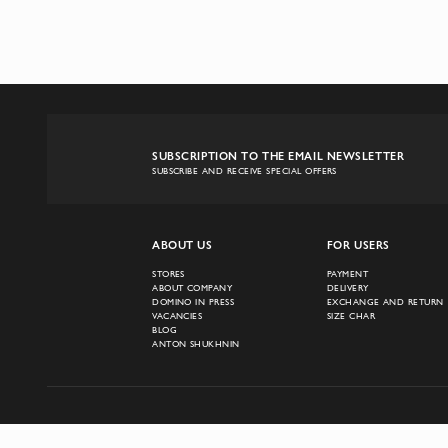
SUBSCRIPTION TO THE EMAIL NEWSLETTER
SUBSCRIBE AND RECEIVE SPECIAL OFFERS
ABOUT US
FOR USERS
STORES
PAYMENT
ABOUT COMPANY
DELIVERY
DOMINO IN PRESS
EXCHANGE AND RETURN
VACANCIES
SIZE CHAR
BLOG
ANTON SHUKHNIN