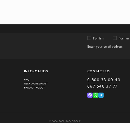
For him
For her
INFORMATION
CONTACT US
0 800 33 00 40
FAQ
USER AGREEMENT
067 548 37 77
PRIVACY POLICY
© 2026 DOMINO GROUP