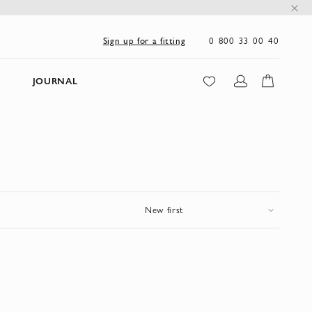
0 800 33 00 40
Sign up for a fitting
JOURNAL
New first