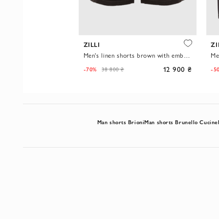
A
ZILLI
ZI
Men's denim shorts light blue casual with contrast trim
Men's linen shorts brown with embroidery on the back pocket
5 600 ₴
12 900 ₴
-70%
-5
38 800 ₴
Man shorts Brioni
Man shorts Brunello Cucinel