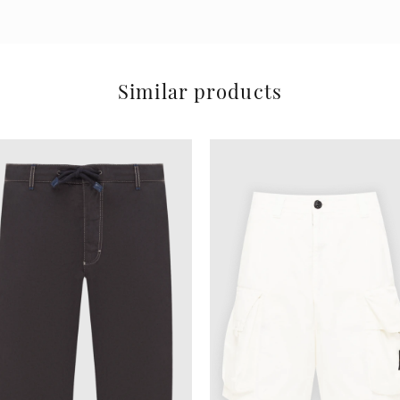
Similar products