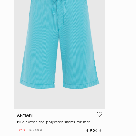
ARMANI
Blue cotton and polyester shorts for men
4 900 ₴
-70%
14 900 ₴