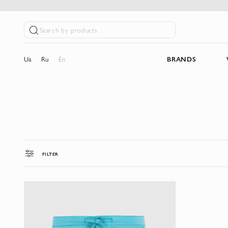
Search by products
Ua
Ru
En
BRANDS
FILTER