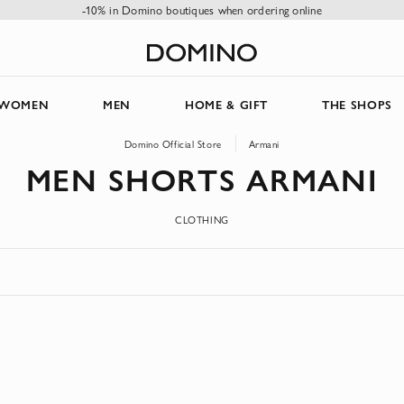
-10% in Domino boutiques when ordering online
WOMEN
MEN
HOME & GIFT
THE SHOPS
Domino Official Store
Armani
MEN SHORTS ARMANI
CLOTHING