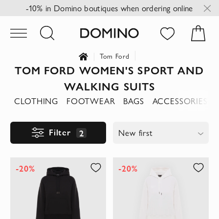
-10% in Domino boutiques when ordering online
Tom Ford
TOM FORD WOMEN'S SPORT AND
WALKING SUITS
CLOTHING
FOOTWEAR
BAGS
ACCESSORIES
Filter
2
New first
-20%
-20%