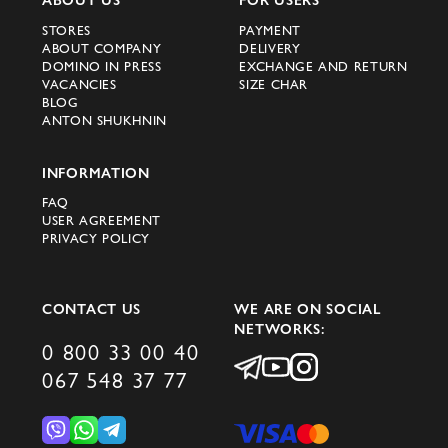
Be sure that when you choose a women's
STORES
PAYMENT
ABOUT COMPANY
DELIVERY
sports or walking suit, you will get not
DOMINO IN PRESS
EXCHANGE AND RETURN
only an elegant and high-quality outfit, but
VACANCIES
SIZE CHAR
BLOG
also a piece of world fashion. We invite
ANTON SHUKHNIN
you to plunge into the unique world of
elegance and comfort with Domino, where
INFORMATION
every product is created just for it.
FAQ
USER AGREEMENT
PRIVACY POLICY
CONTACT US
WE ARE ON SOCIAL
NETWORKS:
0 800 33 00 40
067 548 37 77