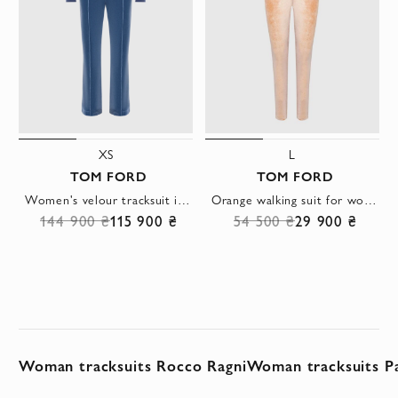
XS
L
TOM FORD
TOM FORD
Women's velour tracksuit in blue
Orange walking suit for women
144 900 ₴
115 900 ₴
54 500 ₴
29 900 ₴
Woman tracksuits Rocco Ragni
Woman tracksuits Pa