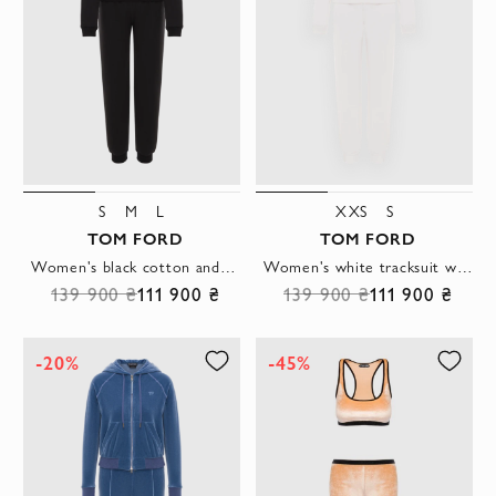
S
M
L
XXS
S
TOM FORD
TOM FORD
Women's black cotton and silk tracksuit
Women's white tracksuit with a hood and kangaroo pocket
139 900 ₴
111 900 ₴
139 900 ₴
111 900 ₴
-20%
-45%