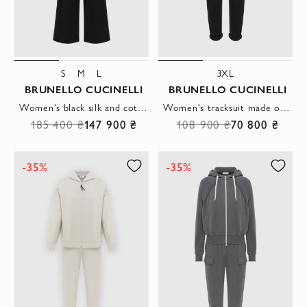
S
M
L
3XL
BRUNELLO CUCINELLI
BRUNELLO CUCINELLI
Women's black silk and cotton tracksuit with hood
Women's tracksuit made of silk cotton with a hood black
185 400 ₴
147 900 ₴
108 900 ₴
70 800 ₴
-35%
-35%