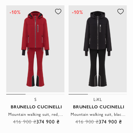
-10%
-10%
S
L-XL
BRUNELLO CUCINELLI
BRUNELLO CUCINELLI
Mountain walking suit, red, made of membrane fabric with insulation
Mountain walking suit, black, made of membrane fabric with insulation
416 900 ₴
374 900 ₴
416 900 ₴
374 900 ₴