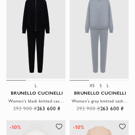
L
XS
S
L
BRUNELLO CUCINELLI
BRUNELLO CUCINELLI
Women's black knitted cashmere tracksuit with hood
Women's gray knitted cashmere tracksuit with hood
292 900 ₴
263 600 ₴
292 900 ₴
263 600 ₴
-10%
-10%