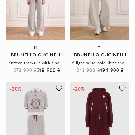
M
M
BRUNELLO CUCINELLI
BRUNELLO CUCINELLI
Knitted tracksuit with a hoodie and wide trousers
A light beige polo shirt and wide trousers for walking
273 900 ₴
218 900 ₴
243 900 ₴
194 900 ₴
-20%
-20%