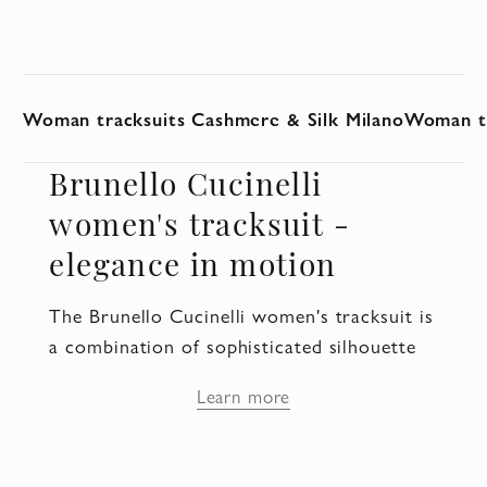
Woman tracksuits Cashmere & Silk Milano
Woman tr
Brunello Cucinelli
women's tracksuit -
elegance in motion
The Brunello Cucinelli women's tracksuit is
a combination of sophisticated silhouette
and everyday comfort. These clothes are
Learn more
designed for women who appreciate
freedom of movement, but want to remain
elegant in any situation. The suit becomes