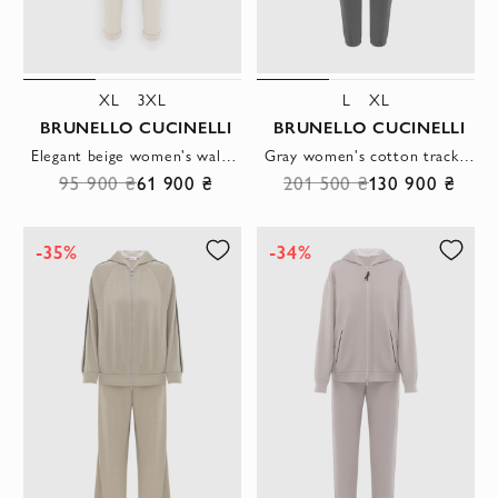
XL
3XL
L
XL
BRUNELLO CUCINELLI
BRUNELLO CUCINELLI
Elegant beige women's walking suit decorated with a monili chain
Gray women's cotton tracksuit with hood and monili chain
95 900 ₴
61 900 ₴
201 500 ₴
130 900 ₴
-35%
-34%