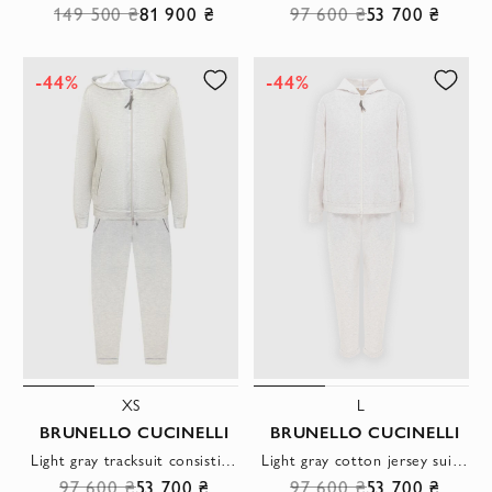
149 500 ₴
81 900 ₴
97 600 ₴
53 700 ₴
-44%
-44%
XS
L
BRUNELLO CUCINELLI
BRUNELLO CUCINELLI
Light gray tracksuit consisting of a zip-up hoodie and sweatpants
Light gray cotton jersey suit with a hood
97 600 ₴
53 700 ₴
97 600 ₴
53 700 ₴