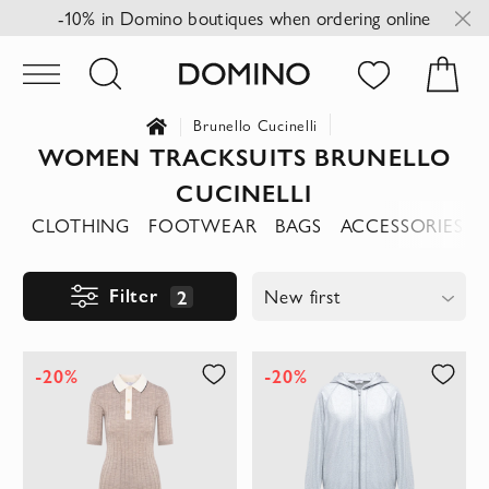
-10% in Domino boutiques when ordering online
Brunello Cucinelli
WOMEN TRACKSUITS BRUNELLO
CUCINELLI
CLOTHING
FOOTWEAR
BAGS
ACCESSORIES
Filter
2
New first
-20%
-20%