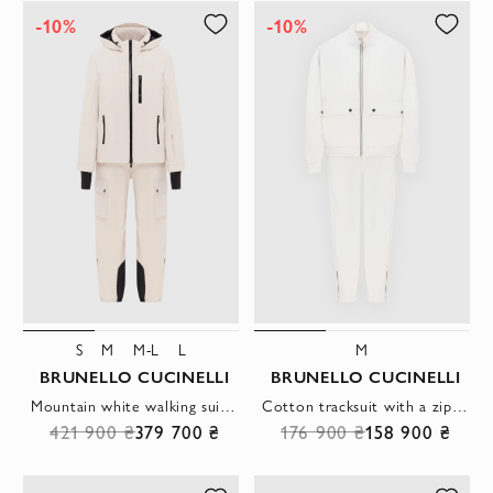
-10%
-10%
S
M
M-L
L
M
BRUNELLO CUCINELLI
BRUNELLO CUCINELLI
Mountain white walking suit made of membrane fabric with insulation
Cotton tracksuit with a zipper and patch pockets
421 900 ₴
379 700 ₴
176 900 ₴
158 900 ₴