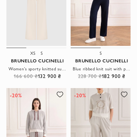
XS
S
S
BRUNELLO CUCINELLI
BRUNELLO CUCINELLI
Women's sporty knitted suit with a zipper and a hood
Blue ribbed knit suit with polo shirt and trousers
166 600 ₴
132 900 ₴
228 700 ₴
182 900 ₴
-20%
-20%