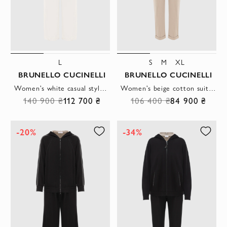
L
S
M
XL
BRUNELLO CUCINELLI
BRUNELLO CUCINELLI
Women's white casual style suit with contrasting fittings
Women's beige cotton suit with a hood
140 900 ₴
112 700 ₴
106 400 ₴
84 900 ₴
-20%
-34%