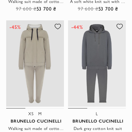
Walking suit made of cotton and elastane gray for women
A soft white knit suit with a hood.
97 600 ₴
53 700 ₴
97 600 ₴
53 700 ₴
-45%
-44%
XS
M
L
BRUNELLO CUCINELLI
BRUNELLO CUCINELLI
Walking suit made of cotton for women beige
Dark gray cotton knit suit