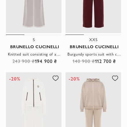
S
XXS
BRUNELLO CUCINELLI
BRUNELLO CUCINELLI
Knitted suit consisting of a polo shirt and wide trousers
Burgundy sports suit with contrasting fittings and a hood
243 900 ₴
194 900 ₴
140 900 ₴
112 700 ₴
-20%
-20%