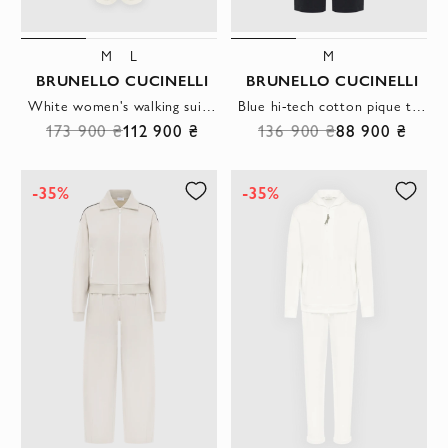
M
L
M
BRUNELLO CUCINELLI
BRUNELLO CUCINELLI
White women's walking suit made of lightweight elastic cotton fleece with a zipper
Blue hi-tech cotton pique tracksuit with hood and logo
173 900 ₴
112 900 ₴
136 900 ₴
88 900 ₴
-35%
-35%