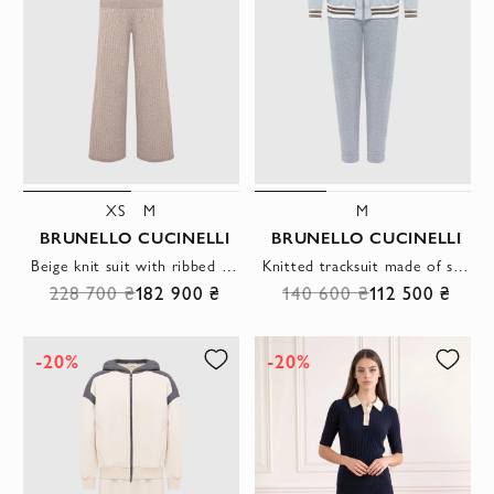
XS
M
M
BRUNELLO CUCINELLI
BRUNELLO CUCINELLI
Beige knit suit with ribbed polo shirt and wide-leg trousers
Knitted tracksuit made of soft melange cotton in gray
228 700 ₴
182 900 ₴
140 600 ₴
112 500 ₴
-20%
-20%