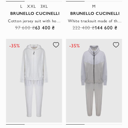
L
XXL
3XL
M
BRUNELLO CUCINELLI
BRUNELLO CUCINELLI
Cotton jersey suit with hood and cuffs
White tracksuit made of thin cotton with a hood
97 600 ₴
63 400 ₴
222 400 ₴
144 600 ₴
-35%
-35%