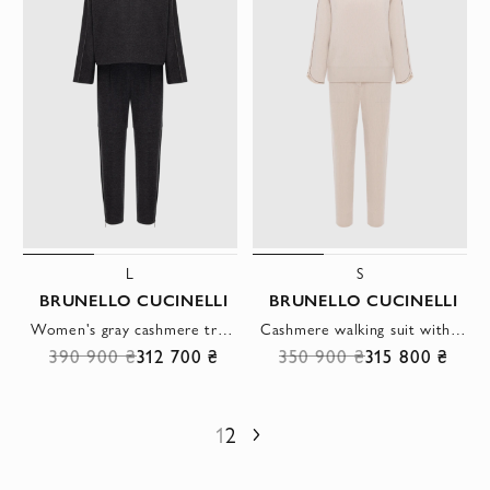
L
S
BRUNELLO CUCINELLI
BRUNELLO CUCINELLI
Women's gray cashmere tracksuit
Cashmere walking suit with high collar beige women's
390 900 ₴
312 700 ₴
350 900 ₴
315 800 ₴
1
2
Next