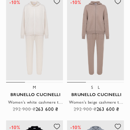
-10%
-10%
M
S
L
BRUNELLO CUCINELLI
BRUNELLO CUCINELLI
Women's white cashmere tracksuit with hood
Women's beige cashmere tracksuit with hood
292 900 ₴
263 600 ₴
292 900 ₴
263 600 ₴
-10%
-10%