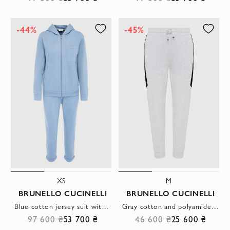
-44%
-45%
XS
M
BRUNELLO CUCINELLI
BRUNELLO CUCINELLI
Blue cotton jersey suit with a hood
Gray cotton and polyamide pants for women
97 600 ₴
53 700 ₴
46 600 ₴
25 600 ₴