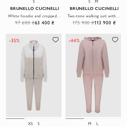
S
S
M
BRUNELLO CUCINELLI
BRUNELLO CUCINELLI
White hoodie and cropped pants suit
Two-tone walking suit with a stand-up collar and elastic cuffs
97 600 ₴
63 400 ₴
175 900 ₴
113 900 ₴
-35%
-44%
XS
S
M
L