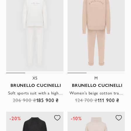
XS
M
BRUNELLO CUCINELLI
BRUNELLO CUCINELLI
Soft sports suit with a high collar white women's
Women's beige cotton tracksuit with logo
206 900 ₴
185 900 ₴
124 700 ₴
111 900 ₴
-20%
-10%