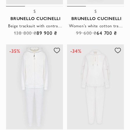
S
S
BRUNELLO CUCINELLI
BRUNELLO CUCINELLI
Beige tracksuit with contrasting tape
Women's white cotton tracksuit with a hood
138 800 ₴
89 900 ₴
99 600 ₴
64 700 ₴
-35%
-34%