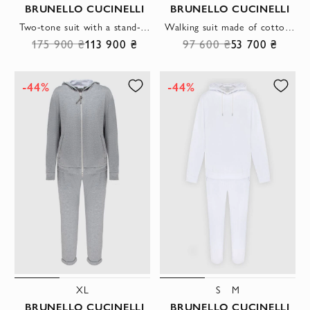
BRUNELLO CUCINELLI
BRUNELLO CUCINELLI
Two-tone suit with a stand-up collar and elastic cuffs
Walking suit made of cotton and elastane pink for women
175 900 ₴
113 900 ₴
97 600 ₴
53 700 ₴
-44%
-44%
XL
S
M
BRUNELLO CUCINELLI
BRUNELLO CUCINELLI