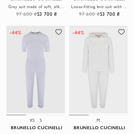
Gray suit made of soft, silky cotton
Loose-fitting knit suit with a hood
97 600 ₴
53 700 ₴
97 600 ₴
53 700 ₴
-44%
-44%
XS
S
M
BRUNELLO CUCINELLI
BRUNELLO CUCINELLI