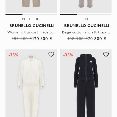
M
L
XL
3XL
BRUNELLO CUCINELLI
BRUNELLO CUCINELLI
Women's tracksuit made of silk cotton with a hood beige
Beige cotton and silk tracksuit with hood
185 400 ₴
120 500 ₴
108 900 ₴
70 800 ₴
-35%
-35%