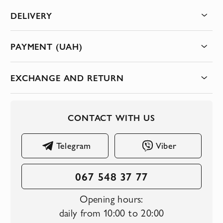
DELIVERY
PAYMENT (UAH)
EXCHANGE AND RETURN
CONTACT WITH US
Telegram
Viber
067 548 37 77
Opening hours:
daily from 10:00 to 20:00