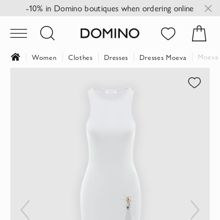
-10% in Domino boutiques when ordering online
Moeva 
Women
Clothes
Dresses
Dresses Moeva
Skip
to
the
end
of
the
images
gallery