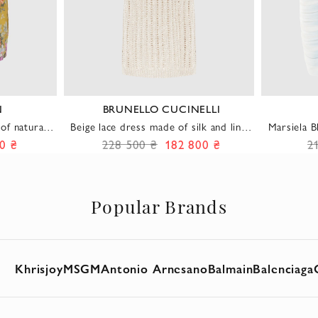
N
BRUNELLO CUCINELLI
of natural
Beige lace dress made of silk and linen
Marsiela 
al print
with elastic and suede belt
0 ₴
228 500 ₴
182 800 ₴
2
Popular Brands
Khrisjoy
MSGM
Antonio Arnesano
Balmain
Balenciaga