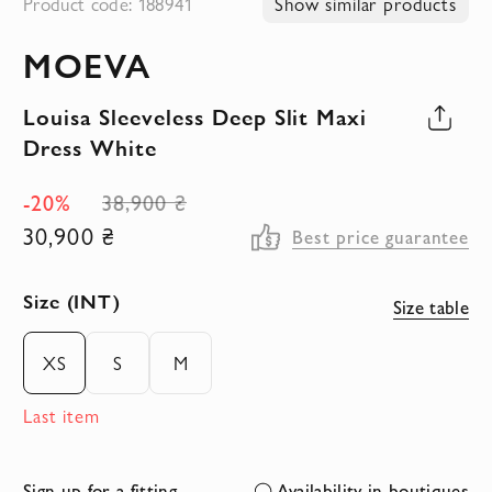
Product code: 188941
Show similar products
to
MOEVA
the
beginning
Louisa Sleeveless Deep Slit Maxi
of
Dress White
the
images
-20%
38,900 ₴
gallery
30,900 ₴
Best price guarantee
Size (INT)
Size table
XS
S
M
Last item
Sign up for a fitting
Availability in boutiques