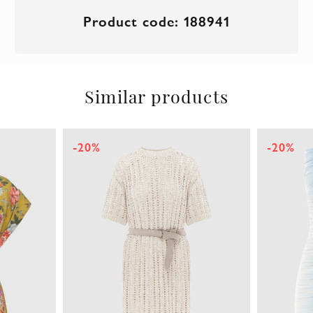
Product code: 188941
Similar products
-20%
-20%