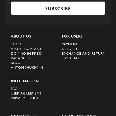
SUBSCRIBE
ABOUT US
FOR USERS
STORES
PAYMENT
ABOUT COMPANY
DELIVERY
DOMINO IN PRESS
EXCHANGE AND RETURN
VACANCIES
SIZE CHAR
BLOG
ANTON SHUKHNIN
INFORMATION
FAQ
USER AGREEMENT
PRIVACY POLICY
CONTACT US
WE ARE ON SOCIAL