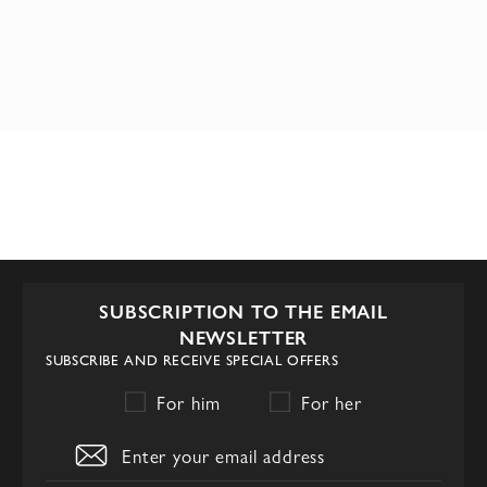
SUBSCRIPTION TO THE EMAIL
NEWSLETTER
SUBSCRIBE AND RECEIVE SPECIAL OFFERS
For him
For her