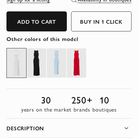
ADD TO CART
BUY IN 1 CLICK
Other colors of this model
30
250+
10
years on the market
brands
boutiques
DESCRIPTION