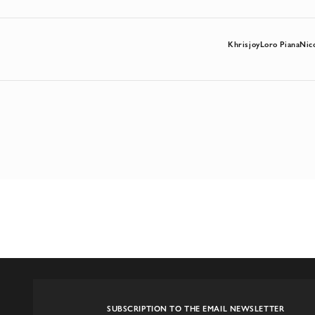
Khrisjoy
Loro Piana
Nic
SUBSCRIPTION TO THE EMAIL NEWSLETTER