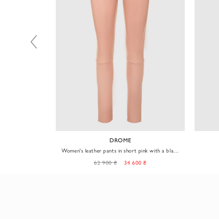
DROME
 pants for women
Women's leather pants in short pink with a black
waistband
0 ₴
62 900 ₴
34 600 ₴