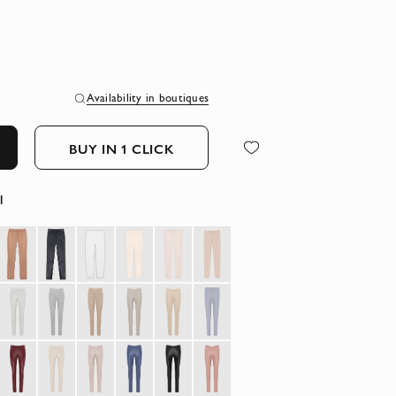
Availability in boutiques
BUY IN 1 CLICK
l