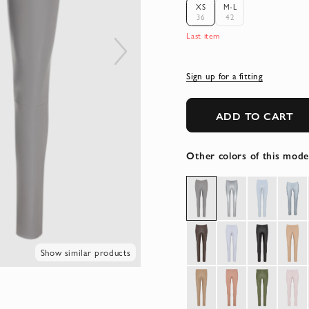
XS
M-L
36
42
Last item
Sign up for a fitting
ADD TO CART
Other colors of this mode
Show similar products