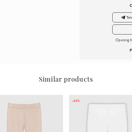
Tel
Opening h
P
Similar products
-45%