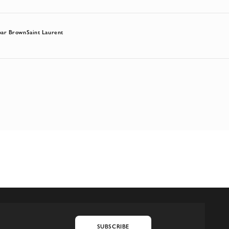
bar Brown
Saint Laurent
SUBSCRIBE