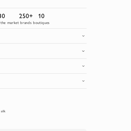
30
250+
10
 the market
brands
boutiques
silk