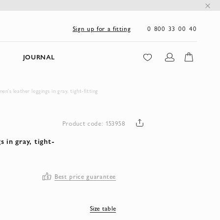
0 800 33 00 40
Sign up for a fitting
JOURNAL
s leather leggings in gray, tight-fitting
Product code: 153958
 in gray, tight-
Best price guarantee
Size table