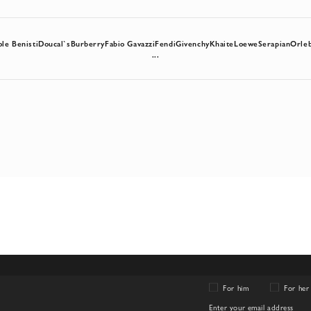
ole Benisti
Doucal`s
Burberry
Fabio Gavazzi
Fendi
Givenchy
Khaite
Loewe
Serapian
Orle
...
For him
For her