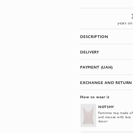
years on
DESCRIPTION
DELIVERY
PAYMENT (UAH)
EXCHANGE AND RETURN
How to wear it
NOTSHY
Feminine top made of 
and viscose with lace
decor