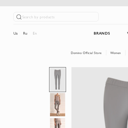
Search by products
Ua
Ru
En
BRANDS
Domino Official Store
Women
Skip
to
the
end
of
the
images
gallery