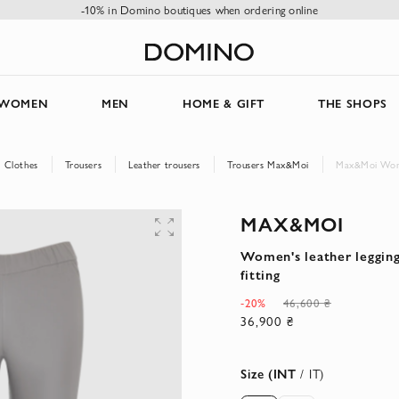
-10% in Domino boutiques when ordering online
WOMEN
MEN
HOME & GIFT
THE SHOPS
Clothes
Trousers
Leather trousers
Trousers Max&Moi
Max&Moi Women'
MAX&MOI
Women's leather leggings
fitting
-20%
46,600 ₴
36,900 ₴
Size (INT
/ IT)