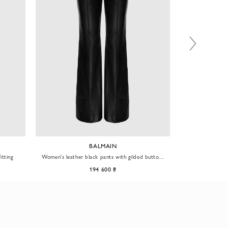
BALMAIN
itting
Women's leather black pants with gilded buttons
Women's leathe
with lions
194 600 ₴
58