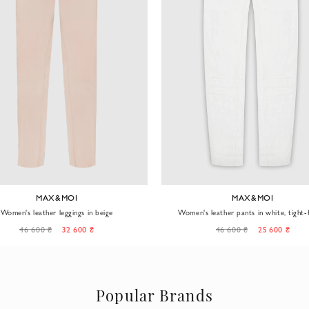
MAX&MOI
MAX&MOI
Women's leather leggings in beige
Women's leather pants in white, tight-f
46 600 ₴
32 600 ₴
46 600 ₴
25 600 ₴
Popular Brands