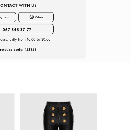
CONTACT WITH US
egram
Viber
067 548 37 77
ours:
daily from 10:00 to 20:00
roduct code: 153958
-74%