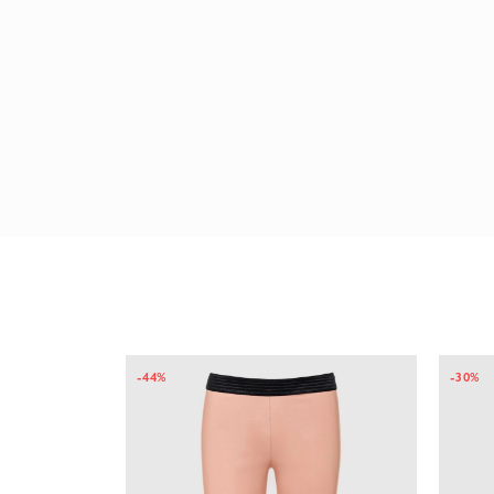
-44%
-30%