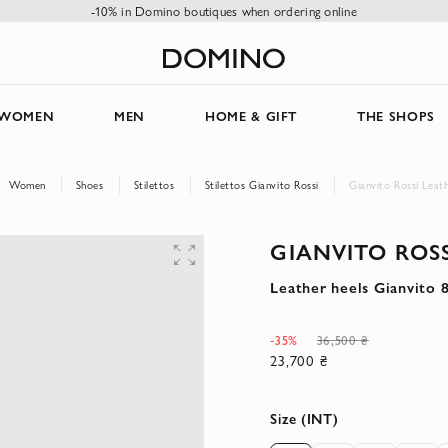
-10% in Domino boutiques when ordering online
WOMEN
MEN
HOME & GIFT
THE SHOPS
Women
Shoes
Stilettos
Stilettos Gianvito Rossi
Gianvito Rossi Leat
GIANVITO ROSS
Leather heels Gianvito 
-35%
36,500 ₴
23,700 ₴
Size (INT)