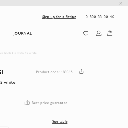
0 800 33 00 40
Sign up for a fitting
JOURNAL
her heels Gianvito 85 white
I
Product code: 188065
85 white
Best price guarantee
Size table