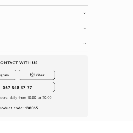
CONTACT WITH US
egram
Viber
067 548 37 77
ours:
daily from 10:00 to 20:00
roduct code: 188065