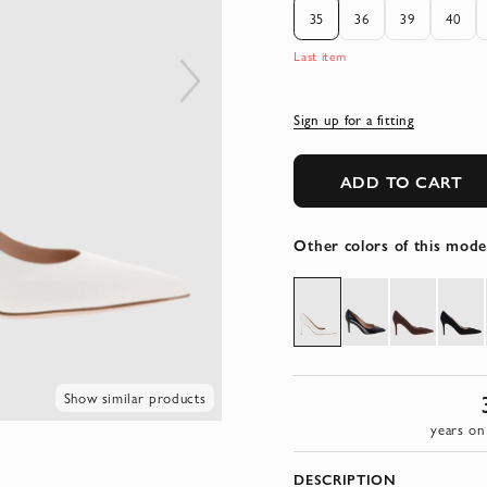
35
36
39
40
Last item
Sign up for a fitting
ADD TO CART
Other colors of this mode
Show similar products
years on
DESCRIPTION