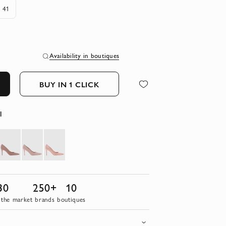
41
Availability in boutiques
BUY IN 1 CLICK
l
30
250+
10
 the market
brands
boutiques