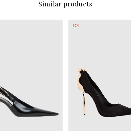
Similar products
-41%