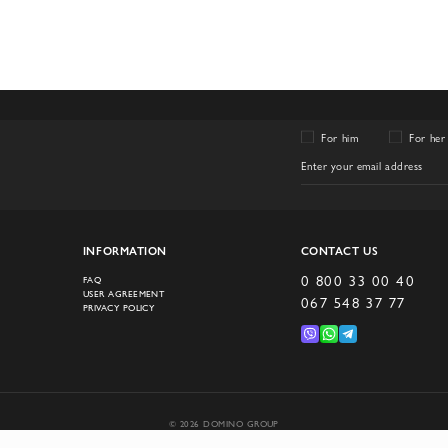
For him
For her
INFORMATION
CONTACT US
0 800 33 00 40
FAQ
USER AGREEMENT
067 548 37 77
PRIVACY POLICY
© 2026 DOMINO GROUP