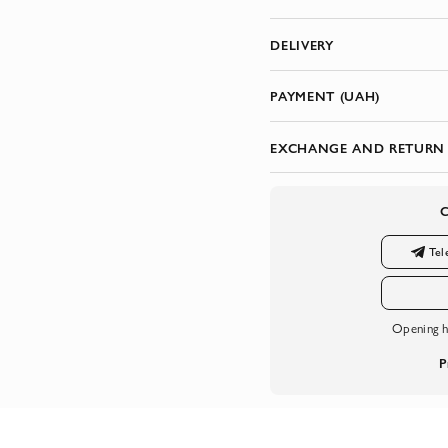
DELIVERY
PAYMENT (UAH)
EXCHANGE AND RETURN
Tel
Opening h
P