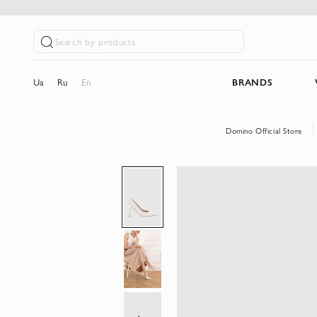
Search by products
Ua
Ru
En
BRANDS
Domino Official Store
Skip
to
the
end
of
the
images
gallery