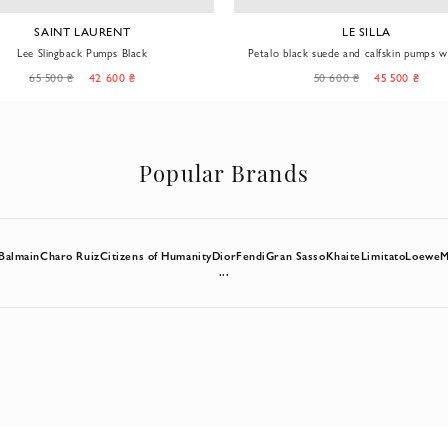
LE SILLA
LE SILLA
black suede and calfskin pumps with gold
Classic white Eva stiletto pumps
stiletto heels
50 600 ₴
45 500 ₴
38 900 ₴
22 900 ₴
Popular Brands
Balmain
Charo Ruiz
Citizens of Humanity
Dior
Fendi
Gran Sasso
Khaite
Limitato
Loewe
M
...