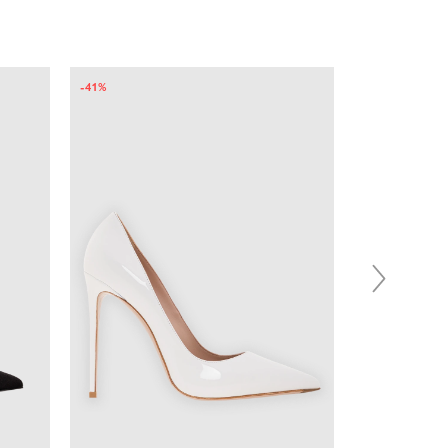
-45%
-40%