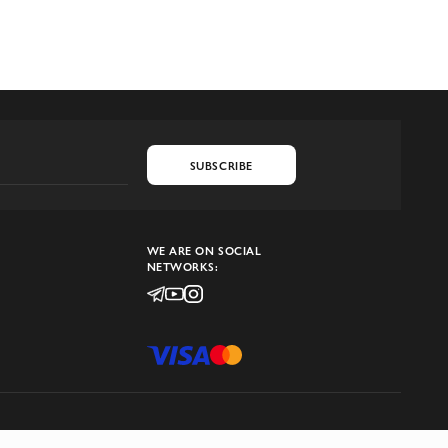
SUBSCRIBE
WE ARE ON SOCIAL
NETWORKS: