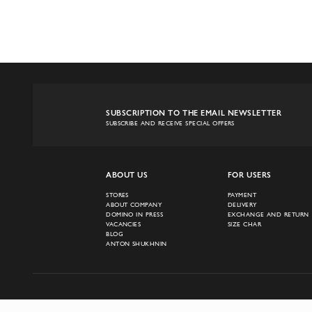
SUBSCRIPTION TO THE EMAIL NEWSLETTER
SUBSCRIBE AND RECEIVE SPECIAL OFFERS
ABOUT US
FOR USERS
STORES
PAYMENT
ABOUT COMPANY
DELIVERY
DOMINO IN PRESS
EXCHANGE AND RETURN
VACANCIES
SIZE CHAR
BLOG
ANTON SHUKHNIN