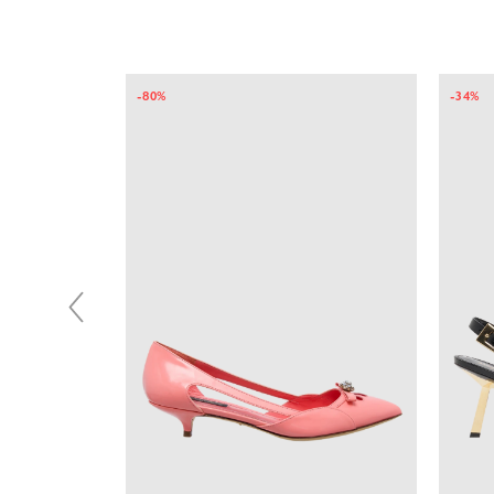
-34%
-10%