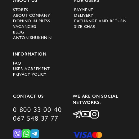
ABOUT US
FOR USERS
STORES
PAYMENT
ABOUT COMPANY
DELIVERY
DOMINO IN PRESS
EXCHANGE AND RETURN
VACANCIES
SIZE CHAR
BLOG
ANTON SHUKHNIN
INFORMATION
FAQ
USER AGREEMENT
PRIVACY POLICY
CONTACT US
WE ARE ON SOCIAL
NETWORKS:
0 800 33 00 40
067 548 37 77