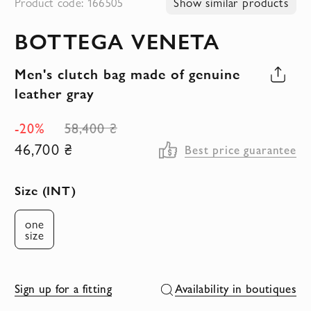
Product code: 166505
Show similar products
to
BOTTEGA VENETA
the
beginning
Men's clutch bag made of genuine
of
leather gray
the
images
-20%
58,400 ₴
gallery
46,700 ₴
Best price guarantee
Size (INT)
one
size
Sign up for a fitting
Availability in boutiques