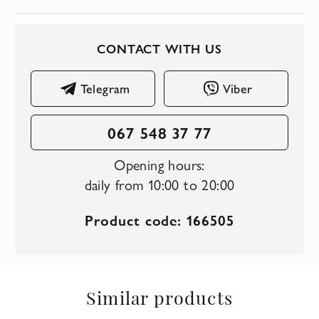
CONTACT WITH US
Telegram
Viber
067 548 37 77
Opening hours:
daily from 10:00 to 20:00
Product code: 166505
Similar products