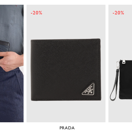
-20%
-20%
PRADA