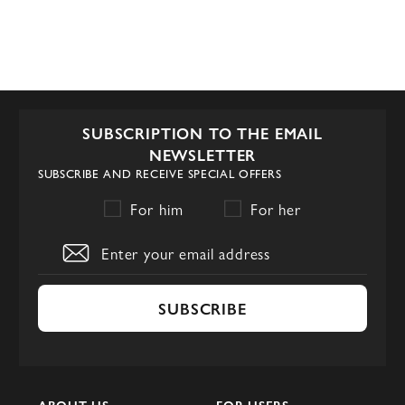
SUBSCRIPTION TO THE EMAIL
NEWSLETTER
SUBSCRIBE AND RECEIVE SPECIAL OFFERS
For him
For her
SUBSCRIBE