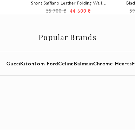
Short Saffiano Leather Folding Wallet
Blac
Black Men's
55 700 ₴
44 600 ₴
59
Popular Brands
Gucci
Kiton
Tom Ford
Celine
Balmain
Chrome Hearts
F