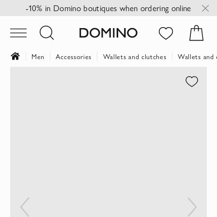
-10% in Domino boutiques when ordering online
Men
Accessories
Wallets and clutches
Wallets and 
Skip
to
the
end
of
the
images
gallery