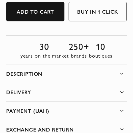
ADD TO CART
BUY IN 1 CLICK
30
250+
10
years on the market
brands
boutiques
DESCRIPTION
DELIVERY
PAYMENT (UAH)
EXCHANGE AND RETURN