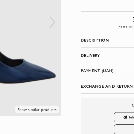
years on
DESCRIPTION
DELIVERY
PAYMENT (UAH)
EXCHANGE AND RETURN
Show similar products
Tel