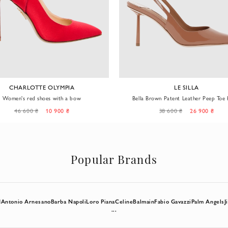
CHARLOTTE OLYMPIA
LE SILLA
Women's red shoes with a bow
Bella Brown Patent Leather Peep Toe 
46 600 ₴
10 900 ₴
38 600 ₴
26 900 ₴
Popular Brands
d
Antonio Arnesano
Barba Napoli
Loro Piana
Celine
Balmain
Fabio Gavazzi
Palm Angels
J
...