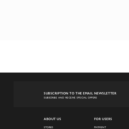
SUBSCRIPTION TO THE EMAIL NEWSLETTER
SUBSCRIBE AND RECEIVE SPECIAL OFFERS
ABOUT US
FOR USERS
STORES
PAYMENT