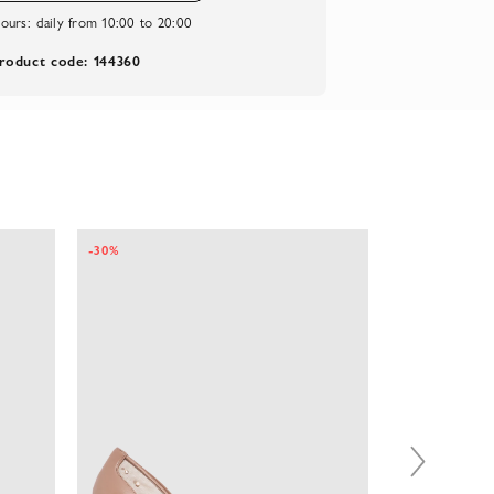
ours:
daily from 10:00 to 20:00
roduct code: 144360
-30%
-35%