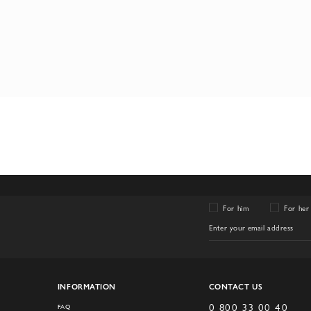
For him
For her
INFORMATION
CONTACT US
0 800 33 00 40
FAQ