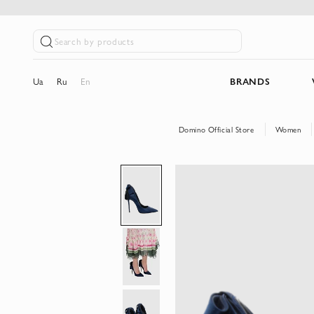
Search by products
Ua
Ru
En
BRANDS
Domino Official Store
Women
Skip
to
the
end
of
the
images
gallery