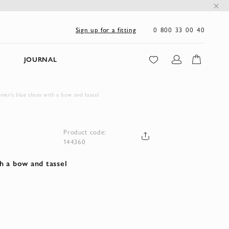
0 800 33 00 40
Sign up for a fitting
JOURNAL
men's blue shoes with a bow and tassel
Product code:
144360
h a bow and tassel