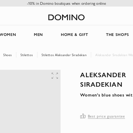
-10% in Domino boutiques when ordering online
WOMEN
MEN
HOME & GIFT
THE SHOPS
Shoes
Stilettos
Stilettos Aleksander Siradekian
Aleksander Siradekian Wo
ALEKSANDER
SIRADEKIAN
Women's blue shoes wit
Best price guarantee