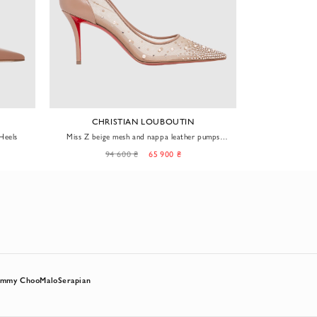
CHRISTIAN LOUBOUTIN
S
Heels
Miss Z beige mesh and nappa leather pumps
Classic pumps 
embellished with rhinestones and pearls
94 600 ₴
65 900 ₴
62
immy Choo
Malo
Serapian