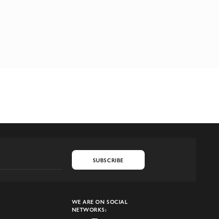
SUBSCRIBE
WE ARE ON SOCIAL
NETWORKS: