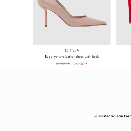
YM
LE SILLA
lden logo on the
Beige genuine leather shoes with heels
0 ₴
34 900 ₴
24 400 ₴
Le Silla
Santoni
Tom For