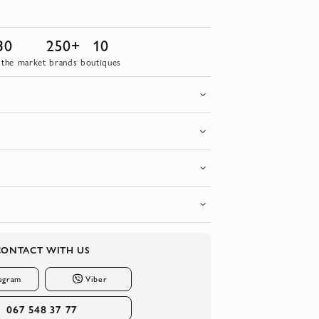
30
250+
10
 the market
brands
boutiques
CONTACT WITH US
egram
Viber
067 548 37 77