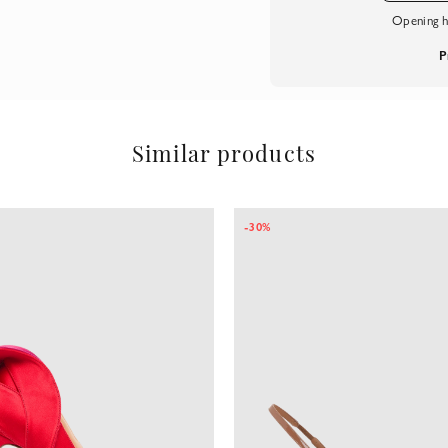
Opening h
P
Similar products
-30%