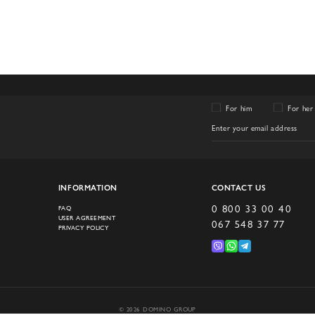
For him
For her
INFORMATION
CONTACT US
0 800 33 00 40
FAQ
USER AGREEMENT
067 548 37 77
PRIVACY POLICY
© 2026 DOMINO GROUP