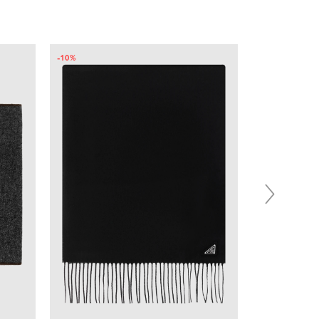
-10%
-11%