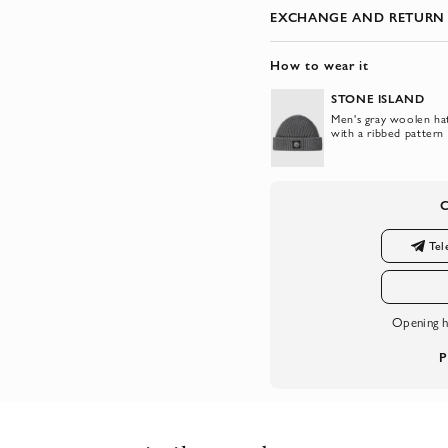
EXCHANGE AND RETURN
How to wear it
STONE ISLAND
Men's gray woolen ha
with a ribbed pattern
Tel
Opening h
P