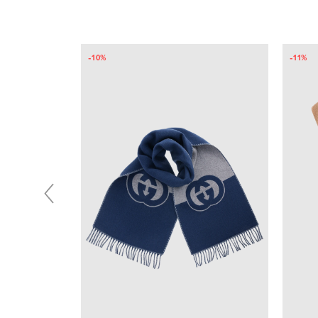
-10%
-11%