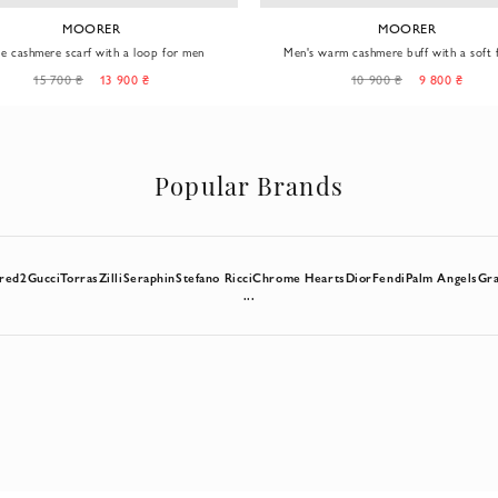
MOORER
MOORER
ge cashmere scarf with a loop for men
Men's warm cashmere buff with a soft f
double texture
15 700 ₴
13 900 ₴
10 900 ₴
9 800 ₴
Popular Brands
red2
Gucci
Torras
Zilli
Seraphin
Stefano Ricci
Chrome Hearts
Dior
Fendi
Palm Angels
Gra
...