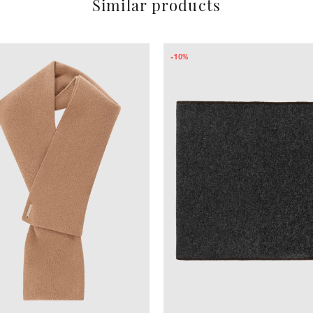
Similar products
-10%