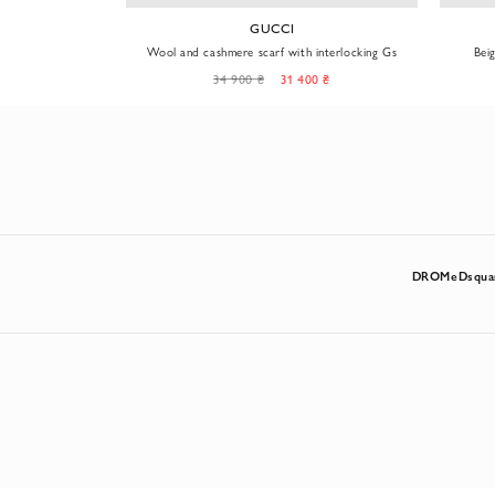
GUCCI
 branded pattern
Wool and cashmere scarf with interlocking Gs
Bei
34 900 ₴
31 400 ₴
DROMe
Dsqua