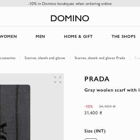
-10% in Domino boutiques when ordering online
WOMEN
MEN
HOME & GIFT
THE SHOPS
ccessories
Scarves, shawls and gloves
Scarves, shawls and gloves Prada
Pra
PRADA
Gray woolen scarf with 
-10%
34,900 ₴
31,400 ₴
Size (INT)