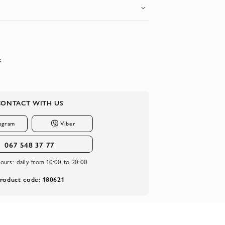
t
CONTACT WITH US
egram
Viber
067 548 37 77
ours:
daily from 10:00 to 20:00
roduct code: 180621