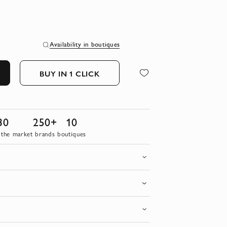
Availability in boutiques
BUY IN 1 CLICK
30
250+
10
 the market
brands
boutiques