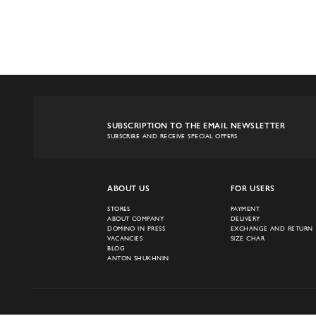
SUBSCRIPTION TO THE EMAIL NEWSLETTER
SUBSCRIBE AND RECEIVE SPECIAL OFFERS
ABOUT US
FOR USERS
STORES
PAYMENT
ABOUT COMPANY
DELIVERY
DOMINO IN PRESS
EXCHANGE AND RETURN
VACANCIES
SIZE CHAR
BLOG
ANTON SHUKHNIN