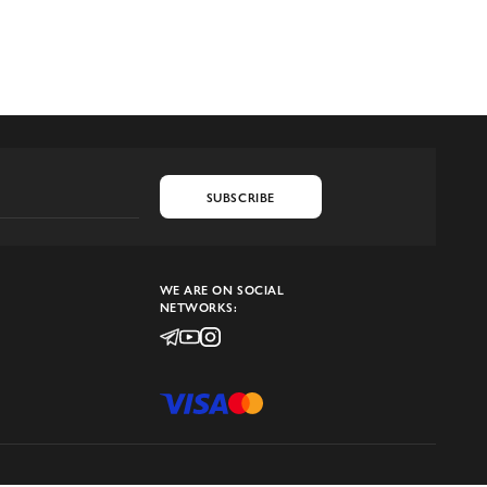
SUBSCRIBE
WE ARE ON SOCIAL
NETWORKS: