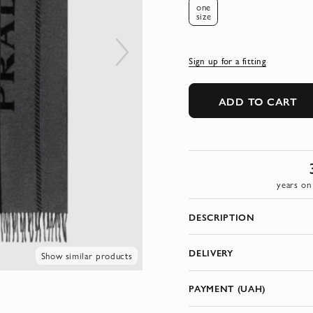
one
size
Sign up for a fitting
ADD TO CART
years on
DESCRIPTION
DELIVERY
Show similar products
PAYMENT (UAH)