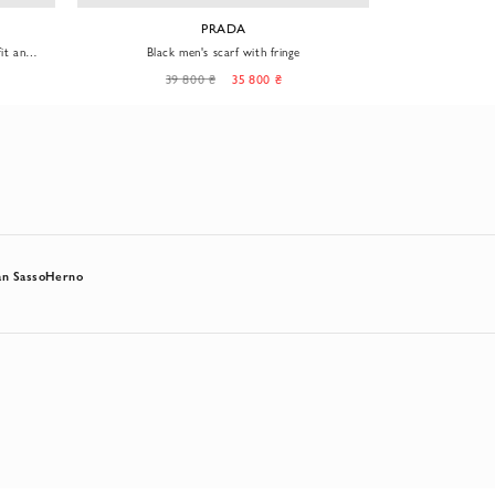
PRADA
it and
Black men's scarf with fringe
Soft cas
39 800 ₴
35 800 ₴
15
n Sasso
Herno