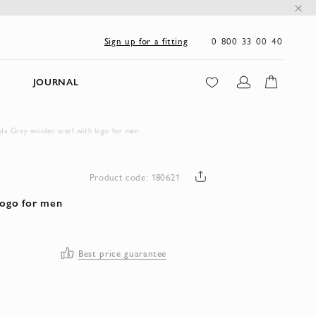
0 800 33 00 40
Sign up for a fitting
JOURNAL
da Gray woolen scarf with logo for men
Product code: 180621
logo for men
Best price guarantee