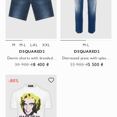
M
M-L
L-XL
XXL
M-L
DSQUARED2
DSQUARED2
Denim shorts with branded patch on the waistband
Distressed jeans with splash effect on denim in blue-light blue
30 900 ₴
8 400 ₴
22 900 ₴
5 500 ₴
-80%