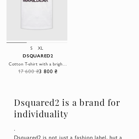
S
XL
DSQUARED2
Cotton T-shirt with a bright pop art print and the name MARILDEAN
17 600 ₴
3 800 ₴
Dsquared2 is a brand for
individuality
.
Dsquared2 is not just a fashion label, but a