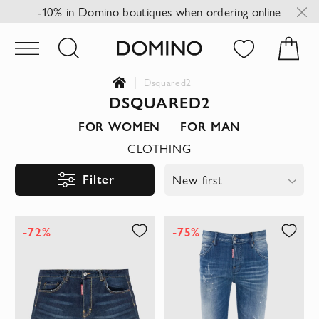
-10% in Domino boutiques when ordering online
Dsquared2
DSQUARED2
FOR WOMEN
FOR MAN
CLOTHING
Filter
New first
-72%
-75%