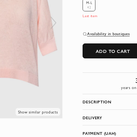
M-L
42
Last item
Availability in boutiques
ADD TO CART
years on
DESCRIPTION
Show similar products
DELIVERY
PAYMENT (UAH)