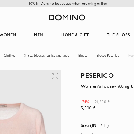
-10% in Domino boutiques when ordering online
WOMEN
MEN
HOME & GIFT
THE SHOPS
Clothes
Shirts, blouses, tunics and tops
Blouse
Blouse Peserico
Pes
PESERICO
Women's loose-fitting b
-74%
21,900 ₴
5,500 ₴
Size (INT
/ IT)