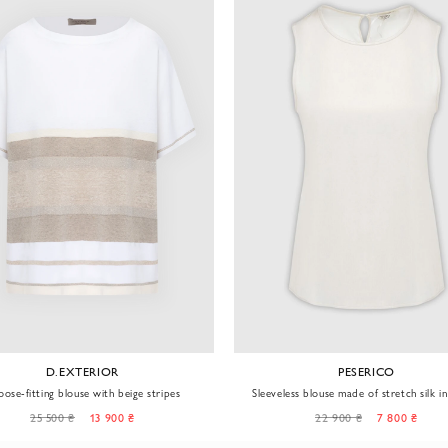
D.EXTERIOR
PESERICO
oose-fitting blouse with beige stripes
Sleeveless blouse made of stretch silk in 
shade
25 500 ₴
13 900 ₴
22 900 ₴
7 800 ₴