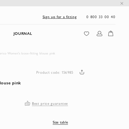
0 800 33 00 40
Sign up for a fitting
JOURNAL
erico Women's loose-fitting blouse pink
Product code: 156985
louse pink
Best price guarantee
Size table