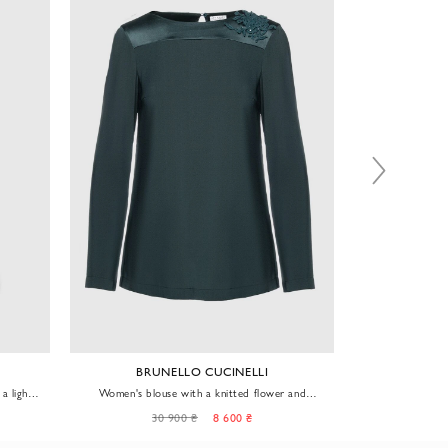
BRUNELLO CUCINELLI
a light
Women's blouse with a knitted flower and
Blouse for 
sequins green
30 900 ₴
8 600 ₴