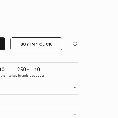
BUY IN 1 CLICK
30
250+
10
 the market
brands
boutiques