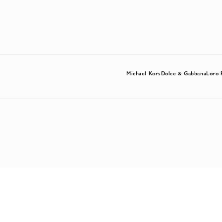
Michael Kors
Dolce & Gabbana
Loro 