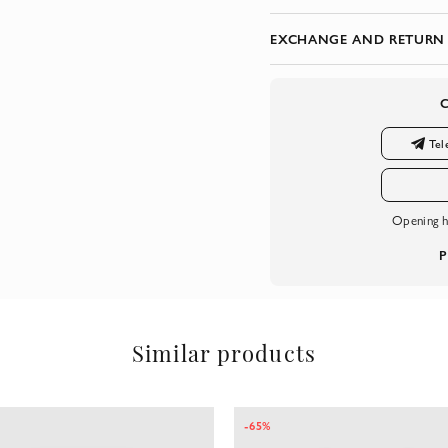
EXCHANGE AND RETURN
Tel
Opening h
P
Similar products
-65%