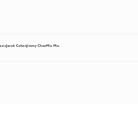
esis
Jacob Cohen
Jimmy Choo
Miu Miu