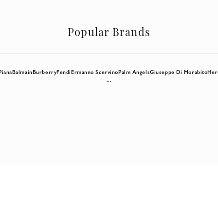
Popular Brands
Piana
Balmain
Burberry
Fendi
Ermanno Scervino
Palm Angels
Giuseppe Di Morabito
Her
...