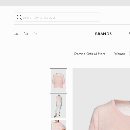
Search by products
Ua
Ru
En
BRANDS
Domino Official Store
Women
Skip
to
the
end
of
the
images
gallery