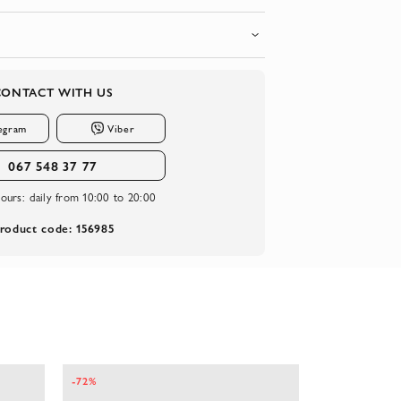
CONTACT WITH US
egram
Viber
067 548 37 77
ours:
daily from 10:00 to 20:00
roduct code: 156985
-72%