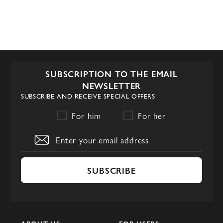
SUBSCRIPTION TO THE EMAIL
NEWSLETTER
SUBSCRIBE AND RECEIVE SPECIAL OFFERS
For him
For her
SUBSCRIBE