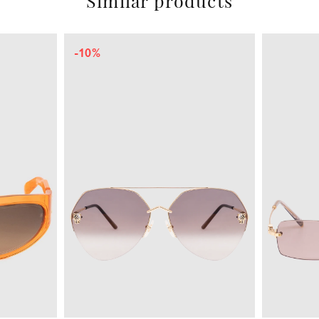
Similar products
-20%