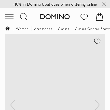
-10% in Domino boutiques when ordering online
Women
Accessories
Glasses
Glasses Orlebar Brow
Skip
to
the
end
of
the
images
gallery