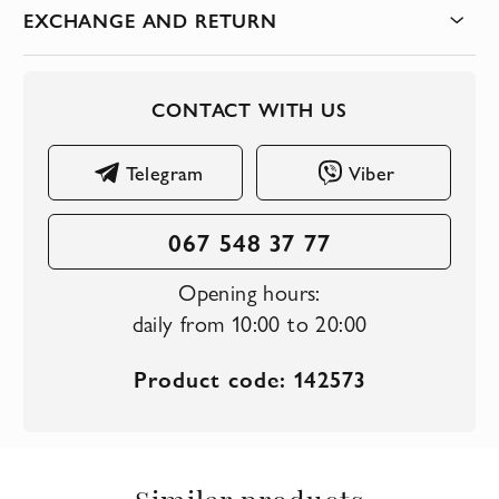
EXCHANGE AND RETURN
CONTACT WITH US
Telegram
Viber
067 548 37 77
Opening hours:
daily from 10:00 to 20:00
Product code: 142573