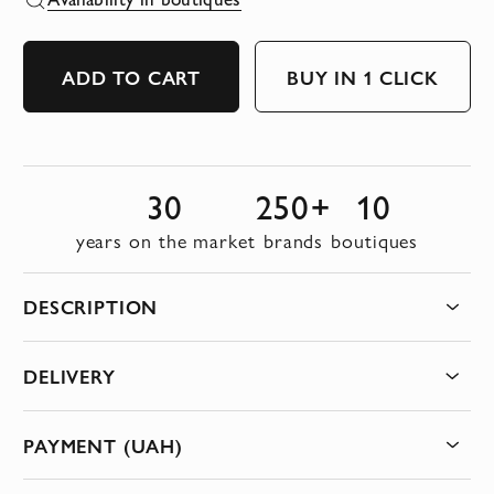
ADD TO CART
BUY IN 1 CLICK
30
250+
10
years on the market
brands
boutiques
DESCRIPTION
DELIVERY
PAYMENT (UAH)