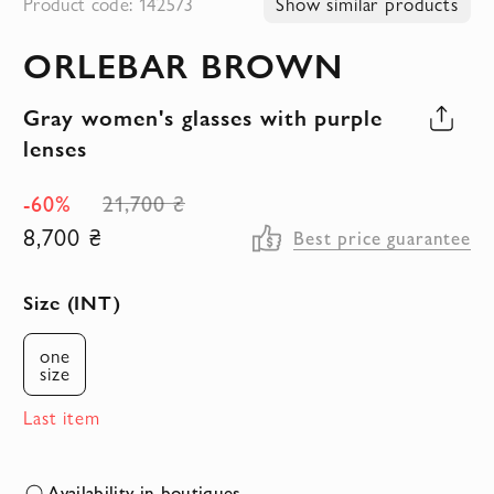
Product code: 142573
Show similar products
to
ORLEBAR BROWN
the
beginning
Gray women's glasses with purple
of
lenses
the
images
-60%
21,700 ₴
gallery
8,700 ₴
Best price guarantee
Size (INT)
one
size
Last item
Availability in boutiques