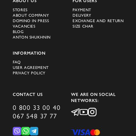
ABOUT US
FOR USERS
STORES
PAYMENT
ABOUT COMPANY
DELIVERY
DOMINO IN PRESS
EXCHANGE AND RETURN
VACANCIES
SIZE CHAR
BLOG
ANTON SHUKHNIN
INFORMATION
FAQ
USER AGREEMENT
PRIVACY POLICY
CONTACT US
WE ARE ON SOCIAL
NETWORKS:
0 800 33 00 40
067 548 37 77