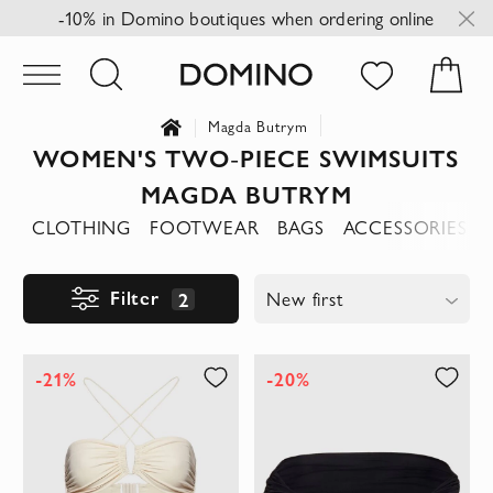
-10% in Domino boutiques when ordering online
Magda Butrym
WOMEN'S TWO-PIECE SWIMSUITS
MAGDA BUTRYM
CLOTHING
FOOTWEAR
BAGS
ACCESSORIES
Filter
2
New first
-21%
-20%