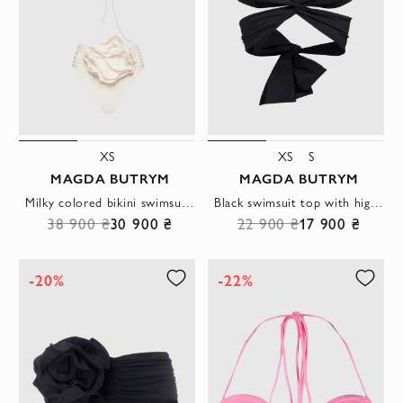
XS
XS
S
MAGDA BUTRYM
MAGDA BUTRYM
Milky colored bikini swimsuit with bandeau top and large flower
Black swimsuit top with high waist and draped waist
38 900 ₴
30 900 ₴
22 900 ₴
17 900 ₴
-20%
-22%