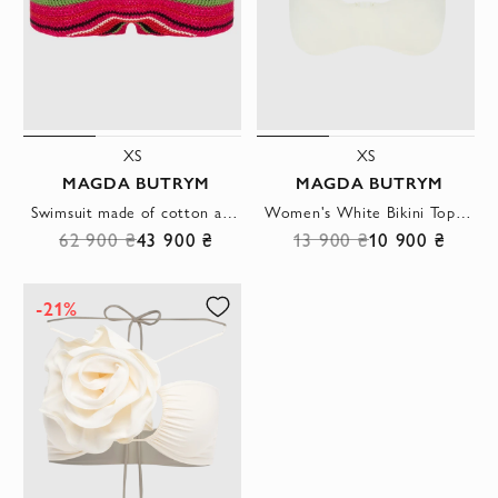
XS
XS
MAGDA BUTRYM
MAGDA BUTRYM
Swimsuit made of cotton and viscose red for women
Women's White Bikini Top With Wide Straps And Ties
62 900 ₴
43 900 ₴
13 900 ₴
10 900 ₴
-21%