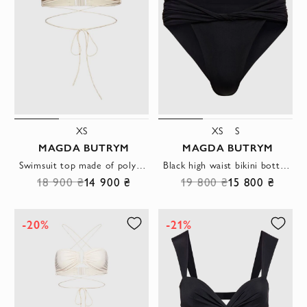
XS
XS
S
MAGDA BUTRYM
MAGDA BUTRYM
Swimsuit top made of polyamide and elastane beige women's
Black high waist bikini bottom with draped waistband
18 900 ₴
14 900 ₴
19 800 ₴
15 800 ₴
-20%
-21%