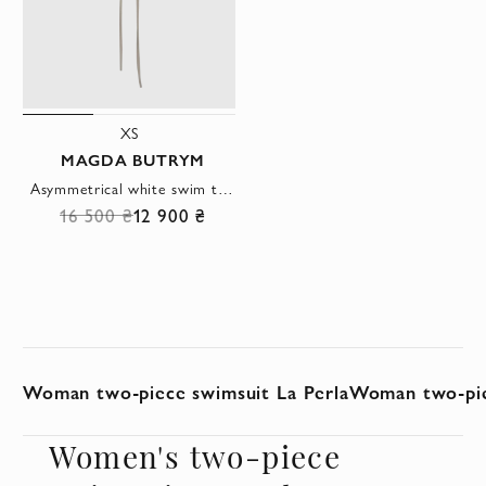
XS
MAGDA BUTRYM
Asymmetrical white swim top with voluminous rose
16 500 ₴
12 900 ₴
Woman two-piece swimsuit La Perla
Woman two-pie
Women's two-piece