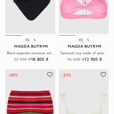
XS
S
XS
S
MAGDA BUTRYM
MAGDA BUTRYM
Black separate swimsuit with draping and decorative rose on the waist
Swimsuit top made of polyamide and elastane pink women's
23 500 ₴
18 800 ₴
16 600 ₴
12 900 ₴
-30%
-21%