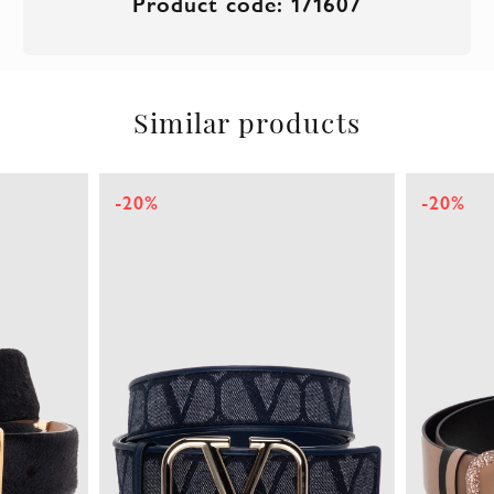
Product code: 171607
Similar products
-20%
-20%