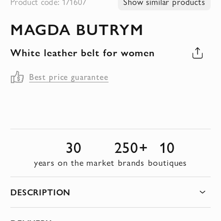
Product code: 171607
Show similar products
to
MAGDA BUTRYM
the
beginning
White leather belt for women
of
the
Best price guarantee
images
gallery
30
250+
10
years on the market
brands
boutiques
DESCRIPTION