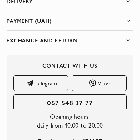
DELIVERY
PAYMENT (UAH)
EXCHANGE AND RETURN
CONTACT WITH US
Telegram
Viber
067 548 37 77
Opening hours:
daily from 10:00 to 20:00