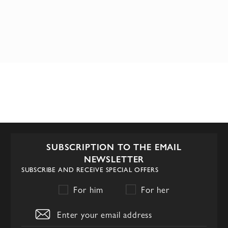
SUBSCRIPTION TO THE EMAIL
NEWSLETTER
SUBSCRIBE AND RECEIVE SPECIAL OFFERS
For him
For her