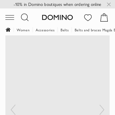
-10% in Domino boutiques when ordering online
Women
Accessories
Belts
Belts and braces Magda
Skip
to
the
end
of
the
images
gallery