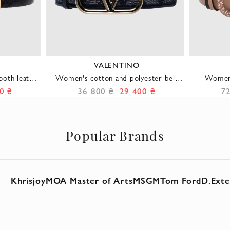
VALENTINO
oth leather
Women's cotton and polyester belt
Women'
ld fittings
blue
0 ₴
36 800 ₴
29 400 ₴
7
Popular Brands
Khrisjoy
MOA Master of Arts
MSGM
Tom Ford
D.Exte