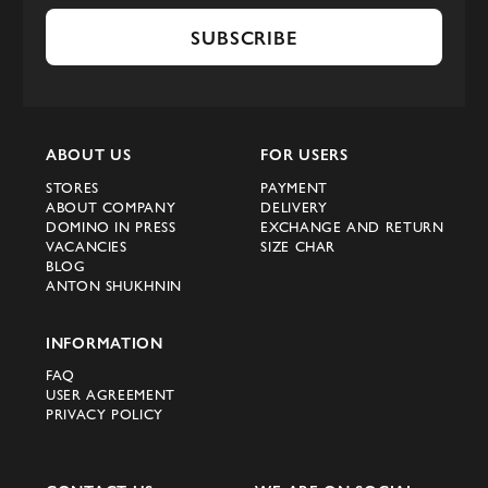
SUBSCRIBE
ABOUT US
FOR USERS
STORES
PAYMENT
ABOUT COMPANY
DELIVERY
DOMINO IN PRESS
EXCHANGE AND RETURN
VACANCIES
SIZE CHAR
BLOG
ANTON SHUKHNIN
INFORMATION
FAQ
USER AGREEMENT
PRIVACY POLICY