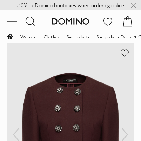
-10% in Domino boutiques when ordering online
Women
Clothes
Suit jackets
Suit jackets Dolce & 
Skip
to
the
end
of
the
images
gallery