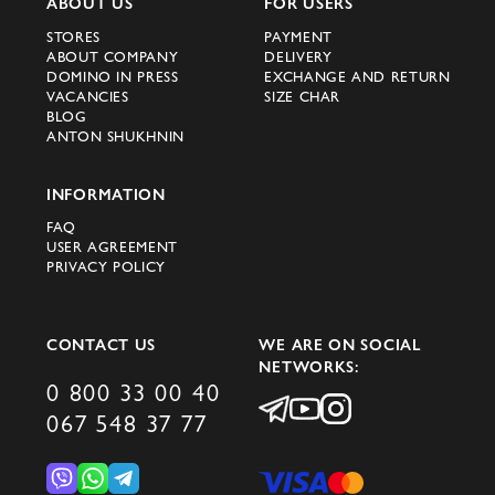
ABOUT US
FOR USERS
STORES
PAYMENT
ABOUT COMPANY
DELIVERY
DOMINO IN PRESS
EXCHANGE AND RETURN
VACANCIES
SIZE CHAR
BLOG
ANTON SHUKHNIN
INFORMATION
FAQ
USER AGREEMENT
PRIVACY POLICY
CONTACT US
WE ARE ON SOCIAL
NETWORKS:
0 800 33 00 40
067 548 37 77