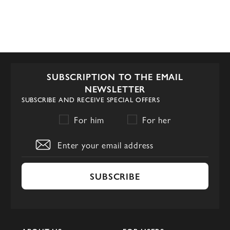
SUBSCRIPTION TO THE EMAIL
NEWSLETTER
SUBSCRIBE AND RECEIVE SPECIAL OFFERS
For him
For her
SUBSCRIBE