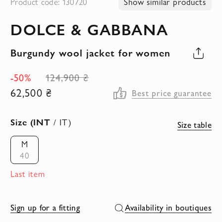
Product code: 130720
Show similar products
to
DOLCE & GABBANA
the
beginning
Burgundy wool jacket for women
of
the
-50%
124,900 ₴
images
62,500 ₴
Best price guarantee
gallery
Size (INT
/ IT)
Size table
M
40
Last item
Sign up for a fitting
Availability in boutiques