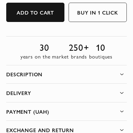
ADD TO CART
BUY IN 1 CLICK
30
250+
10
years on the market
brands
boutiques
DESCRIPTION
DELIVERY
PAYMENT (UAH)
EXCHANGE AND RETURN