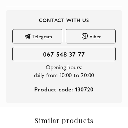
CONTACT WITH US
Telegram
Viber
067 548 37 77
Opening hours:
daily from 10:00 to 20:00
Product code: 130720
Similar products