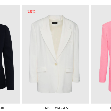
-20%
RRE
ISABEL MARANT