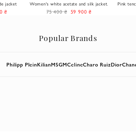
e jacket
Women's white acetate and silk jacket.
Pink tenc
0 ₴
75 400 ₴
59 900 ₴
Popular Brands
Philipp Plein
Kilian
MSGM
Celine
Charo Ruiz
Dior
Chan