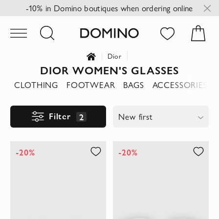
-10% in Domino boutiques when ordering online
Dior
DIOR WOMEN'S GLASSES
CLOTHING
FOOTWEAR
BAGS
ACCESSORIES
Filter
2
New first
-20%
-20%