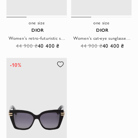
one size
one size
DIOR
DIOR
Women's retro-futuristic sunglasses with gold accents
Women's cat-eye sunglasses with sharp frames and dark lenses
44 900 ₴
40 400 ₴
44 900 ₴
40 400 ₴
-10%