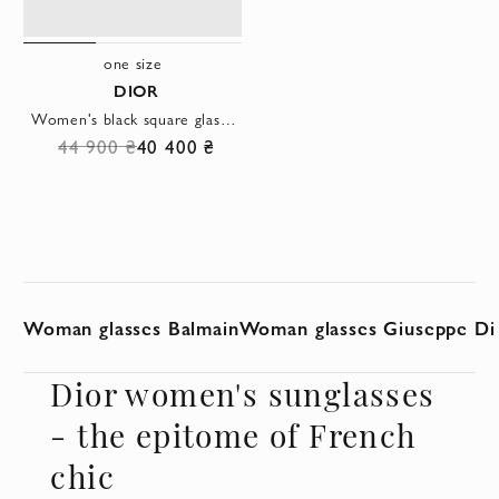
one size
DIOR
Women's black square glasses with a signature logo on the temples
44 900 ₴
40 400 ₴
Woman glasses Balmain
Woman glasses Giuseppe Di
Dior women's sunglasses
- the epitome of French
chic