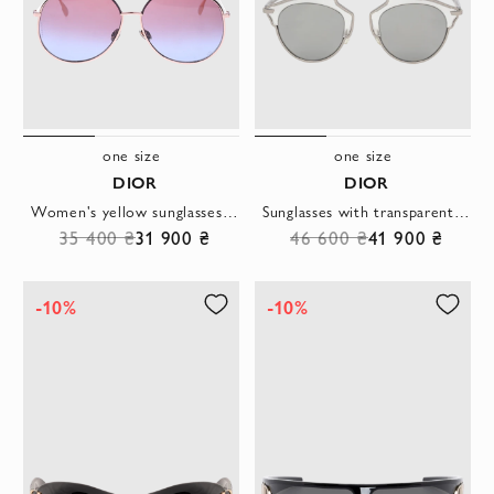
one size
one size
DIOR
DIOR
Women's yellow sunglasses with gradient lens
Sunglasses with transparent base gray women
35 400 ₴
31 900 ₴
46 600 ₴
41 900 ₴
-10%
-10%