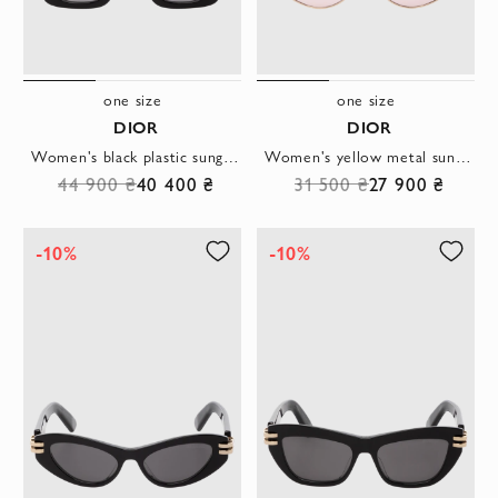
one size
one size
DIOR
DIOR
Women's black plastic sunglasses with logo
Women's yellow metal sunglasses with pink lenses
44 900 ₴
40 400 ₴
31 500 ₴
27 900 ₴
-10%
-10%