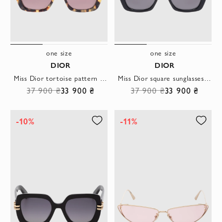
one size
one size
DIOR
DIOR
Miss Dior tortoise pattern square sunglasses brown
Miss Dior square sunglasses in black
37 900 ₴
33 900 ₴
37 900 ₴
33 900 ₴
-10%
-11%