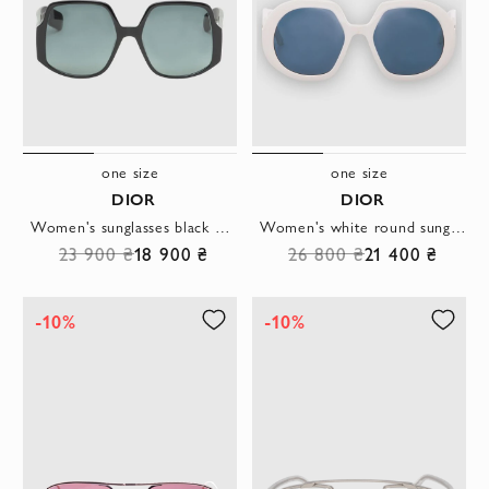
one size
one size
DIOR
DIOR
Women's sunglasses black with V-shaped design
Women's white round sunglasses with logo on the arms
23 900 ₴
18 900 ₴
26 800 ₴
21 400 ₴
-10%
-10%