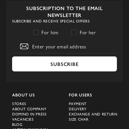
frames. Sophisticated cat-eye, stylish
SUBSCRIPTION TO THE EMAIL
aviator and massive models are made from
NEWSLETTER
premium materials, adorned with logos and
SUBSCRIBE AND RECEIVE SPECIAL OFFERS
fitted with high-quality UV-protected
For him
For her
lenses.
Dior women's sunglasses are more than
just an accessory. Each pair allows you to
not only impress, but also to take 100%
SUBSCRIBE
care of your eyes.
Dior SoReal Collection
Dior women's sunglasses with
ABOUT US
FOR USERS
unconventional shapes. This style will
STORES
PAYMENT
ABOUT COMPANY
DELIVERY
appeal to women who favor an avant-garde
DOMINO IN PRESS
EXCHANGE AND RETURN
aesthetic and are looking for truly original
VACANCIES
SIZE CHAR
BLOG
sunglasses.