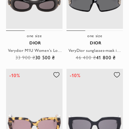
one size
one size
DIOR
DIOR
Verydior M1U Women's Logo Sunglasses
VeryDior sunglasses-mask in black
33 900 ₴
30 500 ₴
46 400 ₴
41 800 ₴
-10%
-10%