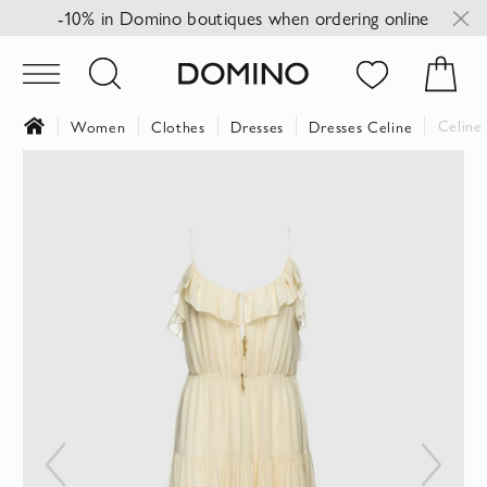
-10% in Domino boutiques when ordering online
Celine 
Women
Clothes
Dresses
Dresses Celine
Skip
to
the
end
of
the
images
gallery