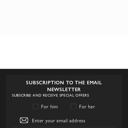
SUBSCRIPTION TO THE EMAIL
NEWSLETTER
SUBSCRIBE AND RECEIVE SPECIAL OFFERS
For him
For her