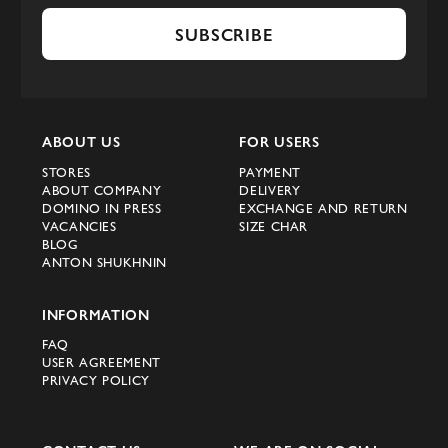
SUBSCRIBE
ABOUT US
FOR USERS
STORES
PAYMENT
ABOUT COMPANY
DELIVERY
DOMINO IN PRESS
EXCHANGE AND RETURN
VACANCIES
SIZE CHAR
BLOG
ANTON SHUKHNIN
INFORMATION
FAQ
USER AGREEMENT
PRIVACY POLICY