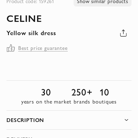
Product code: 159261
Show similar products
to
CELINE
the
beginning
Yellow silk dress
of
the
Best price guarantee
images
gallery
30
250+
10
years on the market
brands
boutiques
DESCRIPTION