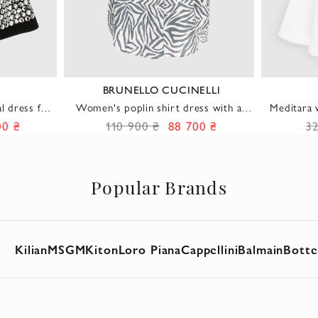
BRUNELLO CUCINELLI
l dress for
Women's poplin shirt dress with an
Meditara w
ethnic print in blue
flare
00 ₴
110 900 ₴
88 700 ₴
3
Popular Brands
Kilian
MSGM
Kiton
Loro Piana
Cappellini
Balmain
Botte