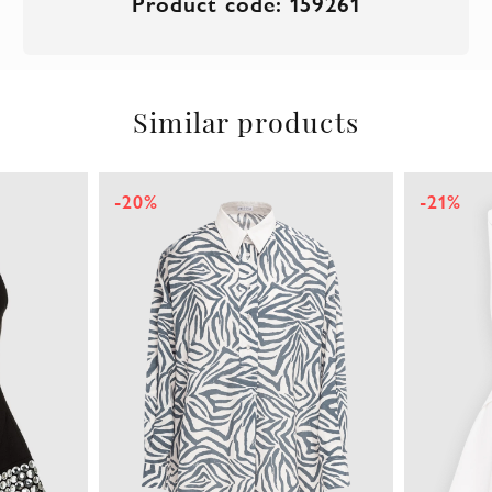
Product code: 159261
Similar products
-20%
-21%