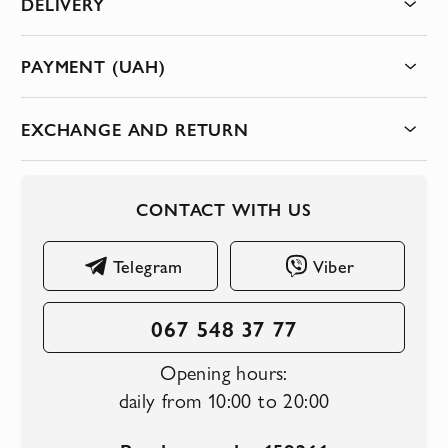
DELIVERY
PAYMENT (UAH)
EXCHANGE AND RETURN
CONTACT WITH US
Telegram
Viber
067 548 37 77
Opening hours:
daily from 10:00 to 20:00