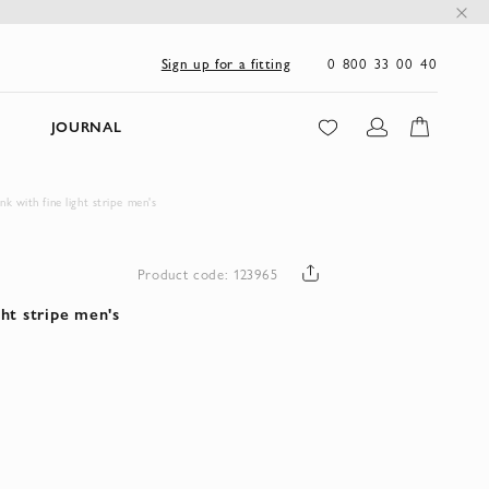
0 800 33 00 40
Sign up for a fitting
JOURNAL
ink with fine light stripe men's
Product code: 123965
ight stripe men's