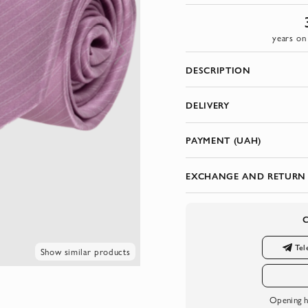
years on
DESCRIPTION
DELIVERY
PAYMENT (UAH)
EXCHANGE AND RETURN
Tel
Show similar products
Opening h