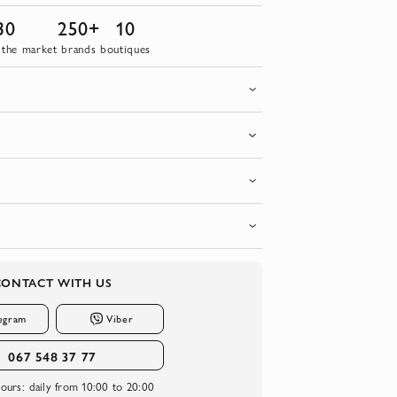
30
250+
10
 the market
brands
boutiques
CONTACT WITH US
egram
Viber
067 548 37 77
ours:
daily from 10:00 to 20:00