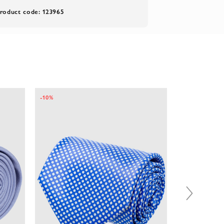
roduct code: 123965
-10%
-10%