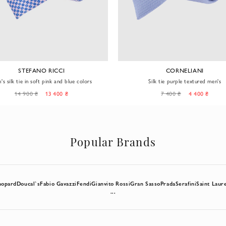
STEFANO RICCI
CORNELIANI
's silk tie in soft pink and blue colors
Silk tie purple textured men's
14 900 ₴
13 400 ₴
7 400 ₴
4 400 ₴
Popular Brands
hopard
Doucal`s
Fabio Gavazzi
Fendi
Gianvito Rossi
Gran Sasso
Prada
Serafini
Saint Laur
...