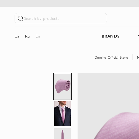
Search by products
Ua
Ru
En
BRANDS
Domino Official Store
Skip
to
the
end
of
the
images
gallery