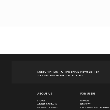
SUBSCRIPTION TO THE EMAIL NEWSLETTER
SUBSCRIBE AND RECEIVE SPECIAL OFFERS
ABOUT US
FOR USERS
STORES
PAYMENT
ABOUT COMPANY
DELIVERY
DOMINO IN PRESS
EXCHANGE AND RETURN