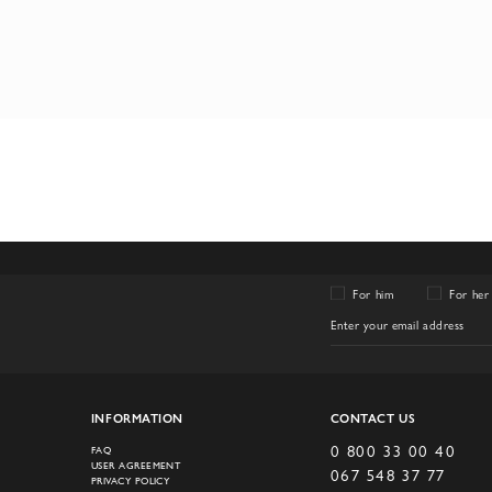
For him
For her
INFORMATION
CONTACT US
0 800 33 00 40
FAQ
USER AGREEMENT
067 548 37 77
PRIVACY POLICY