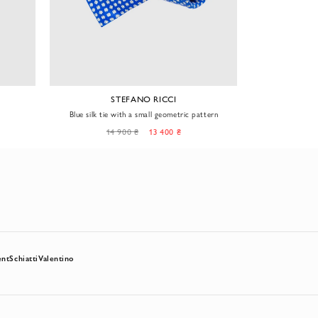
STEFANO RICCI
S
Blue silk tie with a small geometric pattern
Men's purple tie
a sm
14 900 ₴
13 400 ₴
14
ent
Schiatti
Valentino