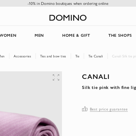
-10% in Domino boutiques when ordering online
WOMEN
MEN
HOME & GIFT
THE SHOPS
Men
Accessories
Ties and bow ties
Tie
Tie Canali
Canali Silk tie p
CANALI
Silk tie pink with fine l
Best price guarantee