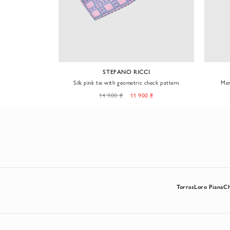
CI
STEFANO RICCI
locking circles
Silk pink tie with geometric check pattern
Men
0 ₴
14 900 ₴
11 900 ₴
Torras
Loro Piana
C