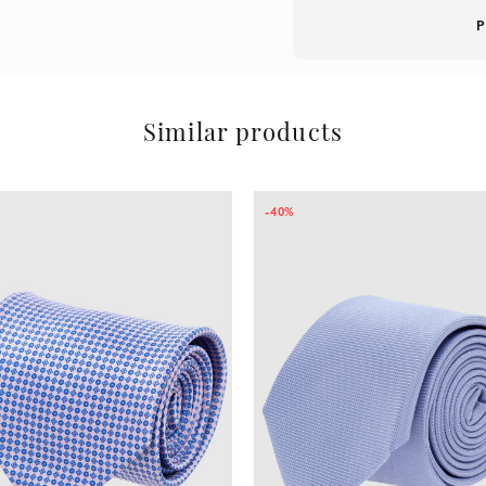
P
Similar products
-40%