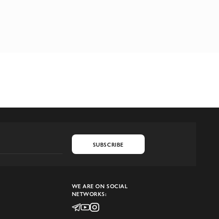
SUBSCRIBE
WE ARE ON SOCIAL
NETWORKS: