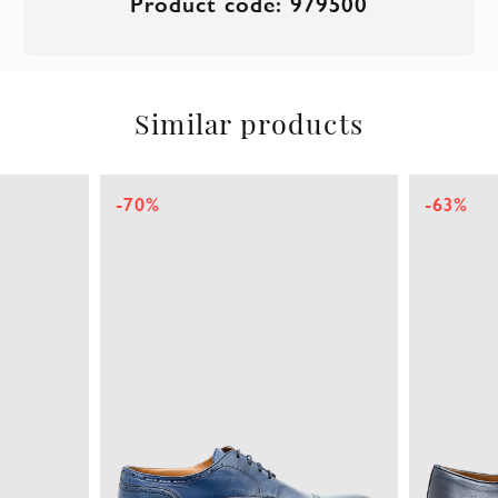
Product code: 979500
Similar products
-70%
-63%