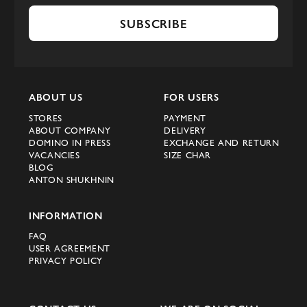
SUBSCRIBE
ABOUT US
FOR USERS
STORES
PAYMENT
ABOUT COMPANY
DELIVERY
DOMINO IN PRESS
EXCHANGE AND RETURN
VACANCIES
SIZE CHAR
BLOG
ANTON SHUKHNIN
INFORMATION
FAQ
USER AGREEMENT
PRIVACY POLICY