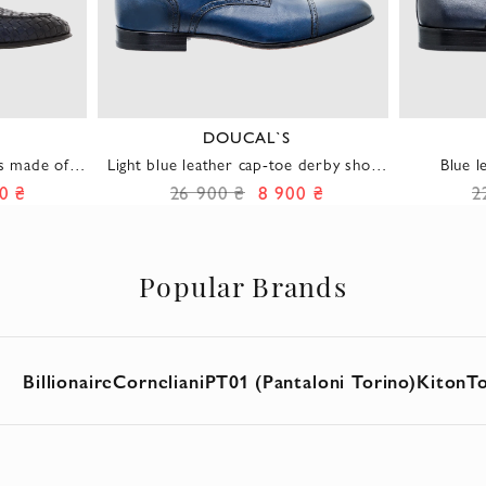
DOUCAL`S
s made of
Light blue leather cap-toe derby shoes
Blue l
with light perforation for men
p
0 ₴
26 900 ₴
8 900 ₴
2
Popular Brands
Billionaire
Corneliani
PT01 (Pantaloni Torino)
Kiton
T