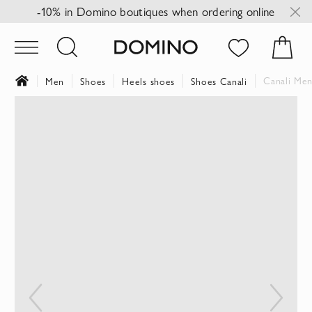
-10% in Domino boutiques when ordering online
Canali Men
Men
Shoes
Heels shoes
Shoes Canali
Skip
to
the
end
of
the
images
gallery