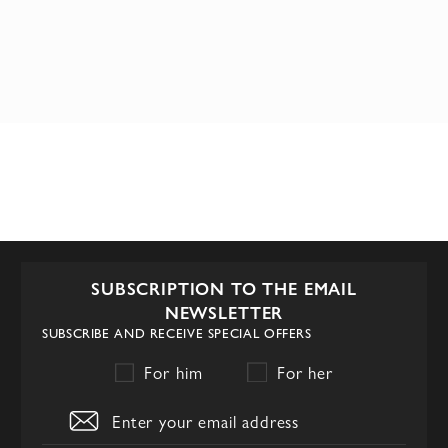
SUBSCRIPTION TO THE EMAIL
NEWSLETTER
SUBSCRIBE AND RECEIVE SPECIAL OFFERS
For him
For her