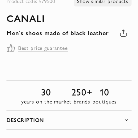
Product code: 979500
Show similar products
to
CANALI
the
beginning
Men's shoes made of black leather
of
the
Best price guarantee
images
gallery
30
250+
10
years on the market
brands
boutiques
DESCRIPTION