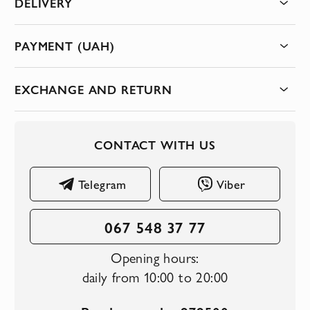
DELIVERY
PAYMENT (UAH)
EXCHANGE AND RETURN
CONTACT WITH US
Telegram
Viber
067 548 37 77
Opening hours:
daily from 10:00 to 20:00