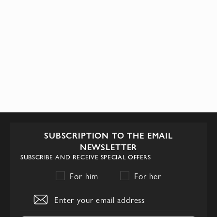
SUBSCRIPTION TO THE EMAIL
NEWSLETTER
SUBSCRIBE AND RECEIVE SPECIAL OFFERS
For him
For her