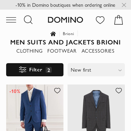
-10% in Domino boutiques when ordering online
Brioni
MEN SUITS AND JACKETS BRIONI
CLOTHING
FOOTWEAR
ACCESSORIES
Filter
2
New first
-10%