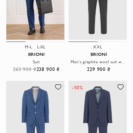
M-L
L-XL
XXL
BRIONI
BRIONI
Suit
Men's graphite wool suit with a checkered pattern
265 900 ₴
238 900 ₴
229 900 ₴
-10%