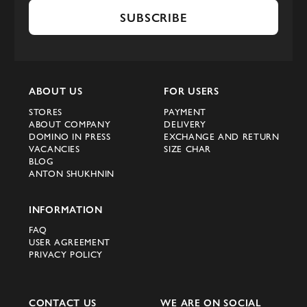
SUBSCRIBE
ABOUT US
FOR USERS
STORES
PAYMENT
ABOUT COMPANY
DELIVERY
DOMINO IN PRESS
EXCHANGE AND RETURN
VACANCIES
SIZE CHAR
BLOG
ANTON SHUKHNIN
INFORMATION
FAQ
USER AGREEMENT
PRIVACY POLICY
CONTACT US
WE ARE ON SOCIAL