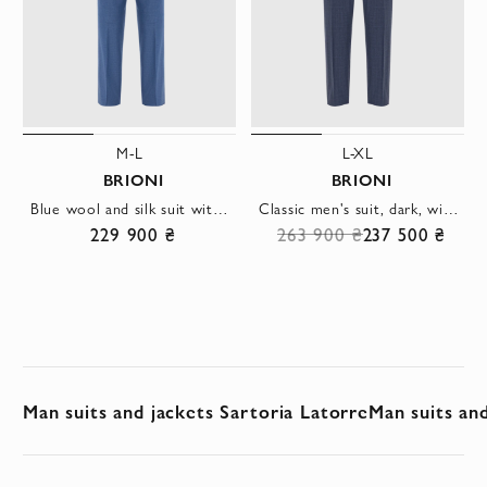
M-L
L-XL
BRIONI
BRIONI
Blue wool and silk suit with single-breasted jacket
Classic men's suit, dark, with barely noticeable stripes
229 900 ₴
263 900 ₴
237 500 ₴
Man suits and jackets Sartoria Latorre
Man suits an