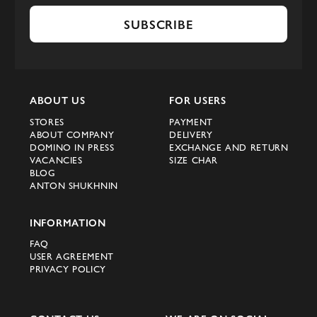
SUBSCRIBE
ABOUT US
FOR USERS
STORES
PAYMENT
ABOUT COMPANY
DELIVERY
DOMINO IN PRESS
EXCHANGE AND RETURN
VACANCIES
SIZE CHAR
BLOG
ANTON SHUKHNIN
INFORMATION
FAQ
USER AGREEMENT
PRIVACY POLICY