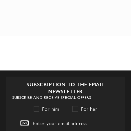
SUBSCRIPTION TO THE EMAIL
NEWSLETTER
SUBSCRIBE AND RECEIVE SPECIAL OFFERS
For him
For her