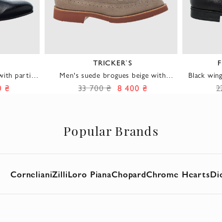
TRICKER`S
F
ith partial
Men's suede brogues beige with
Black win
men
burgundy sole
men made 
0 ₴
33 700 ₴
8 400 ₴
2
Popular Brands
Corneliani
Zilli
Loro Piana
Chopard
Chrome Hearts
Di