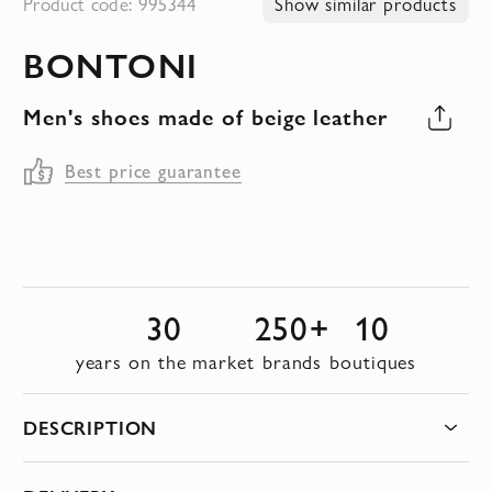
Product code: 995344
Show similar products
to
BONTONI
the
beginning
Men's shoes made of beige leather
of
the
Best price guarantee
images
gallery
30
250+
10
years on the market
brands
boutiques
DESCRIPTION