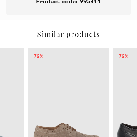
Product code: 995344
Similar products
-75%
-75%