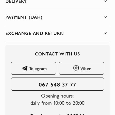
DELIVERY
PAYMENT (UAH)
EXCHANGE AND RETURN
CONTACT WITH US
Telegram
Viber
067 548 37 77
Opening hours:
daily from 10:00 to 20:00