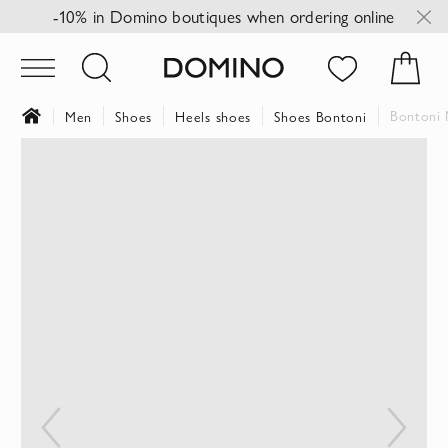
-10% in Domino boutiques when ordering online
Bontoni 
Men
Shoes
Heels shoes
Shoes Bontoni
Skip
to
the
end
of
the
images
gallery