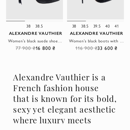
38
38.5
38
38.5
39.5
40
41
ALEXANDRE VAUTHIER
ALEXANDRE VAUTHIER
Women's black suede shoes with high heels and a bow
Women's black boots with decorative mesh
77 900 ₴
16 800 ₴
116 900 ₴
33 600 ₴
Alexandre Vauthier is a
French fashion house
that is known for its bold,
sexy yet elegant aesthetic
where luxury meets