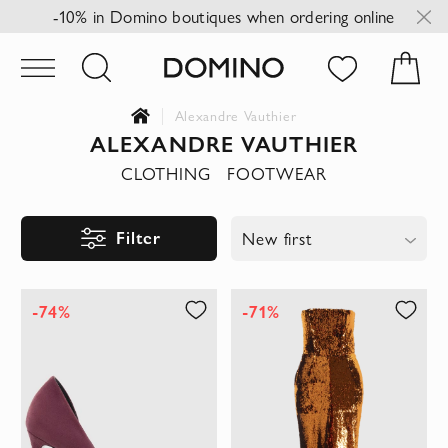
-10% in Domino boutiques when ordering online
Alexandre Vauthier
ALEXANDRE VAUTHIER
CLOTHING
FOOTWEAR
Filter
New first
-74%
-71%