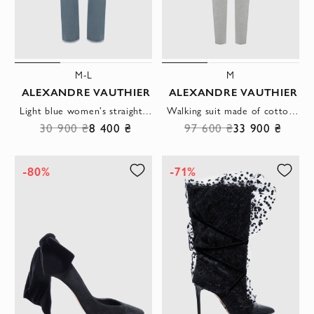
M-L
M
ALEXANDRE VAUTHIER
ALEXANDRE VAUTHIER
Light blue women's straight-leg jeans with a boiled effect and a classic fastener
Walking suit made of cotton gray for women
30 900 ₴
8 400 ₴
97 600 ₴
33 900 ₴
-80%
-71%