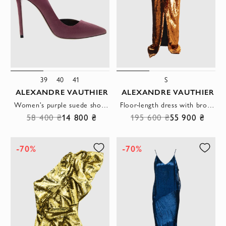
39
40
41
S
ALEXANDRE VAUTHIER
ALEXANDRE VAUTHIER
Women's purple suede shoes with high heels
Floor-length dress with bronze sequins and open shoulders
58 400 ₴
14 800 ₴
195 600 ₴
55 900 ₴
-70%
-70%