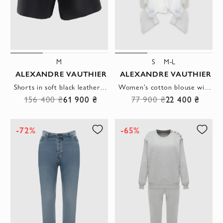
M
S
M-L
ALEXANDRE VAUTHIER
ALEXANDRE VAUTHIER
Shorts in soft black leather with asymmetrical draping at the waist
Women's cotton blouse with ruffles white
156 400 ₴
61 900 ₴
77 900 ₴
22 400 ₴
-72%
-65%