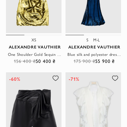
XS
S
M-L
ALEXANDRE VAUTHIER
ALEXANDRE VAUTHIER
One Shoulder Gold Sequin Draped Mini Dress
Blue silk and polyester dress for women
156 400 ₴
50 400 ₴
175 900 ₴
55 900 ₴
-60%
-71%