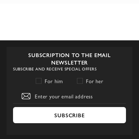
SUBSCRIPTION TO THE EMAIL
NEWSLETTER
SUBSCRIBE AND RECEIVE SPECIAL OFFERS
For him
For her
SUBSCRIBE