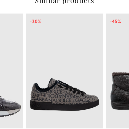
Similar products
-20%
-45%