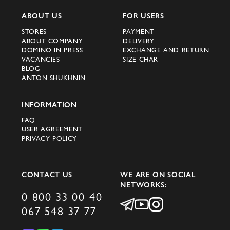
ABOUT US
FOR USERS
STORES
PAYMENT
ABOUT COMPANY
DELIVERY
DOMINO IN PRESS
EXCHANGE AND RETURN
VACANCIES
SIZE CHAR
BLOG
ANTON SHUKHNIN
INFORMATION
FAQ
USER AGREEMENT
PRIVACY POLICY
CONTACT US
WE ARE ON SOCIAL
NETWORKS:
0 800 33 00 40
067 548 37 77