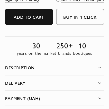
ADD TO CART
BUY IN 1 CLICK
30
250+
10
years on the market
brands
boutiques
DESCRIPTION
DELIVERY
PAYMENT (UAH)