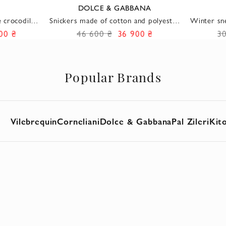
DOLCE & GABBANA
 crocodile
Snickers made of cotton and polyester
Winter sn
or with a
gray men's
a
00 ₴
46 600 ₴
36 900 ₴
3
e
Popular Brands
Vilebrequin
Corneliani
Dolce & Gabbana
Pal Zileri
Kit