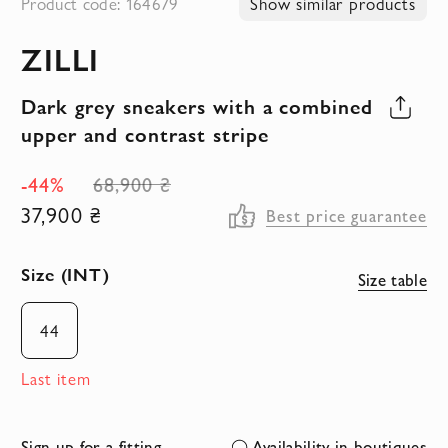
Product code: 164679
Show similar products
to
ZILLI
the
beginning
Dark grey sneakers with a combined
of
upper and contrast stripe
the
images
-44%
68,900 ₴
gallery
37,900 ₴
Best price guarantee
Size (INT)
Size table
44
Last item
Sign up for a fitting
Availability in boutiques