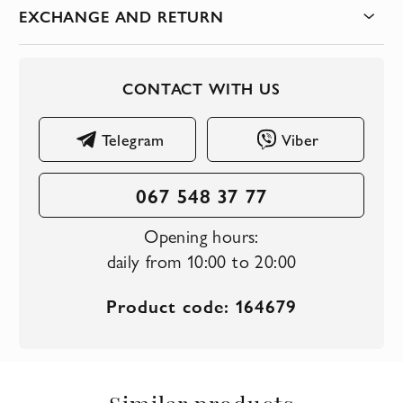
EXCHANGE AND RETURN
CONTACT WITH US
Telegram
Viber
067 548 37 77
Opening hours:
daily from 10:00 to 20:00
Product code: 164679