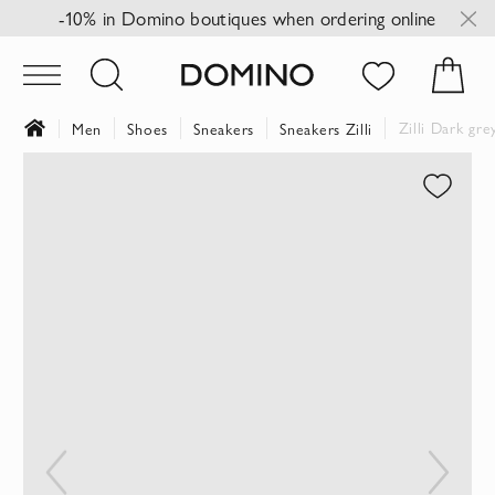
-10% in Domino boutiques when ordering online
Zilli Dark gr
Men
Shoes
Sneakers
Sneakers Zilli
Skip
to
the
end
of
the
images
gallery