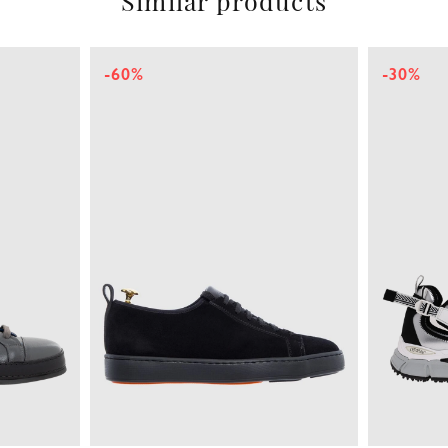
Similar products
-60%
-30%