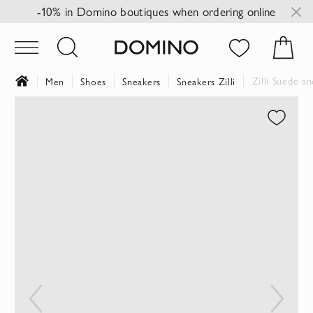
-10% in Domino boutiques when ordering online
Zilli Suede a
Men
Shoes
Sneakers
Sneakers Zilli
Skip
to
the
end
of
the
images
gallery