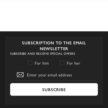
SUBSCRIPTION TO THE EMAIL
NEWSLETTER
SUBSCRIBE AND RECEIVE SPECIAL OFFERS
For him
For her
SUBSCRIBE