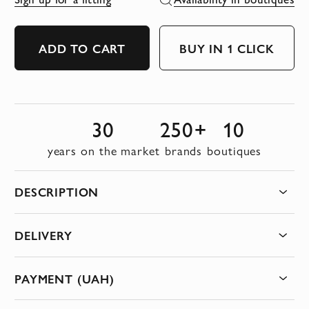
ADD TO CART
BUY IN 1 CLICK
30
250+
10
years on the market
brands
boutiques
DESCRIPTION
DELIVERY
PAYMENT (UAH)