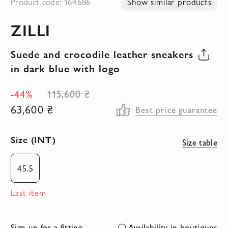
Product code: 164686
Show similar products
to
ZILLI
the
beginning
Suede and crocodile leather sneakers
of
in dark blue with logo
the
images
-44%
115,600 ₴
gallery
63,600 ₴
Best price guarantee
Size (INT)
Size table
45.5
Last item
Sign up for a fitting
Availability in boutiques