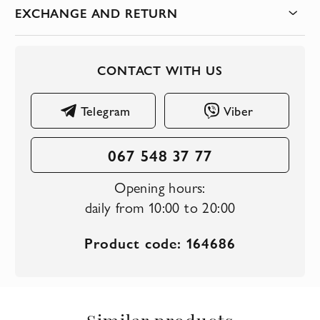
EXCHANGE AND RETURN
CONTACT WITH US
Telegram
Viber
067 548 37 77
Opening hours:
daily from 10:00 to 20:00
Product code: 164686