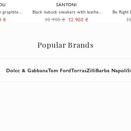
OLI
SANTONI
n graphite
Black nubuck sneakers with leather
Be Right
acing
inserts and lacing to match
side bu
0 ₴
30 900 ₴
12 900 ₴
3
Popular Brands
Dolce & Gabbana
Tom Ford
Torras
Zilli
Barba Napoli
S