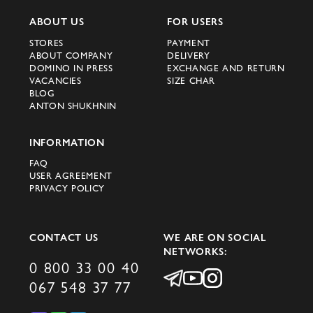
ABOUT US
FOR USERS
STORES
PAYMENT
ABOUT COMPANY
DELIVERY
DOMINO IN PRESS
EXCHANGE AND RETURN
VACANCIES
SIZE CHAR
BLOG
ANTON SHUKHNIN
INFORMATION
FAQ
USER AGREEMENT
PRIVACY POLICY
CONTACT US
WE ARE ON SOCIAL
NETWORKS:
0 800 33 00 40
067 548 37 77