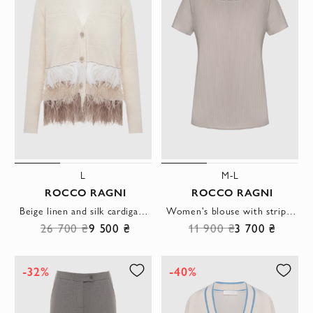
L
M-L
ROCCO RAGNI
ROCCO RAGNI
Beige linen and silk cardigan for women
Women's blouse with striped pattern beige
26 700 ₴
9 500 ₴
11 900 ₴
3 700 ₴
-32%
-40%