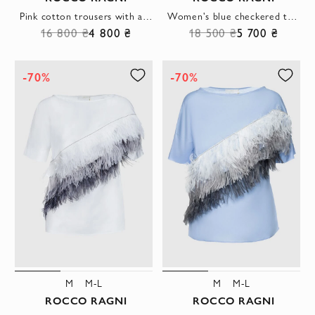
Pink cotton trousers with a tapered cut and classic creases
Women's blue checkered trousers with elastic waistband
16 800 ₴
4 800 ₴
18 500 ₴
5 700 ₴
-70%
-70%
M
M-L
M
M-L
ROCCO RAGNI
ROCCO RAGNI