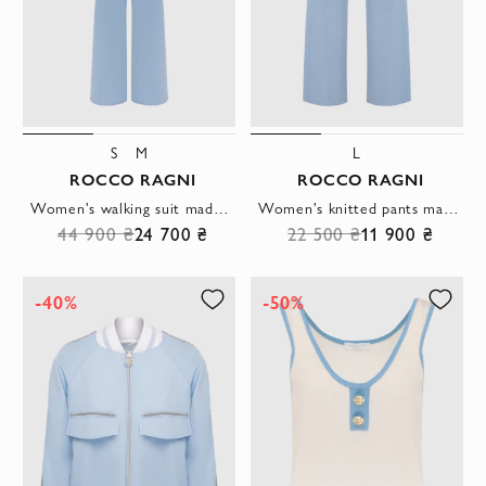
S
M
L
ROCCO RAGNI
ROCCO RAGNI
Women's walking suit made of silk and cashmere blue
Women's knitted pants made of silk and cashmere blue
44 900 ₴
24 700 ₴
22 500 ₴
11 900 ₴
-40%
-50%