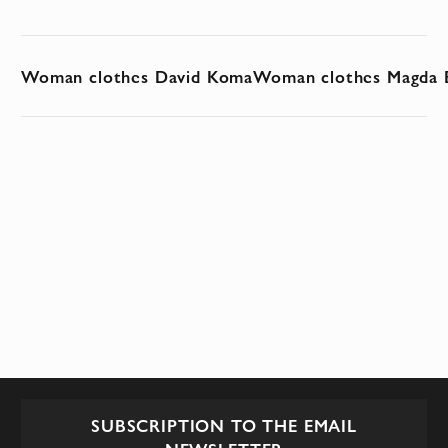
Woman clothes David Koma
Woman clothes Magda 
SUBSCRIPTION TO THE EMAIL