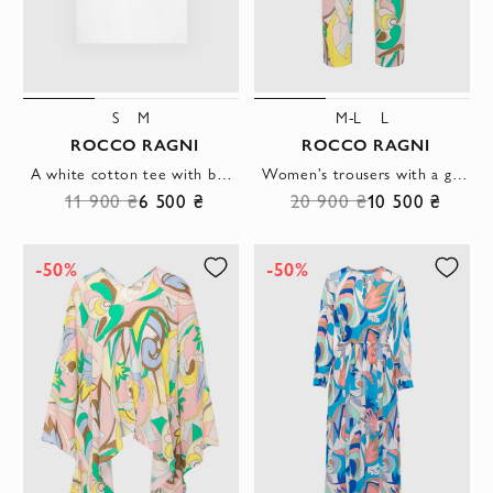
S
M
M-L
L
ROCCO RAGNI
ROCCO RAGNI
A white cotton tee with bold cuffs featuring the brand's abstract print.
Women's trousers with a geometric abstract pattern in pastel colors
11 900 ₴
6 500 ₴
20 900 ₴
10 500 ₴
-50%
-50%