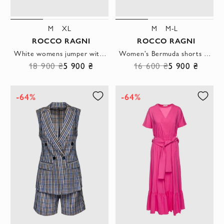
M
XL
M
M-L
ROCCO RAGNI
ROCCO RAGNI
White womens jumper with textured inserts
Women's Bermuda shorts with tucks made of lightweight suiting fabric in a light blue shade
18 900 ₴
5 900 ₴
16 600 ₴
5 900 ₴
-64%
-64%