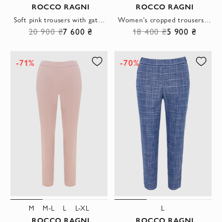
ROCCO RAGNI
ROCCO RAGNI
Soft pink trousers with gathered waist and textile drawstring
Women's cropped trousers, grey, tapered
20 900 ₴
7 600 ₴
18 400 ₴
5 900 ₴
-71%
-70%
M
M-L
L
L-XL
L
ROCCO RAGNI
ROCCO RAGNI