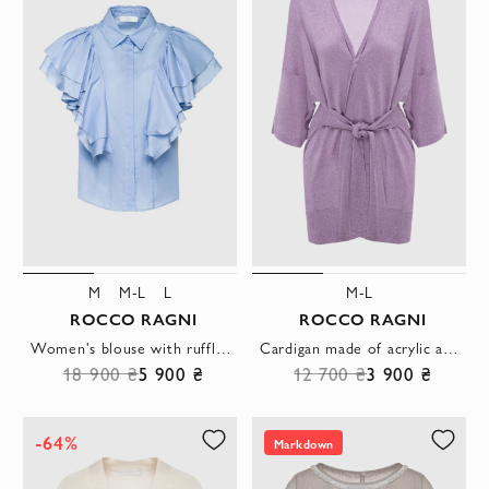
M
M-L
L
M-L
ROCCO RAGNI
ROCCO RAGNI
Women's blouse with ruffles blue
Cardigan made of acrylic and polyester purple for women
18 900 ₴
5 900 ₴
12 700 ₴
3 900 ₴
-64%
Markdown