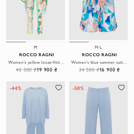
M
M-L
ROCCO RAGNI
ROCCO RAGNI
Women's yellow loose-fitting suit with trousers
Women's blue summer suit with shorts
40 500 ₴
19 900 ₴
34 500 ₴
16 900 ₴
-44%
-50%