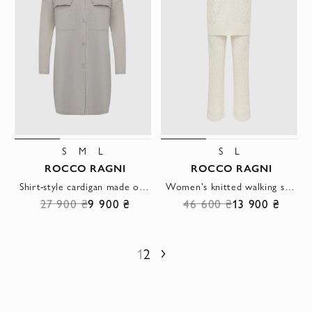
S
M
L
S
L
ROCCO RAGNI
ROCCO RAGNI
Shirt-style cardigan made of wool, silk and cashmere with patch pockets and buttons
Women's knitted walking suit with relief weave
27 900 ₴
9 900 ₴
46 600 ₴
13 900 ₴
1
2
Next