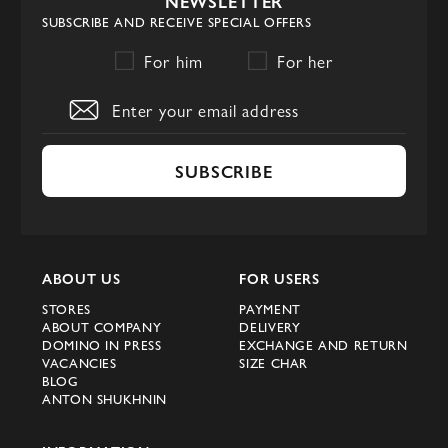
NEWSLETTER
SUBSCRIBE AND RECEIVE SPECIAL OFFERS
For him
For her
SUBSCRIBE
ABOUT US
FOR USERS
STORES
PAYMENT
ABOUT COMPANY
DELIVERY
DOMINO IN PRESS
EXCHANGE AND RETURN
VACANCIES
SIZE CHAR
BLOG
ANTON SHUKHNIN