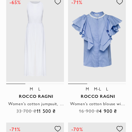
-65%
-71%
M
L
M
M-L
L
ROCCO RAGNI
ROCCO RAGNI
Women's cotton jumpsuit, white, sleeveless, with wide legs
Women's cotton blouse with ruffled sleeves white
33 700 ₴
11 500 ₴
16 900 ₴
4 900 ₴
-71%
-70%