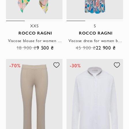
XXS
S
ROCCO RAGNI
ROCCO RAGNI
Viscose blouse for women yellow
Viscose dress for women blue
18 900 ₴
9 500 ₴
45 900 ₴
22 900 ₴
-70%
-30%