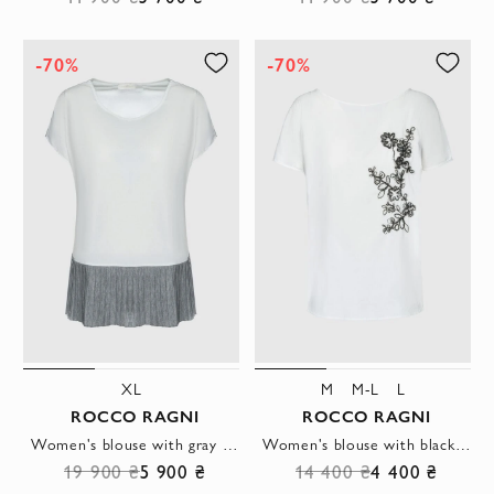
-70%
-70%
XL
M
M-L
L
ROCCO RAGNI
ROCCO RAGNI
Women's blouse with gray pleats white
Women's blouse with black embroidery white
19 900 ₴
5 900 ₴
14 400 ₴
4 400 ₴