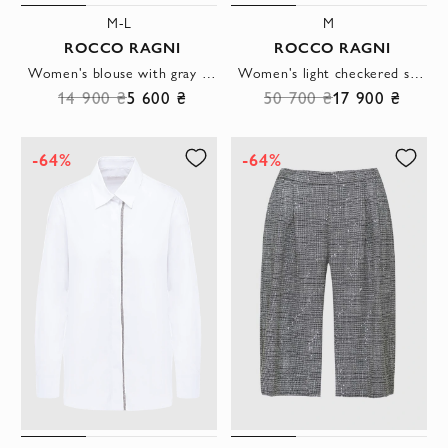
M-L
M
ROCCO RAGNI
ROCCO RAGNI
Women's blouse with gray shimmering collar sleeveless white
Women's light checkered suit with cropped trousers
14 900 ₴
5 600 ₴
50 700 ₴
17 900 ₴
-64%
-64%