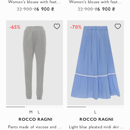
Women's blouse with feathers white
Women's blouse with feathers blue
22 900 ₴
6 900 ₴
22 900 ₴
6 900 ₴
-65%
-70%
M
L
L
ROCCO RAGNI
ROCCO RAGNI
Pants made of viscose and polyamide gray for women
Light blue pleated midi skirt with decorative white stripe