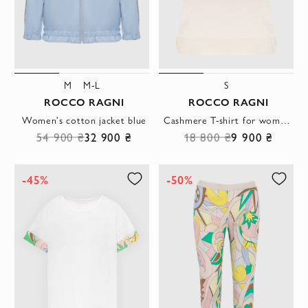
M
M-L
S
ROCCO RAGNI
ROCCO RAGNI
Women's cotton jacket blue
Cashmere T-shirt for women beige
54 900 ₴
32 900 ₴
18 800 ₴
9 900 ₴
-45%
-50%