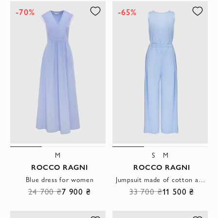
-70%
-65%
M
S
M
ROCCO RAGNI
ROCCO RAGNI
Blue dress for women
Jumpsuit made of cotton and elastane blue for women
24 700 ₴
7 900 ₴
33 700 ₴
11 500 ₴