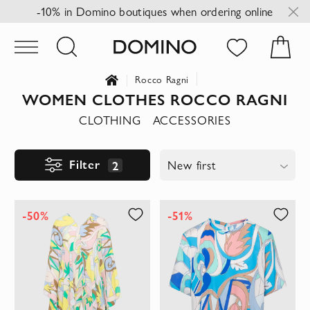
-10% in Domino boutiques when ordering online
Rocco Ragni
WOMEN CLOTHES ROCCO RAGNI
CLOTHING
ACCESSORIES
Filter
2
New first
-50%
-51%