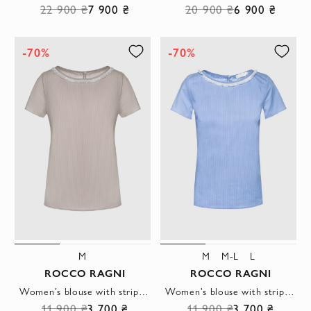
22 900 ₴
7 900 ₴
20 900 ₴
6 900 ₴
-70%
-70%
M
M
M-L
L
ROCCO RAGNI
ROCCO RAGNI
Women's blouse with striped pattern beige
Women's blouse with striped pattern blue
11 900 ₴
3 700 ₴
11 900 ₴
3 700 ₴