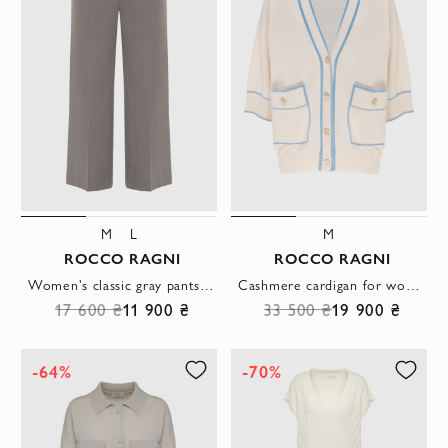
M
L
M
ROCCO RAGNI
ROCCO RAGNI
Women's classic gray pants in a loose cut
Cashmere cardigan for women beige
17 600 ₴
11 900 ₴
33 500 ₴
19 900 ₴
-64%
-70%