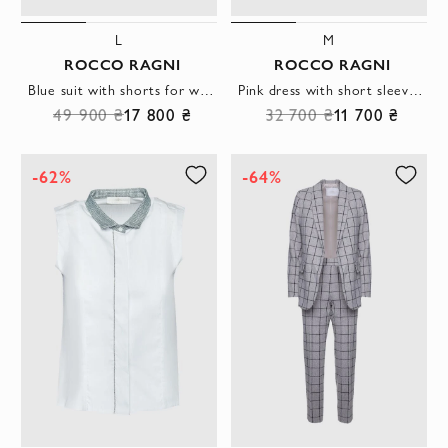
L
M
ROCCO RAGNI
ROCCO RAGNI
Blue suit with shorts for women
Pink dress with short sleeves and a frill at the hem made of lightweight fabric
49 900 ₴
17 800 ₴
32 700 ₴
11 700 ₴
-62%
-64%