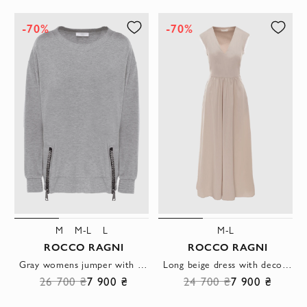
-70%
-70%
M
M-L
L
M-L
ROCCO RAGNI
ROCCO RAGNI
Gray womens jumper with large zippers on the sides
Long beige dress with decorative drapery and a bow on the back
26 700 ₴
7 900 ₴
24 700 ₴
7 900 ₴