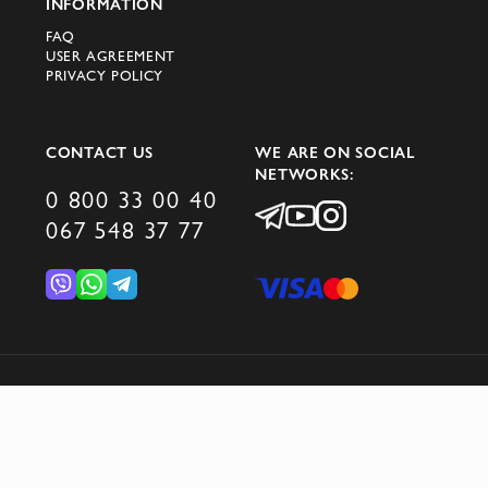
INFORMATION
FAQ
USER AGREEMENT
PRIVACY POLICY
CONTACT US
WE ARE ON SOCIAL
NETWORKS:
0 800 33 00 40
067 548 37 77
© 2026 DOMINO GROUP