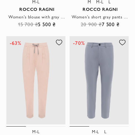
M-L
M
M-L
L
ROCCO RAGNI
ROCCO RAGNI
Women's blouse with gray stripe white
Women's short gray pants in a loose cut
15 700 ₴
5 500 ₴
20 900 ₴
7 500 ₴
-63%
-70%
M-L
M-L
L