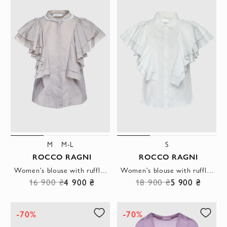
M
M-L
S
ROCCO RAGNI
ROCCO RAGNI
Women's blouse with ruffles beige
Women's blouse with ruffles white
16 900 ₴
4 900 ₴
18 900 ₴
5 900 ₴
-70%
-70%