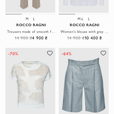
M
L
M-L
L
ROCCO RAGNI
ROCCO RAGNI
Trousers made of smooth fabric in milky color with decorative stitching on the front
Women's blouse with gray shimmering collar white
14 900 ₴
4 900 ₴
14 900 ₴
10 400 ₴
-70%
-64%