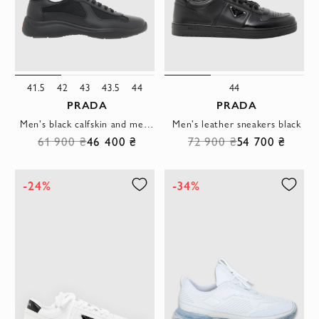
41.5
42
43
43.5
44
44
PRADA
PRADA
Men's black calfskin and mesh sneakers
Men's leather sneakers black
61 900 ₴
46 400 ₴
72 900 ₴
54 700 ₴
-24%
-34%