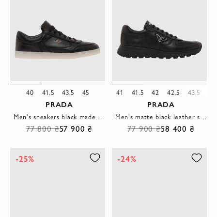
40
41.5
43.5
45
41
41.5
42
42.5
43.5
45
PRADA
PRADA
Men's sneakers black made of genuine leather with logo
Men's matte black leather sneakers
77 800 ₴
57 900 ₴
77 900 ₴
58 400 ₴
-25%
-24%