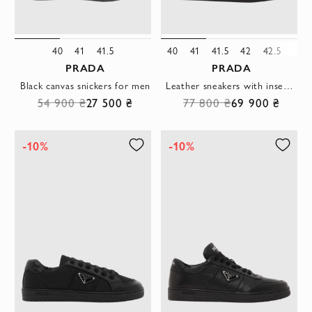
40
41
41.5
40
41
41.5
42
42.5
43
PRADA
PRADA
Black canvas snickers for men
Leather sneakers with inserts black men's
54 900 ₴
27 500 ₴
77 800 ₴
69 900 ₴
-10%
-10%