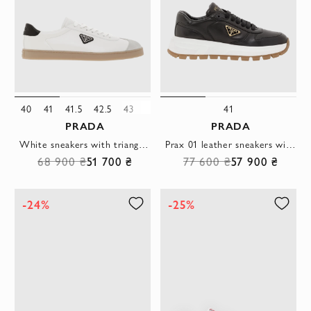
40
41
41.5
42.5
43
43.5
44
45
46
41
PRADA
PRADA
White sneakers with triangle logo and contrast heel
Prax 01 leather sneakers with comfortable rubber sole
68 900 ₴
51 700 ₴
77 600 ₴
57 900 ₴
-24%
-25%