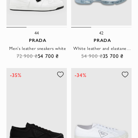
44
42
PRADA
PRADA
Men's leather sneakers white
White leather and elastane sneakers for men
72 900 ₴
54 700 ₴
54 900 ₴
35 700 ₴
-35%
-34%