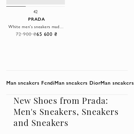
42
PRADA
White men's sneakers made of genuine leather
72 900 ₴
65 600 ₴
Man sneakers Fendi
Man sneakers Dior
Man sneakers 
New Shoes from Prada:
Men's Sneakers, Sneakers
and Sneakers