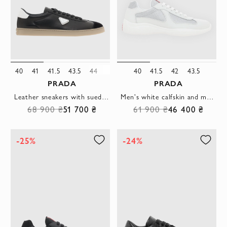
40
41
41.5
43.5
44
46
40
41.5
42
43.5
PRADA
PRADA
Leather sneakers with suede details black
Men's white calfskin and mesh sneakers
68 900 ₴
51 700 ₴
61 900 ₴
46 400 ₴
-25%
-24%