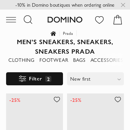
-10% in Domino boutiques when ordering online
Prada
MEN'S SNEAKERS, SNEAKERS,
SNEAKERS PRADA
CLOTHING
FOOTWEAR
BAGS
ACCESSORIES
Filter
2
New first
-25%
-25%