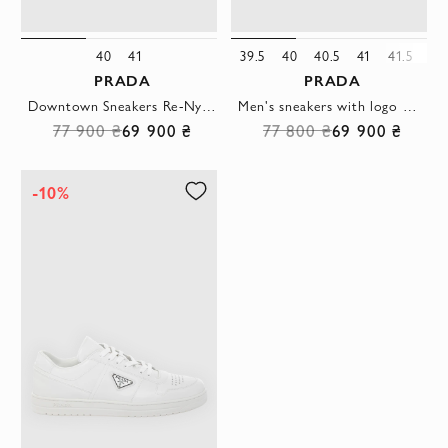
40
41
39.5
40
40.5
41
41.5
42
PRADA
PRADA
Downtown Sneakers Re-Nylon Black Logo Mens
Men's sneakers with logo made of genuine leather black
77 900 ₴
69 900 ₴
77 800 ₴
69 900 ₴
-10%