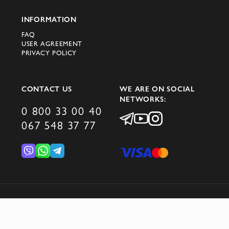
your wardrobe with the latest from Prada!
INFORMATION
FAQ
USER AGREEMENT
PRIVACY POLICY
CONTACT US
WE ARE ON SOCIAL
NETWORKS:
0 800 33 00 40
067 548 37 77
© 2026 DOMINO GROUP