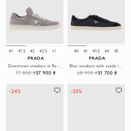
41
41.5
42
42.5
43
45
40
41
41.5
44
45
PRADA
PRADA
Downtown sneakers in Re-Nylon and suede, gray with logo
Blue sneakers with suede inserts and triangle logo
77 800 ₴
57 900 ₴
68 900 ₴
51 700 ₴
-24%
-25%