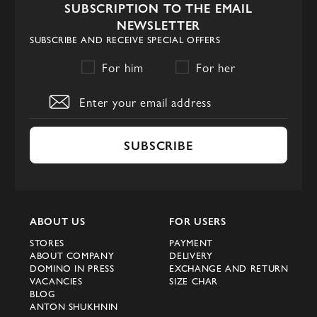
SUBSCRIPTION TO THE EMAIL
of comfort and style. They are ideal for
NEWSLETTER
everyday wear, providing comfort and
SUBSCRIBE AND RECEIVE SPECIAL OFFERS
confidence in every step. In our store you
For him
For her
will find shoes for every day that will
highlight your individual style.
Availability and Convenience of
Shopping
SUBSCRIBE
We offer competitive prices on the entire
collection of Prada men's shoes. Purchasing
luxury shoes in Kyiv has now become even
ABOUT US
FOR USERS
easier and more affordable thanks to
STORES
PAYMENT
Domino. Choose your perfect pair and
ABOUT COMPANY
DELIVERY
DOMINO IN PRESS
EXCHANGE AND RETURN
enjoy high quality and style from Prada.
VACANCIES
SIZE CHAR
BLOG
Visit our online store today and update
ANTON SHUKHNIN