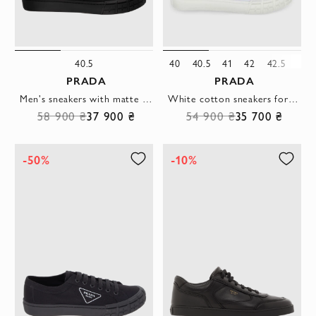
40.5
40
40.5
41
42
42.5
43
PRADA
PRADA
Men's sneakers with matte finish and signature emblem
White cotton sneakers for men
58 900 ₴
37 900 ₴
54 900 ₴
35 700 ₴
-50%
-10%