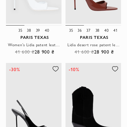
35
38
39
40
35
36
37
38
40
41
PARIS TEXAS
PARIS TEXAS
Women's Lidia patent leather sandals in white
Lidia desert rose patent leather sandals
41 600 ₴
28 900 ₴
41 600 ₴
28 900 ₴
-30%
-10%