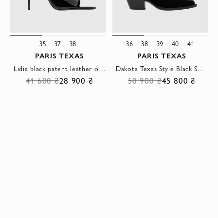
35
37
38
36
38
39
40
41
PARIS TEXAS
PARIS TEXAS
Lidia black patent leather open-toe sandals with an ultra-thin stiletto heel
Dakota Texas Style Black Suede Calfskin Boots
41 600 ₴
28 900 ₴
50 900 ₴
45 800 ₴