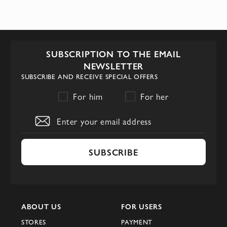
SUBSCRIPTION TO THE EMAIL
NEWSLETTER
SUBSCRIBE AND RECEIVE SPECIAL OFFERS
For him
For her
SUBSCRIBE
ABOUT US
FOR USERS
STORES
PAYMENT