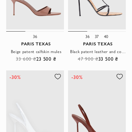
36
36
37
40
PARIS TEXAS
PARIS TEXAS
Beige patent calfskin mules
Black patent leather and cork T-strap sandals
33 600 ₴
23 500 ₴
47 900 ₴
33 500 ₴
-30%
-30%