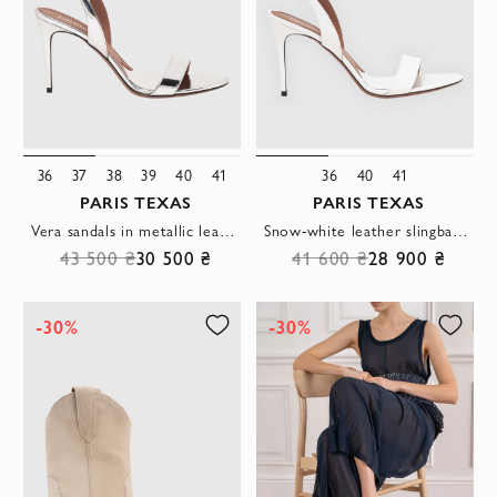
36
37
38
39
40
41
36
40
41
PARIS TEXAS
PARIS TEXAS
Vera sandals in metallic leather with a mirror effect
Snow-white leather slingback sandals with a thin, chiseled stiletto heel
43 500 ₴
30 500 ₴
41 600 ₴
28 900 ₴
-30%
-30%