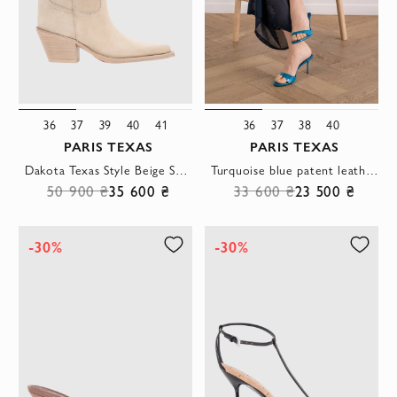
36
37
39
40
41
36
37
38
40
PARIS TEXAS
PARIS TEXAS
Dakota Texas Style Beige Suede Calfskin Boots
Turquoise blue patent leather stiletto sandals with a round toe
50 900 ₴
35 600 ₴
33 600 ₴
23 500 ₴
-30%
-30%