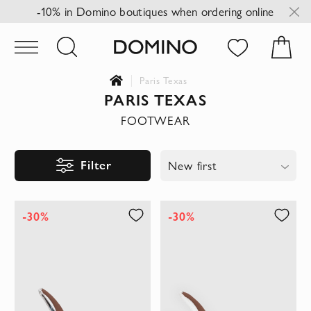
-10% in Domino boutiques when ordering online
Paris Texas
PARIS TEXAS
FOOTWEAR
Filter
New first
-30%
-30%