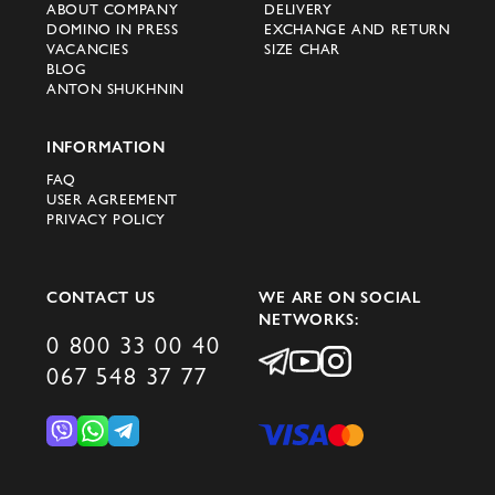
ABOUT COMPANY
DELIVERY
DOMINO IN PRESS
EXCHANGE AND RETURN
VACANCIES
SIZE CHAR
BLOG
ANTON SHUKHNIN
INFORMATION
FAQ
USER AGREEMENT
PRIVACY POLICY
CONTACT US
WE ARE ON SOCIAL
NETWORKS:
0 800 33 00 40
067 548 37 77