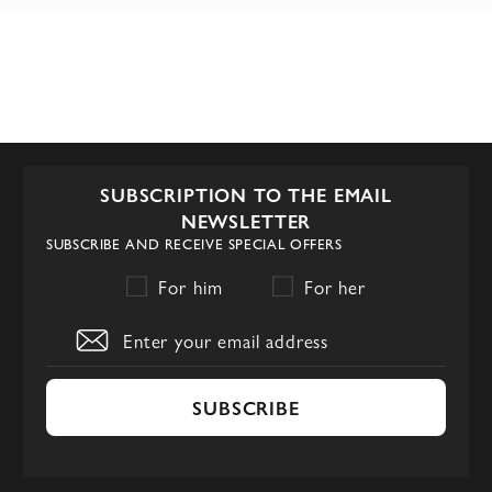
SUBSCRIPTION TO THE EMAIL
NEWSLETTER
SUBSCRIBE AND RECEIVE SPECIAL OFFERS
For him
For her
SUBSCRIBE