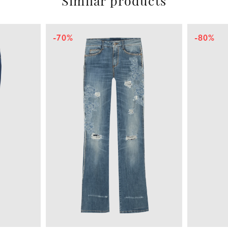
Similar products
-70%
-80%