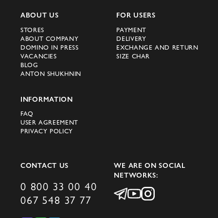
ABOUT US
FOR USERS
STORES
PAYMENT
ABOUT COMPANY
DELIVERY
DOMINO IN PRESS
EXCHANGE AND RETURN
VACANCIES
SIZE CHAR
BLOG
ANTON SHUKHNIN
INFORMATION
FAQ
USER AGREEMENT
PRIVACY POLICY
CONTACT US
WE ARE ON SOCIAL
NETWORKS:
0 800 33 00 40
067 548 37 77