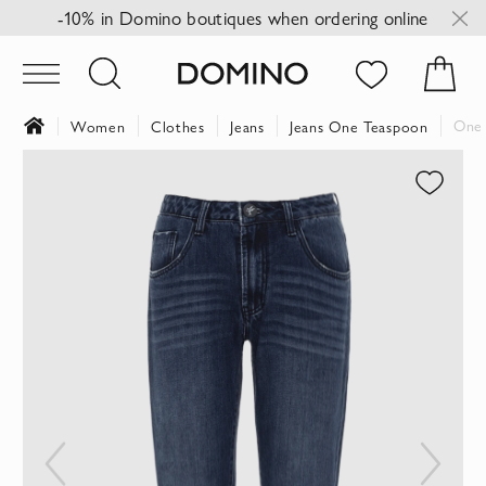
-10% in Domino boutiques when ordering online
One 
Women
Clothes
Jeans
Jeans One Teaspoon
Skip
to
the
end
of
the
images
gallery