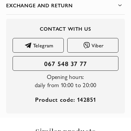
EXCHANGE AND RETURN
CONTACT WITH US
Telegram
Viber
067 548 37 77
Opening hours:
daily from 10:00 to 20:00
Product code: 142851