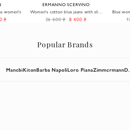
N
ERMANNO SCERVINO
ans women's
Women's cotton blue jeans with slits
Blue wom
and embroidery
0 ₴
26 600 ₴
8 400 ₴
1
Popular Brands
Manebi
Kiton
Barba Napoli
Loro Piana
Zimmermann
D.