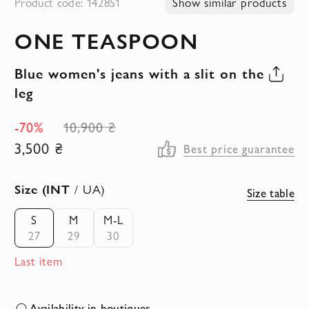
Product code: 142851
Show similar products
to
ONE TEASPOON
the
beginning
Blue women's jeans with a slit on the
of
leg
the
images
-70%
10,900 ₴
gallery
3,500 ₴
Best price guarantee
Size (INT
/ UA)
Size table
S
M
M-L
27
29
30
Last item
Availability in boutiques