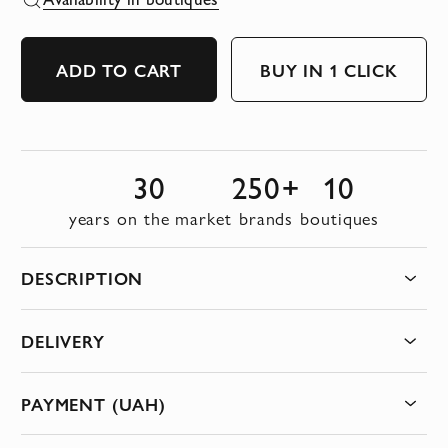
ADD TO CART
BUY IN 1 CLICK
30
250+
10
years on the market
brands
boutiques
DESCRIPTION
DELIVERY
PAYMENT (UAH)