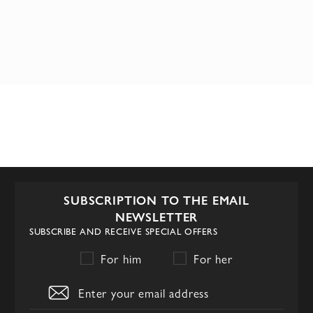
SUBSCRIPTION TO THE EMAIL
NEWSLETTER
SUBSCRIBE AND RECEIVE SPECIAL OFFERS
For him
For her