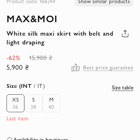
Product code: 168244
Show similar products
to
MAX&MOI
the
beginning
White silk maxi skirt with belt and
of
light draping
the
images
-62%
15,900 ₴
gallery
5,900 ₴
Best price guarantee
Size (INT
/ IT)
Size table
XS
S
M
36
38
40
Last item
Availability in boutiques