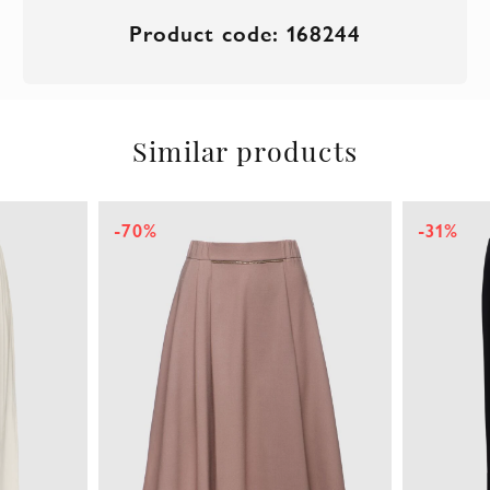
Product code: 168244
Similar products
-31%
-44%