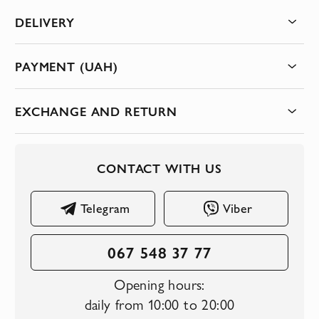
DELIVERY
PAYMENT (UAH)
EXCHANGE AND RETURN
CONTACT WITH US
Telegram
Viber
067 548 37 77
Opening hours:
daily from 10:00 to 20:00