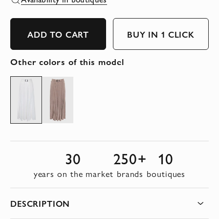
ADD TO CART
BUY IN 1 CLICK
Other colors of this model
30
250+
10
years on the market
brands
boutiques
DESCRIPTION