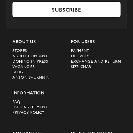
SUBSCRIBE
ABOUT US
FOR USERS
STORES
PAYMENT
ABOUT COMPANY
DELIVERY
DOMINO IN PRESS
EXCHANGE AND RETURN
VACANCIES
SIZE CHAR
BLOG
ANTON SHUKHNIN
INFORMATION
FAQ
USER AGREEMENT
PRIVACY POLICY
CONTACT US
WE ARE ON SOCIAL