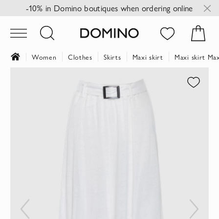
-10% in Domino boutiques when ordering online
Women
Clothes
Skirts
Maxi skirt
Maxi skirt M
Skip
to
the
end
of
the
images
gallery