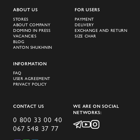
ABOUT US
FOR USERS
STORES
PAYMENT
ABOUT COMPANY
DELIVERY
DOMINO IN PRESS
EXCHANGE AND RETURN
VACANCIES
SIZE CHAR
BLOG
ANTON SHUKHNIN
INFORMATION
FAQ
USER AGREEMENT
PRIVACY POLICY
CONTACT US
WE ARE ON SOCIAL
NETWORKS:
0 800 33 00 40
067 548 37 77