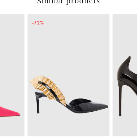
Similar products
-72%