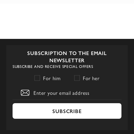
SUBSCRIPTION TO THE EMAIL
NEWSLETTER
SUBSCRIBE AND RECEIVE SPECIAL OFFERS
For him
For her
SUBSCRIBE