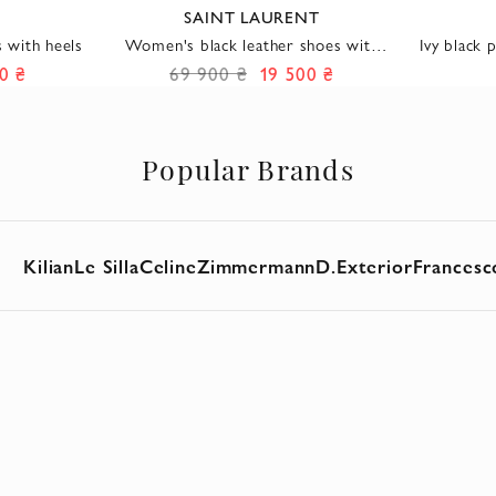
SAINT LAURENT
 with heels
Women's black leather shoes with
Ivy black 
golden draping
0 ₴
69 900 ₴
19 500 ₴
Popular Brands
Kilian
Le Silla
Celine
Zimmermann
D.Exterior
Francesc