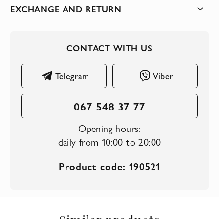
EXCHANGE AND RETURN
CONTACT WITH US
Telegram
Viber
067 548 37 77
Opening hours:
daily from 10:00 to 20:00
Product code: 190521