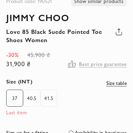
Product code: 190521
Show similar products
to
JIMMY CHOO
the
beginning
Love 85 Black Suede Pointed Toe
of
Shoes Women
the
images
-30%
45,900 ₴
gallery
31,900 ₴
Best price guarantee
Size (INT)
Size table
37
40.5
41.5
Last item
Sign up for a fitting
Availability in boutiques