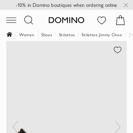
-10% in Domino boutiques when ordering online
J
Women
Shoes
Stilettos
Stilettos Jimmy Choo
Skip
to
the
end
of
the
images
gallery