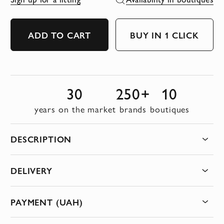
ADD TO CART
BUY IN 1 CLICK
30
250+
10
years on the market
brands
boutiques
DESCRIPTION
DELIVERY
PAYMENT (UAH)