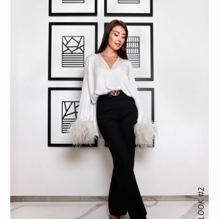
LOOK #2