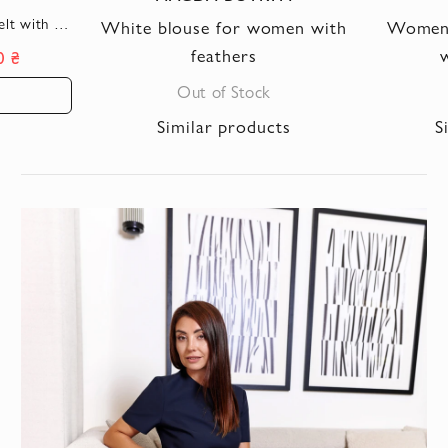
lt with a
White blouse for women with
Women's
le
feathers
w
0 ₴
Out of Stock
Similar products
S