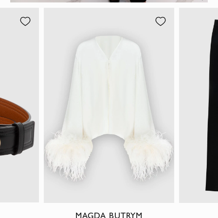
MAGDA BUTRYM