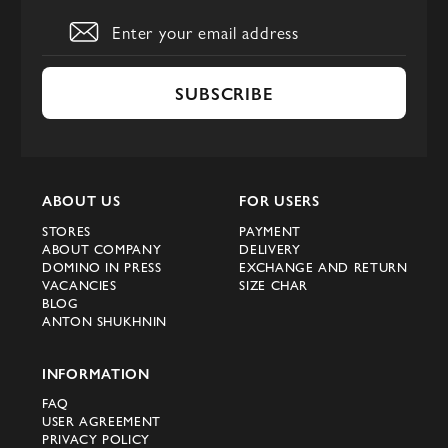
SUBSCRIBE
ABOUT US
FOR USERS
STORES
PAYMENT
ABOUT COMPANY
DELIVERY
DOMINO IN PRESS
EXCHANGE AND RETURN
VACANCIES
SIZE CHAR
BLOG
ANTON SHUKHNIN
INFORMATION
FAQ
USER AGREEMENT
PRIVACY POLICY