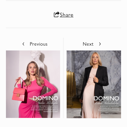
Share
Previous
Next