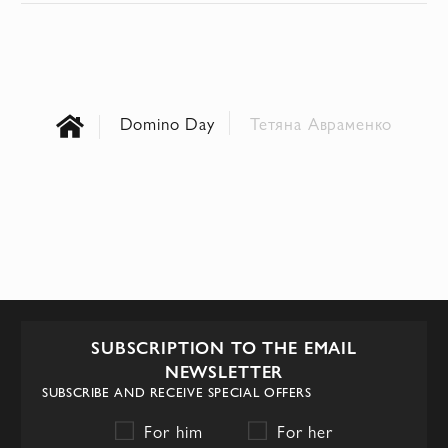
Domino Day
Тетяна Авраменко
SUBSCRIPTION TO THE EMAIL
NEWSLETTER
SUBSCRIBE AND RECEIVE SPECIAL OFFERS
For him
For her