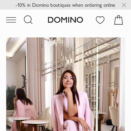
-10% in Domino boutiques when ordering online