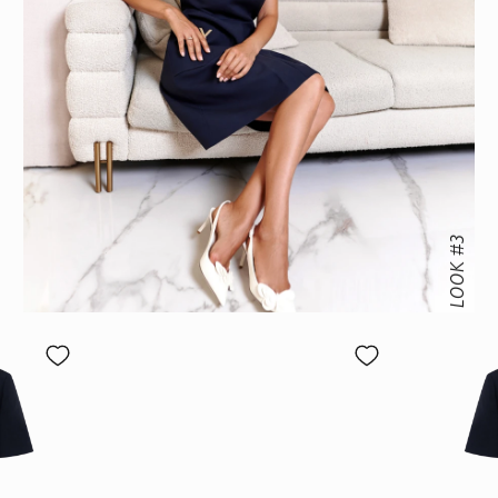
LOOK #3