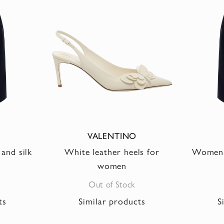
VALENTINO
and silk
White leather heels for
Women's
women
Out of Stock
ts
Similar products
S