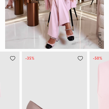
LOOK #1
-35%
-50%