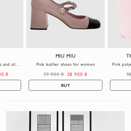
MIU MIU
T
 and silk
Pink leather shoes for women
Pink poly
00 ₴
59 900 ₴
38 900 ₴
1
BUY