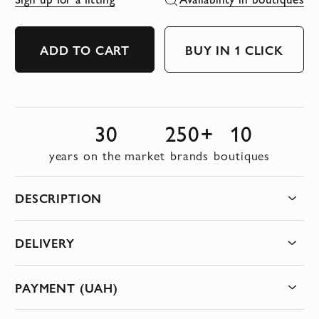
ADD TO CART
BUY IN 1 CLICK
30
250+
10
years on the market
brands
boutiques
DESCRIPTION
DELIVERY
PAYMENT (UAH)