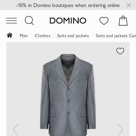
-10% in Domino boutiques when ordering online
Men
Clothes
Suits and jackets
Suits and jackets Can
Skip
to
the
end
of
the
images
gallery