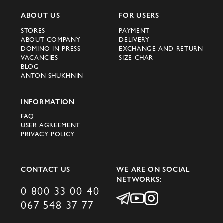
ABOUT US
FOR USERS
STORES
PAYMENT
ABOUT COMPANY
DELIVERY
DOMINO IN PRESS
EXCHANGE AND RETURN
VACANCIES
SIZE CHAR
BLOG
ANTON SHUKHNIN
INFORMATION
FAQ
USER AGREEMENT
PRIVACY POLICY
CONTACT US
WE ARE ON SOCIAL
NETWORKS:
0 800 33 00 40
067 548 37 77