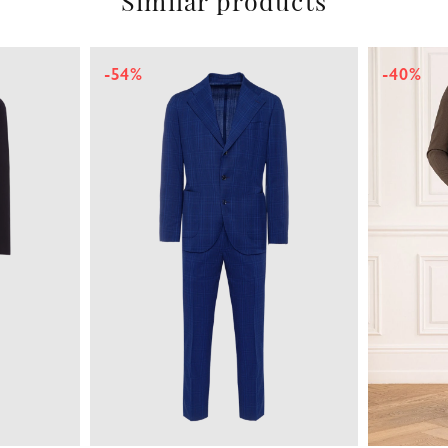
Similar products
-54%
-40%