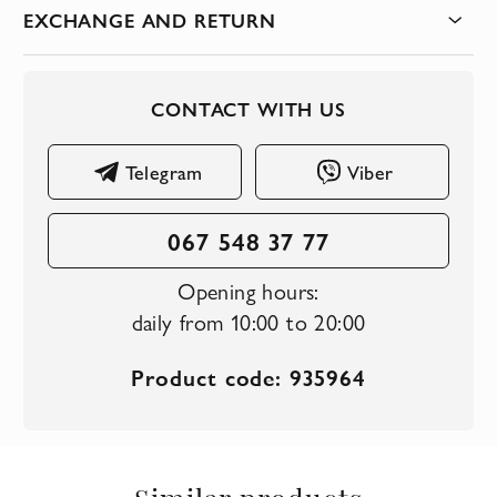
EXCHANGE AND RETURN
CONTACT WITH US
Telegram
Viber
067 548 37 77
Opening hours:
daily from 10:00 to 20:00
Product code: 935964