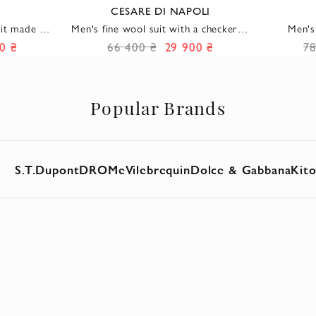
CESARE DI NAPOLI
uit made of
Men's fine wool suit with a checkered
Men's
re
pattern and a soft fit
Li
0 ₴
66 400 ₴
29 900 ₴
78
Popular Brands
S.T.Dupont
DROMe
Vilebrequin
Dolce & Gabbana
Kit