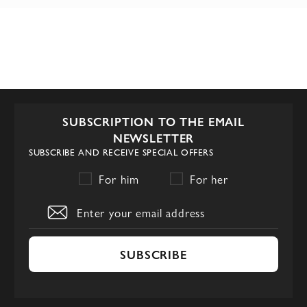
SUBSCRIPTION TO THE EMAIL
NEWSLETTER
SUBSCRIBE AND RECEIVE SPECIAL OFFERS
For him
For her
SUBSCRIBE