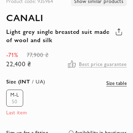
Product code: 935964
Show similar products
to
CANALI
the
beginning
Light grey single breasted suit made
of
of wool and silk
the
images
-71%
77,900 ₴
gallery
22,400 ₴
Best price guarantee
Size (INT
/ UA)
Size table
M-L
50
Last item
Sign up for a fitting
Availability in boutiques