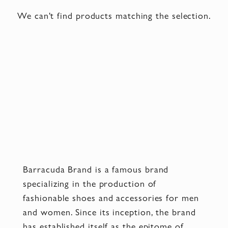
We can't find products matching the selection.
Barracuda Brand is a famous brand
specializing in the production of
fashionable shoes and accessories for men
and women. Since its inception, the brand
has established itself as the epitome of