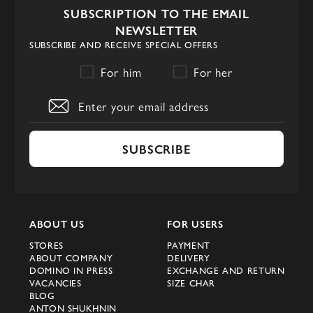
SUBSCRIPTION TO THE EMAIL
NEWSLETTER
SUBSCRIBE AND RECEIVE SPECIAL OFFERS
For him
For her
SUBSCRIBE
ABOUT US
FOR USERS
STORES
PAYMENT
ABOUT COMPANY
DELIVERY
DOMINO IN PRESS
EXCHANGE AND RETURN
VACANCIES
SIZE CHAR
BLOG
ANTON SHUKHNIN