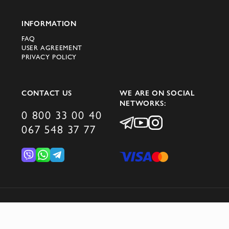
INFORMATION
FAQ
USER AGREEMENT
PRIVACY POLICY
CONTACT US
WE ARE ON SOCIAL
NETWORKS:
0 800 33 00 40
067 548 37 77
© 2026 DOMINO GROUP