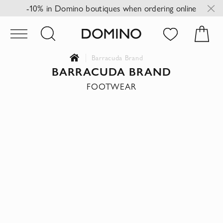
-10% in Domino boutiques when ordering online
Barracuda Brand
BARRACUDA BRAND
FOOTWEAR