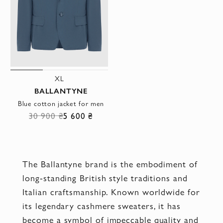
XL
BALLANTYNE
Blue cotton jacket for men
30 900 ₴
5 600 ₴
The Ballantyne brand is the embodiment of
long-standing British style traditions and
Italian craftsmanship. Known worldwide for
its legendary cashmere sweaters, it has
become a symbol of impeccable quality and