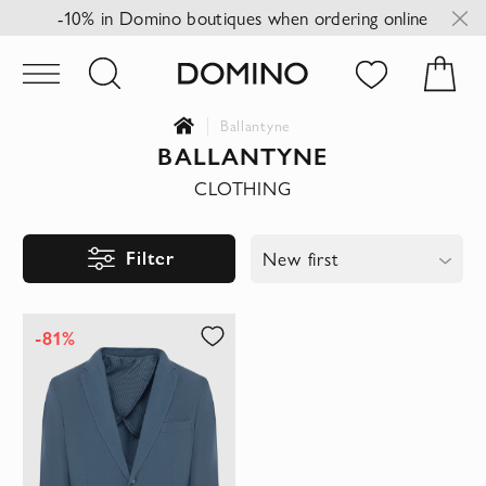
-10% in Domino boutiques when ordering online
Ballantyne
BALLANTYNE
CLOTHING
Filter
New first
-81%